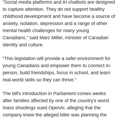
"Social media platforms and AI chatbots are designed
to capture attention. They do not support healthy
childhood development and have become a source of
anxiety, isolation, depression and a range of other
mental health challenges for many young
Canadians," said Marc Miller, minister of Canadian
identity and culture.
"This legislation will provide a safer environment for
young Canadians and empower them to connect in-
person, build friendships, focus in school, and learn
real-world skills so they can thrive."
The bill's introduction in Parliament comes weeks
after families affected by one of the country's worst
mass shootings sued OpenAI, alleging that the
company knew the alleged killer was planning the