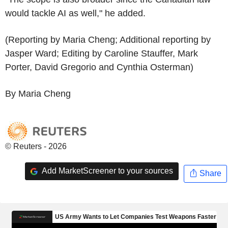
would tackle AI as well," he added.
(Reporting by Maria Cheng; Additional reporting by
Jasper Ward; Editing by Caroline Stauffer, Mark
Porter, David Gregorio and Cynthia Osterman)
By Maria Cheng
© Reuters - 2026
Add MarketScreener to your sources
Share