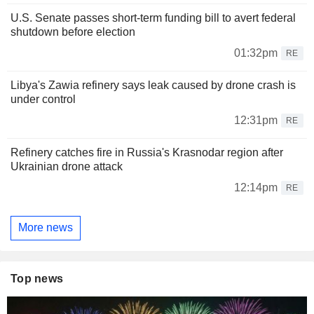
U.S. Senate passes short-term funding bill to avert federal
shutdown before election
01:32pm
RE
Libya's Zawia refinery says leak caused by drone crash is
under control
12:31pm
RE
Refinery catches fire in Russia's Krasnodar region after
Ukrainian drone attack
12:14pm
RE
More news
Top news