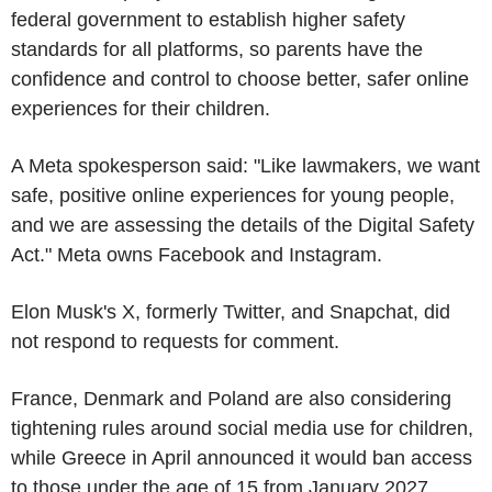
federal government to establish higher safety
standards for all platforms, so parents have the
confidence and control to choose better, safer online
experiences for their children.
A Meta spokesperson said: "Like lawmakers, we want
safe, positive online experiences for young people,
and we are assessing the details of the Digital Safety
Act." Meta owns Facebook and Instagram.
Elon Musk's X, formerly Twitter, and Snapchat, did
not respond to requests for comment.
France, Denmark and Poland are also considering
tightening rules around social media use for children,
while Greece in April announced it would ban access
to those under the age of 15 from January 2027.