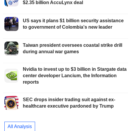
$2.35 billion AccuLynx deal
US says it plans $1 billion security assistance
to government of Colombia's new leader
Taiwan president oversees coastal strike drill
during annual war games
Nvidia to invest up to $3 billion in Stargate data
center developer Lancium, the Information
reports
SEC drops insider trading suit against ex-
healthcare executive pardoned by Trump
All Analysis