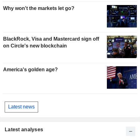
Why won't the markets let go?
BlackRock, Visa and Mastercard sign off
on Circle's new blockchain
America's golden age?
Latest news
Latest analyses