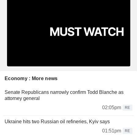
Economy : More news
Senate Republicans narrowly confirm Todd Blanche as
attorney general
02:05pm
RE
Ukraine hits two Russian oil refineries, Kyiv says
01:51pm
RE