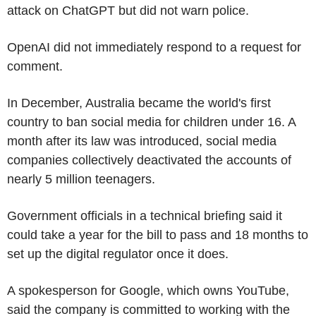
attack on ChatGPT but did not warn police.
OpenAI did not immediately respond to a request for
comment.
In December, Australia became the world's first
country to ban social media for children under 16. A
month after its law was introduced, social media
companies collectively deactivated the accounts of
nearly 5 million teenagers.
Government officials in a technical briefing said it
could take a year for the bill to pass and 18 months to
set up the digital regulator once it does.
A spokesperson for Google, which owns YouTube,
said the company is committed to working with the