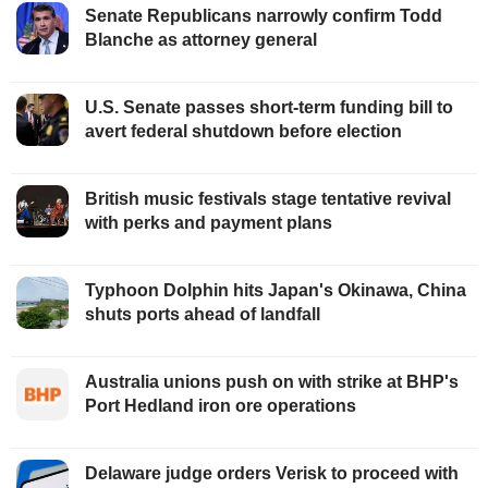
Senate Republicans narrowly confirm Todd
Blanche as attorney general
U.S. Senate passes short-term funding bill to
avert federal shutdown before election
British music festivals stage tentative revival
with perks and payment plans
Typhoon Dolphin hits Japan's Okinawa, China
shuts ports ahead of landfall
Australia unions push on with strike at BHP's
Port Hedland iron ore operations
Delaware judge orders Verisk to proceed with