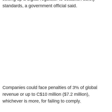
standards, a government official said.
Companies could face penalties of 3% of global
revenue or up to C$10 million ($7.2 million),
whichever is more, for failing to comply.