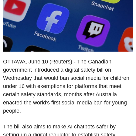
OTTAWA, June 10 (Reuters) - The Canadian
government introduced a digital safety bill on
Wednesday that would ban social media for children
under 16 with exemptions for platforms that meet
certain safety standards, months after Australia
enacted the world's first social media ban for young
people.
The bill also aims to make AI chatbots safer by
setting up a digital regulator to establish safety