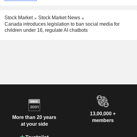
Stock Market
Stock Market News
Canada introduces legislation to ban social media for
children under 16, regulate AI chatbots
13,00,000 +
More than 20 years
members
at your side