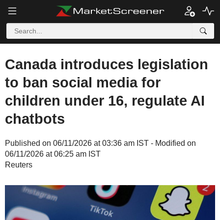
Canada introduces legislation
to ban social media for
children under 16, regulate AI
chatbots
Published on 06/11/2026 at 03:36 am IST - Modified on
06/11/2026 at 06:25 am IST
Reuters