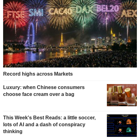
Record highs across Markets
Luxury: when Chinese consumers
choose face cream over a bag
This Week's Best Reads: a little soccer,
lots of AI and a dash of conspiracy
thinking