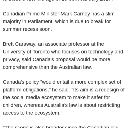
Canadian Prime Minister Mark Carney has a slim
majority in Parliament, which is due to break for
summer recess soon.
Brett Caraway, an associate professor at the
University of Toronto who focuses on technology and
privacy, said Canada's proposal would be more
comprehensive than the Australian law.
Canada's policy "would entail a more complex set of
platform obligations," he said. "Its aim is a redesign of
the social media ecosystem to make it safer for
children, whereas Australia's law is about restricting
access to the ecosystem."
"The scope is also broader since the Canadian law