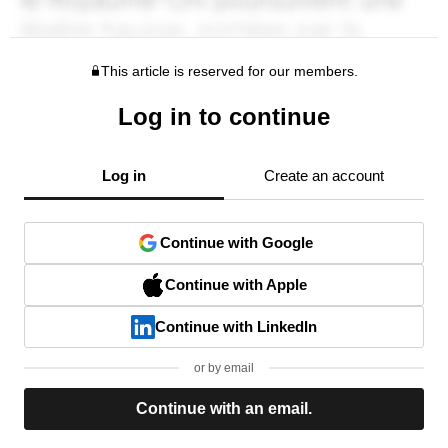
This article is reserved for our members.
Log in to continue
Log in
Create an account
Continue with Google
Continue with Apple
Continue with LinkedIn
or by email
Continue with an email.