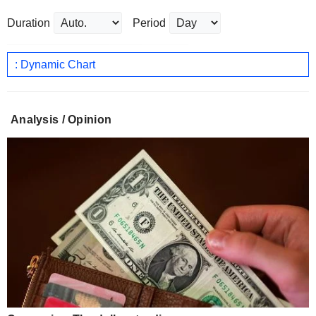
Duration
Period
: Dynamic Chart
Analysis / Opinion