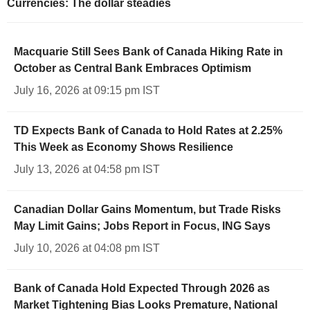
Currencies: The dollar steadies
Macquarie Still Sees Bank of Canada Hiking Rate in
October as Central Bank Embraces Optimism
July 16, 2026 at 09:15 pm IST
TD Expects Bank of Canada to Hold Rates at 2.25%
This Week as Economy Shows Resilience
July 13, 2026 at 04:58 pm IST
Canadian Dollar Gains Momentum, but Trade Risks
May Limit Gains; Jobs Report in Focus, ING Says
July 10, 2026 at 04:08 pm IST
Bank of Canada Hold Expected Through 2026 as
Market Tightening Bias Looks Premature, National