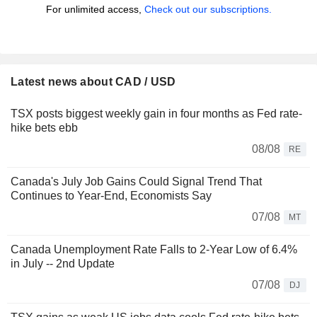
For unlimited access,
Check out our subscriptions.
Latest news about CAD / USD
TSX posts biggest weekly gain in four months as Fed rate-
hike bets ebb
08/08
RE
Canada's July Job Gains Could Signal Trend That
Continues to Year-End, Economists Say
07/08
MT
Canada Unemployment Rate Falls to 2-Year Low of 6.4%
in July -- 2nd Update
07/08
DJ