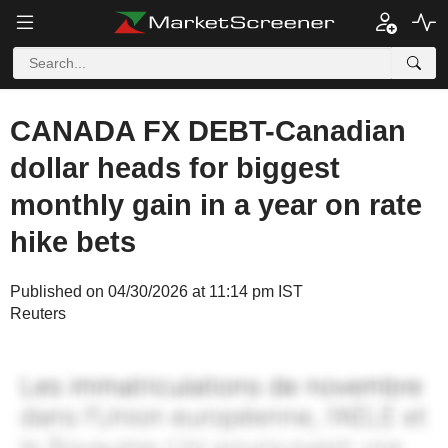
CANADA FX DEBT-Canadian
dollar heads for biggest
monthly gain in a year on rate
hike bets
Published on 04/30/2026 at 11:14 pm IST
Reuters