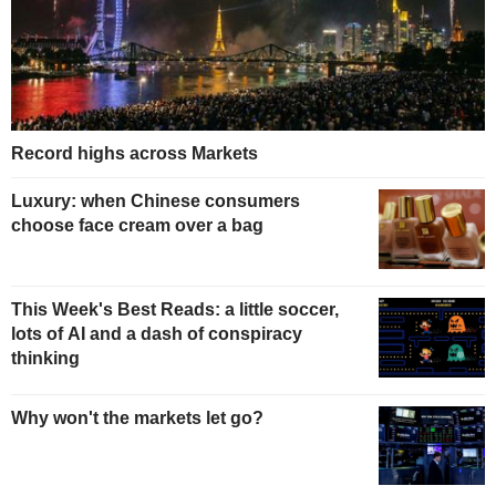
Record highs across Markets
Luxury: when Chinese consumers
choose face cream over a bag
This Week's Best Reads: a little soccer,
lots of AI and a dash of conspiracy
thinking
Why won't the markets let go?