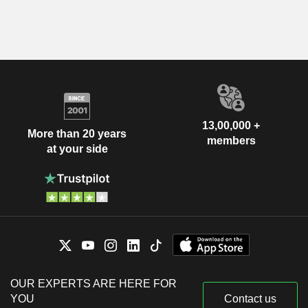
13,00,000 +
More than 20 years
members
at your side
OUR EXPERTS ARE HERE FOR
YOU
Contact us