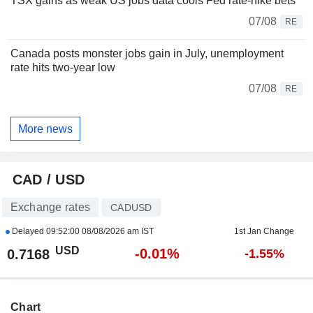
TSX gains as weak US jobs data cools Fed rate-hike bets
07/08
RE
Canada posts monster jobs gain in July, unemployment
rate hits two-year low
07/08
RE
More news
CAD / USD
Exchange rates
CADUSD
Delayed
09:52:00 08/08/2026 am IST
1st Jan Change
USD
-0.01%
0.7168
-1.55%
Chart