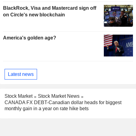
BlackRock, Visa and Mastercard sign off
on Circle's new blockchain
America's golden age?
Latest news
Stock Market
Stock Market News
CANADA FX DEBT-Canadian dollar heads for biggest
monthly gain in a year on rate hike bets