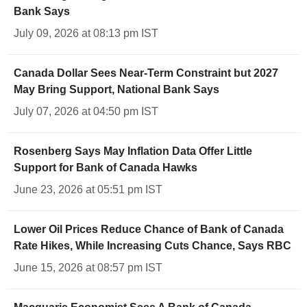
Bank Says
July 09, 2026 at 08:13 pm IST
Canada Dollar Sees Near-Term Constraint but 2027
May Bring Support, National Bank Says
July 07, 2026 at 04:50 pm IST
Rosenberg Says May Inflation Data Offer Little
Support for Bank of Canada Hawks
June 23, 2026 at 05:51 pm IST
Lower Oil Prices Reduce Chance of Bank of Canada
Rate Hikes, While Increasing Cuts Chance, Says RBC
June 15, 2026 at 08:57 pm IST