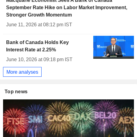
Macquarie Economist Sees A Bank of Canada
September Rate Hike on Labor Market Improvement,
Stronger Growth Momentum
June 11, 2026 at 08:12 pm IST
Bank of Canada Holds Key
Interest Rate at 2.25%
June 10, 2026 at 09:18 pm IST
More analyses
Top news