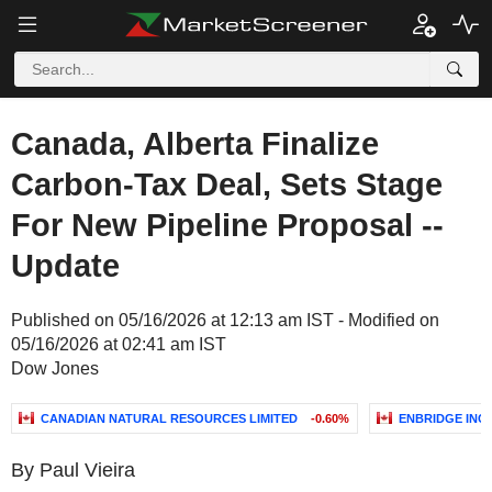
Canada, Alberta Finalize
Carbon-Tax Deal, Sets Stage
For New Pipeline Proposal --
Update
Published on 05/16/2026 at 12:13 am IST - Modified on
05/16/2026 at 02:41 am IST
Dow Jones
CANADIAN NATURAL RESOURCES LIMITED
-0.60%
ENBRIDGE INC.
By Paul Vieira