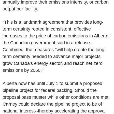
annually improve their emissions intensity, or carbon
output per facility.
"This is a landmark agreement that provides long-
term certainty rooted in consistent, effective
increases to the price of carbon emissions in Alberta,"
the Canadian government said in a release.
Combined, the measures "will help create the long-
term certainty needed to advance major projects,
grow Canada's energy sector, and reach net-zero
emissions by 2050."
Alberta now has until July 1 to submit a proposed
pipeline project for federal backing. Should the
proposal pass muster while other conditions are met,
Carney could declare the pipeline project to be of
national interest--thereby accelerating the approval