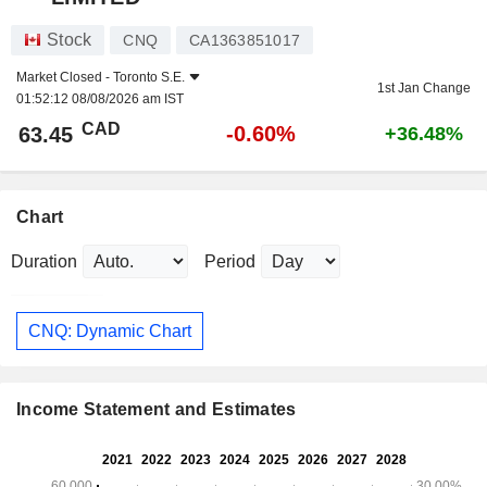
Stock
CNQ
CA1363851017
Market Closed -
Toronto S.E.
1st Jan Change
01:52:12 08/08/2026 am IST
CAD
-0.60%
63.45
+36.48%
Chart
Duration
Period
CNQ: Dynamic Chart
Income Statement and Estimates