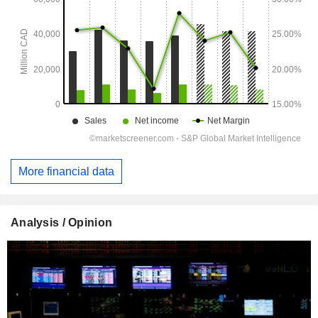
More financial data
Analysis / Opinion