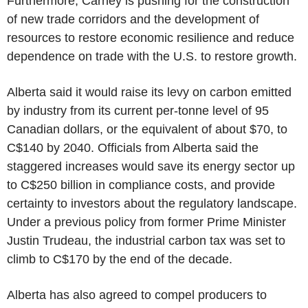
Furthermore, Carney is pushing for the construction
of new trade corridors and the development of
resources to restore economic resilience and reduce
dependence on trade with the U.S. to restore growth.
Alberta said it would raise its levy on carbon emitted
by industry from its current per-tonne level of 95
Canadian dollars, or the equivalent of about $70, to
C$140 by 2040. Officials from Alberta said the
staggered increases would save its energy sector up
to C$250 billion in compliance costs, and provide
certainty to investors about the regulatory landscape.
Under a previous policy from former Prime Minister
Justin Trudeau, the industrial carbon tax was set to
climb to C$170 by the end of the decade.
Alberta has also agreed to compel producers to