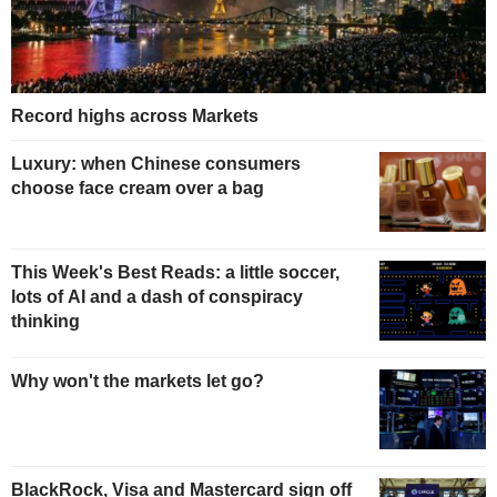
Record highs across Markets
Luxury: when Chinese consumers
choose face cream over a bag
This Week's Best Reads: a little soccer,
lots of AI and a dash of conspiracy
thinking
Why won't the markets let go?
BlackRock, Visa and Mastercard sign off