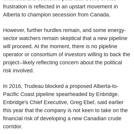
frustration is reflected in an upstart movement in
Alberta to champion secession from Canada.
However, further hurdles remain, and some energy-
sector watchers remain skeptical that a new pipeline
will proceed. At the moment, there is no pipeline
operator or consortium of investors willing to back the
project--likely reflecting concern about the political
risk involved.
In 2016, Trudeau blocked a proposed Alberta-to-
Pacific Coast pipeline spearheaded by Enbridge.
Enbridge's Chief Executive, Greg Ebel, said earlier
this year that the company is not keen to take on the
financial risk of developing a new Canadian crude
corridor.