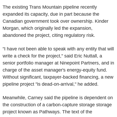
The existing Trans Mountain pipeline recently
expanded its capacity, due in part because the
Canadian government took over ownership. Kinder
Morgan, which originally led the expansion,
abandoned the project, citing regulatory risk.
"I have not been able to speak with any entity that will
write a check for the project," said Eric Nuttall, a
senior portfolio manager at Ninepoint Partners, and in
charge of the asset manager's energy-equity fund.
Without significant, taxpayer-backed financing, a new
pipeline project "is dead-on-arrival," he added.
Meanwhile, Carney said the pipeline is dependent on
the construction of a carbon-capture storage storage
project known as Pathways. The text of the