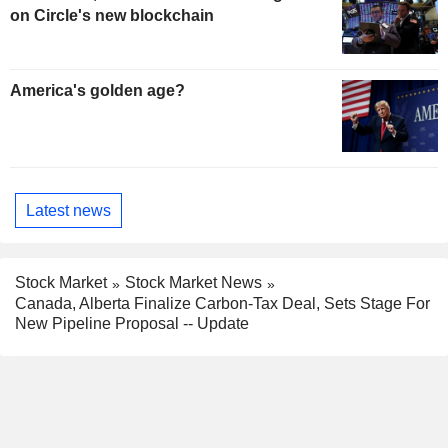
on Circle's new blockchain
America's golden age?
Latest news
Stock Market
Stock Market News
Canada, Alberta Finalize Carbon-Tax Deal, Sets Stage For
New Pipeline Proposal -- Update