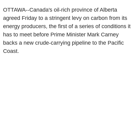
OTTAWA--Canada's oil-rich province of Alberta
agreed Friday to a stringent levy on carbon from its
energy producers, the first of a series of conditions it
has to meet before Prime Minister Mark Carney
backs a new crude-carrying pipeline to the Pacific
Coast.