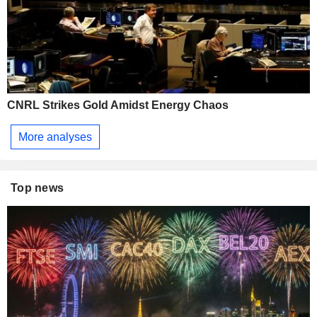
CNRL Strikes Gold Amidst Energy Chaos
More analyses
Top news