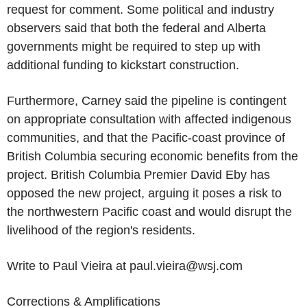
request for comment. Some political and industry
observers said that both the federal and Alberta
governments might be required to step up with
additional funding to kickstart construction.
Furthermore, Carney said the pipeline is contingent
on appropriate consultation with affected indigenous
communities, and that the Pacific-coast province of
British Columbia securing economic benefits from the
project. British Columbia Premier David Eby has
opposed the new project, arguing it poses a risk to
the northwestern Pacific coast and would disrupt the
livelihood of the region's residents.
Write to Paul Vieira at paul.vieira@wsj.com
Corrections & Amplifications