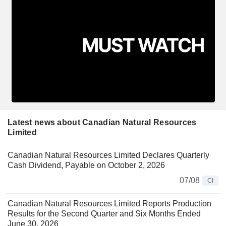
Latest news about Canadian Natural Resources
Limited
Canadian Natural Resources Limited Declares Quarterly
Cash Dividend, Payable on October 2, 2026
07/08
CI
Canadian Natural Resources Limited Reports Production
Results for the Second Quarter and Six Months Ended
June 30, 2026