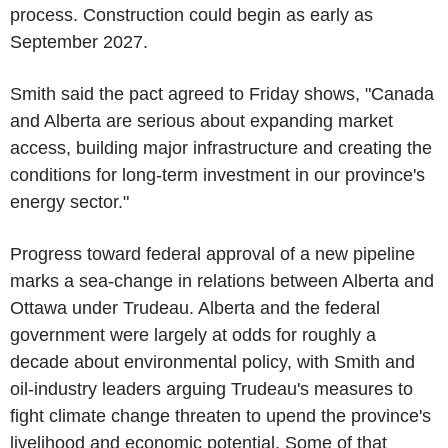
process. Construction could begin as early as
September 2027.
Smith said the pact agreed to Friday shows, "Canada
and Alberta are serious about expanding market
access, building major infrastructure and creating the
conditions for long-term investment in our province's
energy sector."
Progress toward federal approval of a new pipeline
marks a sea-change in relations between Alberta and
Ottawa under Trudeau. Alberta and the federal
government were largely at odds for roughly a
decade about environmental policy, with Smith and
oil-industry leaders arguing Trudeau's measures to
fight climate change threaten to upend the province's
livelihood and economic potential. Some of that