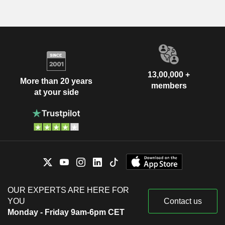
13,00,000 +
More than 20 years
members
at your side
OUR EXPERTS ARE HERE FOR
YOU
Contact us
Monday - Friday 9am-6pm CET