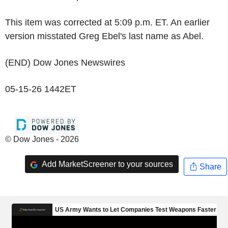
This item was corrected at 5:09 p.m. ET. An earlier
version misstated Greg Ebel's last name as Abel.
(END) Dow Jones Newswires
05-15-26 1442ET
© Dow Jones - 2026
Add MarketScreener to your sources
Share