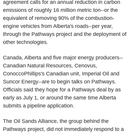
agreement calls for an annual reduction in carbon
emissions of roughly 16 million metric ton--or the
equivalent of removing 90% of the combustion-
engine vehicles from Alberta's roads--per year,
through the Pathways project and the deployment of
other technologies.
Canada, Alberta and five major energy producers--
Canadian Natural Resources, Cenovus,
ConoccoPhillips's Canadian unit, Imperial Oil and
Suncor Energy--are to begin talks on Pathways.
Officials said they hope for a Pathways deal by as
early as July 1, or around the same time Alberta
submits a pipeline application.
The Oil Sands Alliance, the group behind the
Pathways project, did not immediately respond to a