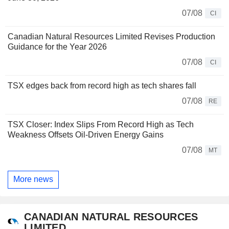
07/08
CI
Canadian Natural Resources Limited Revises Production
Guidance for the Year 2026
07/08
CI
TSX edges back from record high as tech shares fall
07/08
RE
TSX Closer: Index Slips From Record High as Tech
Weakness Offsets Oil-Driven Energy Gains
07/08
MT
More news
CANADIAN NATURAL RESOURCES
LIMITED