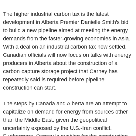
The higher industrial carbon tax is the latest
development in Alberta Premier Danielle Smith's bid
to build a new pipeline aimed at meeting the energy
demands from the faster-growing economies in Asia.
With a deal on an industrial carbon tax now settled,
Canadian officials will now focus on talks with energy
producers in Alberta about the construction of a
carbon-capture storage project that Carney has
repeatedly said is required before pipeline
construction can start.
The steps by Canada and Alberta are an attempt to
capitalize on demand for energy from sources other
than the Middle East, given the geopolitical
uncertainty exposed by the U.S.-Iran conflict.