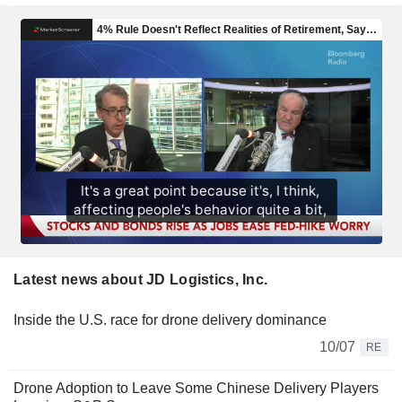
Latest news about JD Logistics, Inc.
Inside the U.S. race for drone delivery dominance
10/07
RE
Drone Adoption to Leave Some Chinese Delivery Players