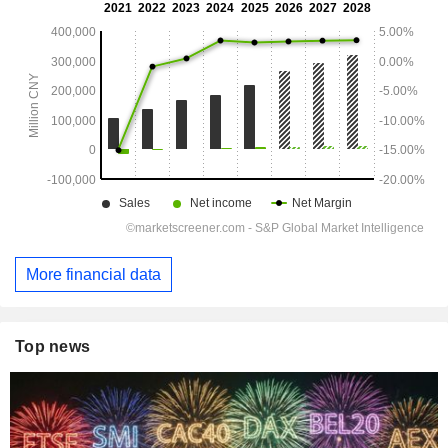
More financial data
Top news