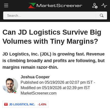
Can JD Logistics Survive Big
Volumes with Tiny Margins?
JD Logistics, Inc. (JDL) is growing fast. Revenue
is climbing broadly and profits are following, but
margins remain razor-thin.
Joshua Cooper
Published on 05/19/2026 at 02:07 pm IST -
Modified on 05/19/2026 at 02:39 pm IST
MarketScreener.com
JD LOGISTICS, INC.
-1.43%