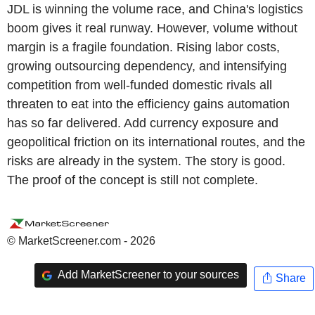
JDL is winning the volume race, and China's logistics
boom gives it real runway. However, volume without
margin is a fragile foundation. Rising labor costs,
growing outsourcing dependency, and intensifying
competition from well-funded domestic rivals all
threaten to eat into the efficiency gains automation
has so far delivered. Add currency exposure and
geopolitical friction on its international routes, and the
risks are already in the system. The story is good.
The proof of the concept is still not complete.
© MarketScreener.com - 2026
Add MarketScreener to your sources
Share