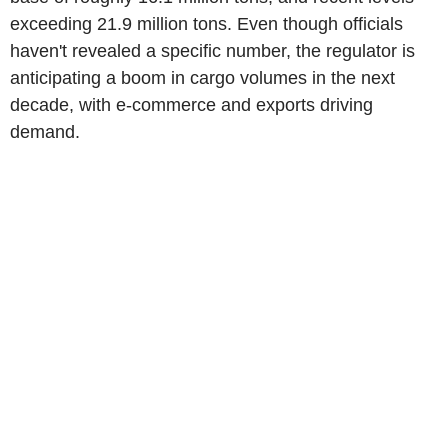
exceeding 21.9 million tons. Even though officials
haven't revealed a specific number, the regulator is
anticipating a boom in cargo volumes in the next
decade, with e-commerce and exports driving
demand.