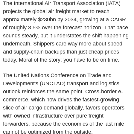
The International Air Transport Association (IATA)
projects the global air freight market to reach
approximately $230bn by 2034, growing at a CAGR
of roughly 3.5% over the forecast horizon. That pace
sounds steady, but it understates the shift happening
underneath. Shippers care way more about speed
and supply-chain backups than just cheap prices
today. Moral of the story: you have to be on time.
The United Nations Conference on Trade and
Development's (UNCTAD) transport and logistics
outlook reinforces the same point. Cross-border e-
commerce, which now drives the fastest-growing
slice of air cargo demand globally, favors operators
with owned infrastructure over pure freight
forwarders, because the economics of the last mile
cannot be optimized from the outside.