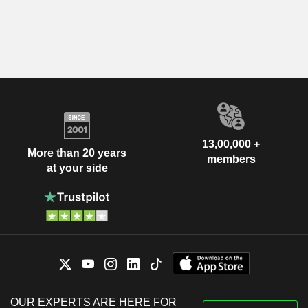
13,00,000 +
More than 20 years
members
at your side
OUR EXPERTS ARE HERE FOR