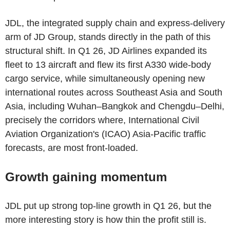
JDL, the integrated supply chain and express-delivery
arm of JD Group, stands directly in the path of this
structural shift. In Q1 26, JD Airlines expanded its
fleet to 13 aircraft and flew its first A330 wide-body
cargo service, while simultaneously opening new
international routes across Southeast Asia and South
Asia, including Wuhan–Bangkok and Chengdu–Delhi,
precisely the corridors where, International Civil
Aviation Organization's (ICAO) Asia-Pacific traffic
forecasts, are most front-loaded.
Growth gaining momentum
JDL put up strong top-line growth in Q1 26, but the
more interesting story is how thin the profit still is.