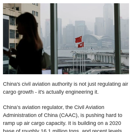
China's civil aviation authority is not just regulating air
cargo growth - it's actually engineering it.
China’s aviation regulator, the Civil Aviation
Administration of China (CAAC), is pushing hard to
ramp up air cargo capacity. It is building on a 2020
base of roughly 16.1 million tons, and recent levels