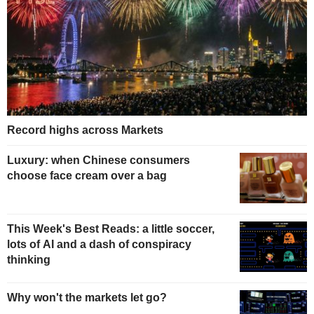
Record highs across Markets
Luxury: when Chinese consumers
choose face cream over a bag
This Week's Best Reads: a little soccer,
lots of AI and a dash of conspiracy
thinking
Why won't the markets let go?