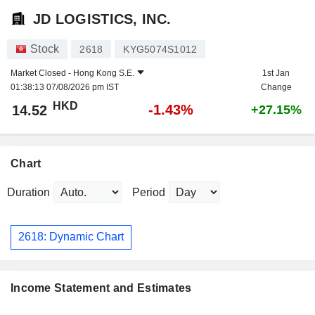
JD LOGISTICS, INC.
Stock
2618
KYG5074S1012
Market Closed -
Hong Kong S.E.
1st Jan
01:38:13 07/08/2026 pm IST
Change
HKD
-1.43%
14.52
+27.15%
Chart
Duration
Period
2618: Dynamic Chart
Income Statement and Estimates