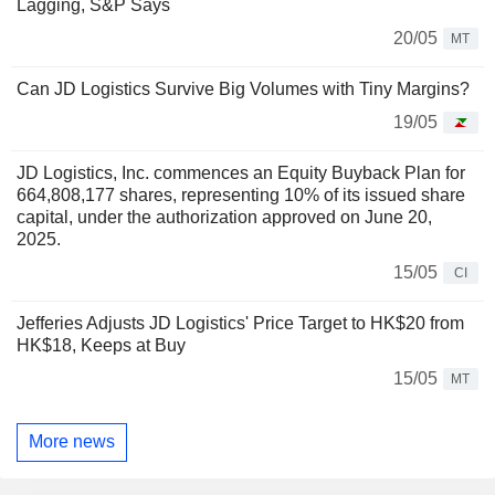
Lagging, S&P Says
20/05
MT
Can JD Logistics Survive Big Volumes with Tiny Margins?
19/05
JD Logistics, Inc. commences an Equity Buyback Plan for
664,808,177 shares, representing 10% of its issued share
capital, under the authorization approved on June 20,
2025.
15/05
CI
Jefferies Adjusts JD Logistics' Price Target to HK$20 from
HK$18, Keeps at Buy
15/05
MT
More news