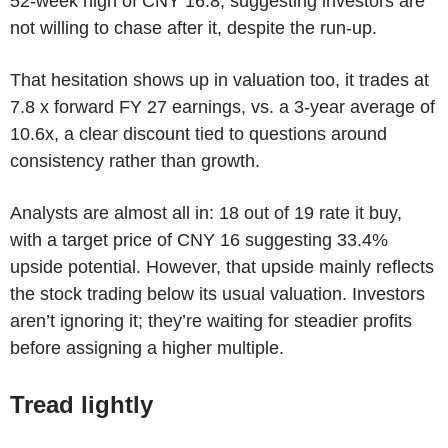
52-week high of CNY 16.8, suggesting investors are
not willing to chase after it, despite the run-up.
That hesitation shows up in valuation too, it trades at
7.8 x forward FY 27 earnings, vs. a 3-year average of
10.6x, a clear discount tied to questions around
consistency rather than growth.
Analysts are almost all in: 18 out of 19 rate it buy,
with a target price of CNY 16 suggesting 33.4%
upside potential. However, that upside mainly reflects
the stock trading below its usual valuation. Investors
aren’t ignoring it; they’re waiting for steadier profits
before assigning a higher multiple.
Tread lightly