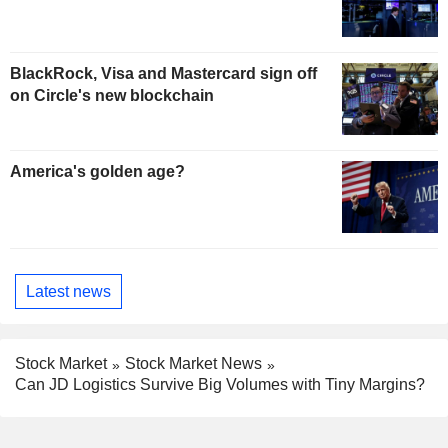
BlackRock, Visa and Mastercard sign off
on Circle's new blockchain
America's golden age?
Latest news
Stock Market
Stock Market News
Can JD Logistics Survive Big Volumes with Tiny Margins?