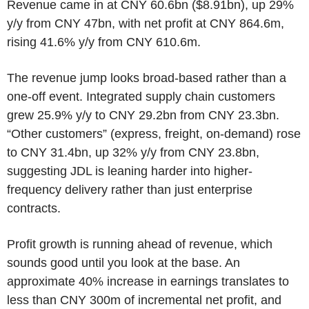
Revenue came in at CNY 60.6bn ($8.91bn), up 29%
y/y from CNY 47bn, with net profit at CNY 864.6m,
rising 41.6% y/y from CNY 610.6m.
The revenue jump looks broad-based rather than a
one-off event. Integrated supply chain customers
grew 25.9% y/y to CNY 29.2bn from CNY 23.3bn.
“Other customers” (express, freight, on-demand) rose
to CNY 31.4bn, up 32% y/y from CNY 23.8bn,
suggesting JDL is leaning harder into higher-
frequency delivery rather than just enterprise
contracts.
Profit growth is running ahead of revenue, which
sounds good until you look at the base. An
approximate 40% increase in earnings translates to
less than CNY 300m of incremental net profit, and