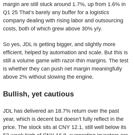
margin are still stuck around 1.7%, up from 1.6% in
Q1 25 That’s barely any buffer for a logistics
company dealing with rising labor and outsourcing
costs, both of which grew above 30% y/y.
So yes, JDL is getting bigger, and slightly more
efficient, helped by automation and scale. But this is
still a volume game with razor-thin margins. The test
is whether they can push net margin meaningfully
above 2% without slowing the engine.
Bullish, yet cautious
JDL has delivered an 18.7% return over the past
year, which is decent but doesn’t fully reflect in the
price. The stock sits at CNY 12.1, still well below its