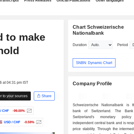
Transcripts
Press Releases
Official Publications
Other languages
Chart Schweizerische
Nationalbank
d to make
Duration
Period
hold
SNBN: Dynamic Chart
6 at 04:31 pm IST
Company Profile
 to your sources
Share
Schweizerische Nationalbank is t
/ CHF
-99.00%
bank of Switzerland. The Bank
Switzerland's monetary poli
USD / CHF
-0.59%
independent central bank and is resp
price stability. Through the intermed