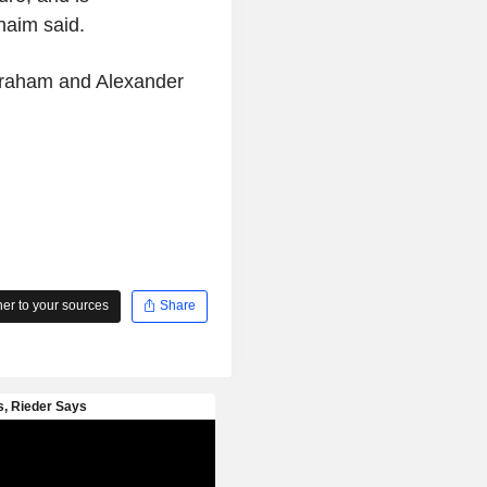
nnaim said.
 Graham and Alexander
r to your sources
Share