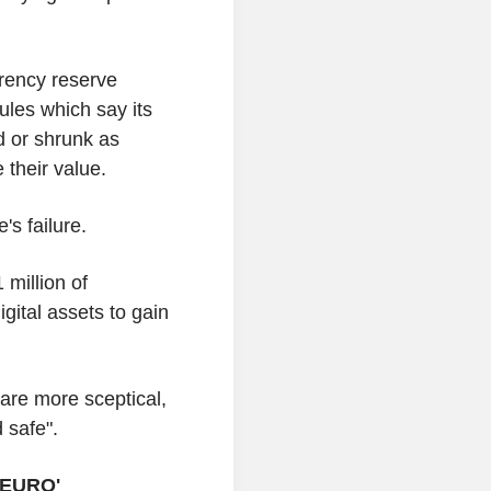
rency reserve
rules which say its
d or shrunk as
 their value.
's failure.
million of
gital assets to gain
are more sceptical,
 safe".
 EURO'