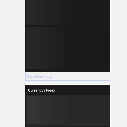
More Rankings
Currency / Forex