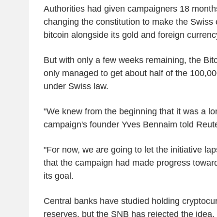
Authorities had given campaigners 18 months
changing the constitution to make the Swiss 
bitcoin alongside its gold and foreign currenc
But with only a few weeks remaining, the Bitcoi
only managed to get about half of the 100,0
under Swiss law.
"We knew from the beginning that it was a lon
campaign's founder Yves Bennaim told Reute
"For now, we are going to let the initiative la
that the campaign had made progress towar
its goal.
Central banks have studied holding cryptocurr
reserves, but the SNB has rejected the idea, 