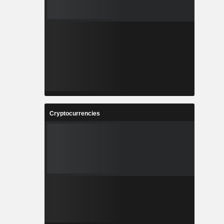
Cryptocurrencies