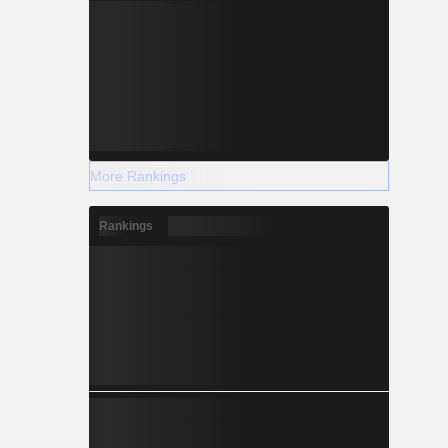
More Rankings
Rankings