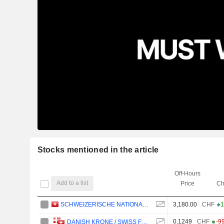
Stocks mentioned in the article
Off-Hours
Add to a list
Price
Ch
SCHWEIZERISCHE NATIONALBANK
3,180.00
CHF
+1
0.1249
CHF
-9
DANISH KRONE / SWISS FRANC