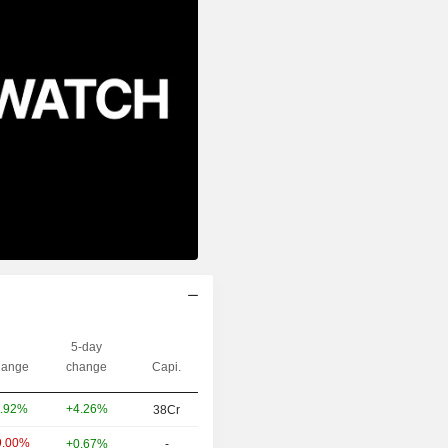
5-day
ange
change
Capi.
+4.26%
.92%
38Cr
9.00%
+0.67%
-