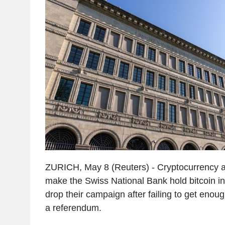
ZURICH, May 8 (Reuters) - Cryptocurrency a
make the Swiss National Bank hold bitcoin in 
drop their campaign after failing to get enoug
a referendum.