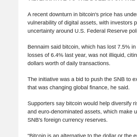
A recent downturn in bitcoin's price has unde
vulnerability of digital assets, with investors 
uncertainty around U.S. Federal Reserve poli
Bennaim said bitcoin, which has lost 7.5% in 
losses of 6.4% last year, was not illiquid, citin
dollars worth of daily transactions.
The initiative was a bid to push the SNB to 
that was changing global finance, he said.
Supporters say bitcoin would help diversify r
and euro-denominated assets, which make up
SNB's foreign currency reserves.
"Bitcoin is an alternative to the dollar or the 