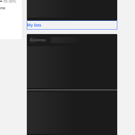
My lists
Rankings