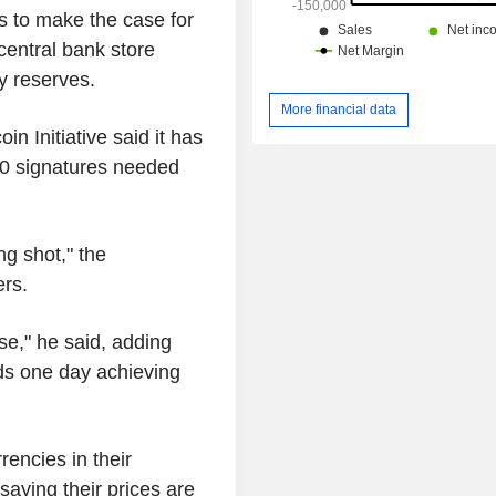
 to make the case for
central bank store
y reserves.
More financial data
n Initiative said it has
00 signatures needed
g shot," the
rs.
pse," he said, adding
ds one day achieving
encies in their
saying their prices are