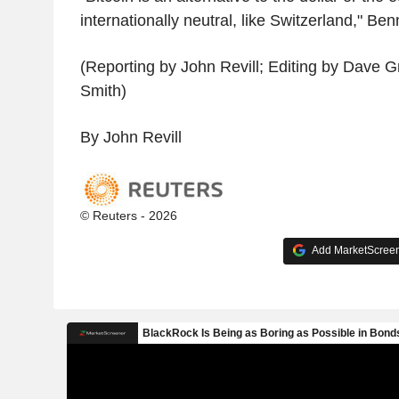
internationally neutral, like Switzerland," Be
(Reporting by John Revill; Editing by Dave
Smith)
By John Revill
© Reuters - 2026
Add MarketScreene