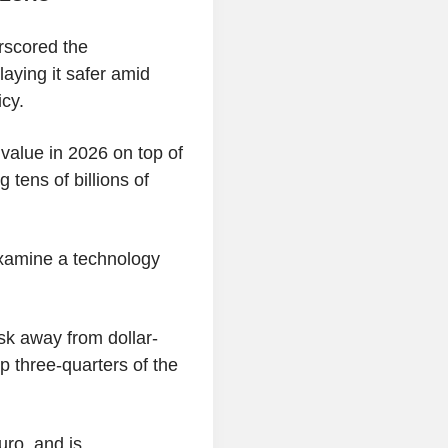
rscored the
playing it safer amid
cy.
value in 2026 on top of
g tens of billions of
examine a technology
isk away from dollar-
 three-quarters of the
euro, and is