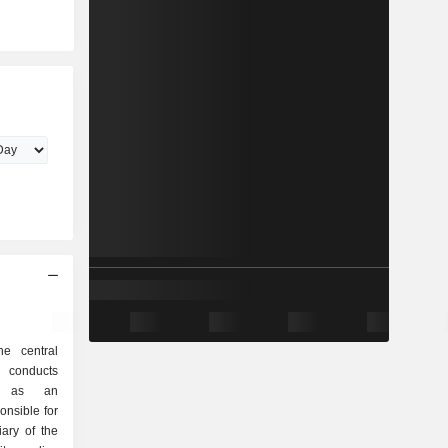
he central
 conducts
cy as an
onsible for
iary of the