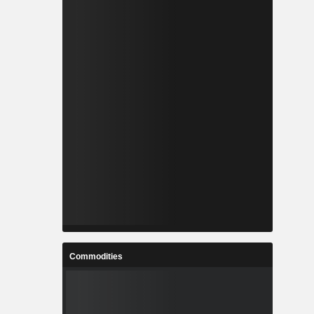
Commodities