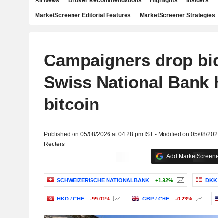
All News
Broker Recommendations
Highlights
Insiders
MarketScreener Editorial Features
MarketScreener Strategies
Campaigners drop bi
Swiss National Bank 
bitcoin
Published on 05/08/2026 at 04:28 pm IST - Modified on 05/08/202
Reuters
Add MarketScreener
SCHWEIZERISCHE NATIONALBANK
+1.92%
DKK 
HKD / CHF
-99.01%
GBP / CHF
-0.23%