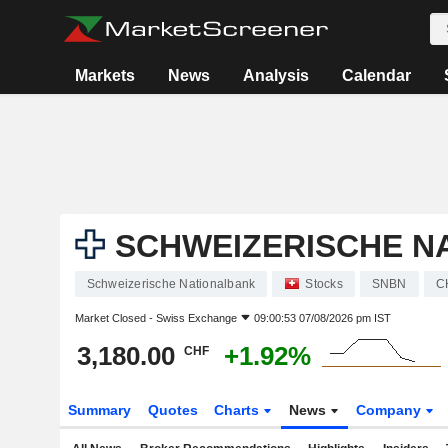
Markets
News
Analysis
Calendar
SCHWEIZERISCHE N
Schweizerische Nationalbank
Stocks
SNBN
C
Market Closed -
Swiss Exchange
09:00:53 07/08/2026 pm IST
3,180.00
+1.92%
CHF
Summary
Quotes
Charts
News
Company