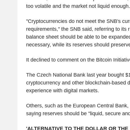
too volatile and the market not liquid enough.
"Cryptocurrencies do not meet the SNB's cur
requirements," the SNB said, referring to its 
balance sheet should be able to be expande
necessary, while its reserves should preserve
It declined to comment on the Bitcoin Initiative
The Czech National Bank last year bought $1 
cryptocurrency and other blockchain-based di
experience with digital markets.
Others, such as the European Central Bank, 
saying reserves should be "liquid, secure and
'ALTERNATIVE TO THE DOLLAR OR THE