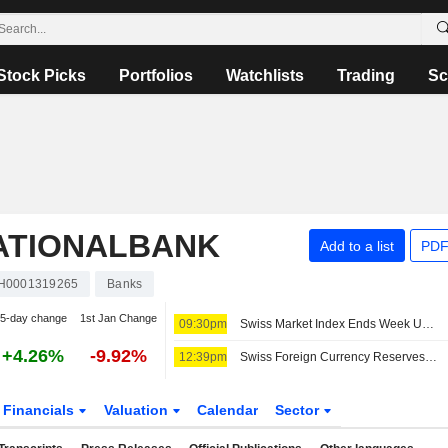
Stock Picks
Portfolios
Watchlists
Trading
Sc
ATIONALBANK
Add to a list
PDF
H0001319265
Banks
5-day change
1st Jan Change
09:30pm
Swiss Market Index Ends Week Upbeat; Amrize Falls
+4.26%
-9.92%
12:39pm
Swiss Foreign Currency Reserves Increase in July
Financials
Valuation
Calendar
Sector