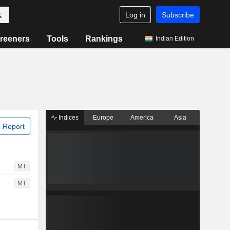
Log in
Subscribe
reeners
Tools
Rankings
Indian Edition
Indices
Europe
America
Asia
 Report
MT
MT