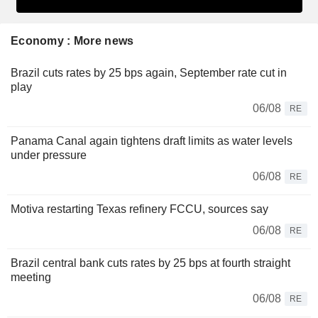
Economy : More news
Brazil cuts rates by 25 bps again, September rate cut in
play
06/08
RE
Panama Canal again tightens draft limits as water levels
under pressure
06/08
RE
Motiva restarting Texas refinery FCCU, sources say
06/08
RE
Brazil central bank cuts rates by 25 bps at fourth straight
meeting
06/08
RE