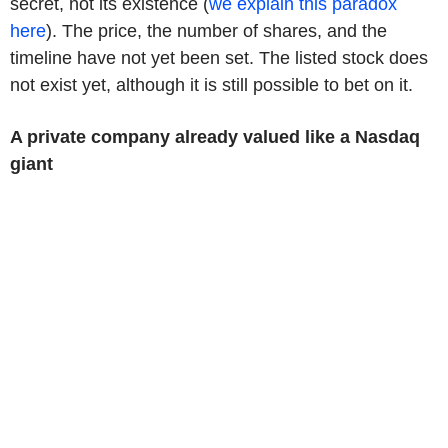
secret, not its existence (
we explain this paradox
here
). The price, the number of shares, and the
timeline have not yet been set. The listed stock does
not exist yet, although it is still possible to bet on it.
A private company already valued like a Nasdaq
giant