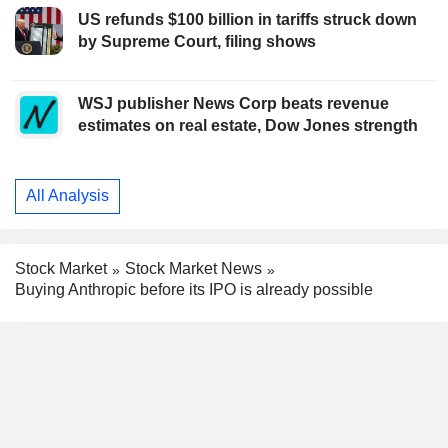
US refunds $100 billion in tariffs struck down
by Supreme Court, filing shows
WSJ publisher News Corp beats revenue
estimates on real estate, Dow Jones strength
All Analysis
Stock Market
Stock Market News
Buying Anthropic before its IPO is already possible