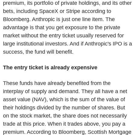
premium, its portfolio of private holdings, and its other
bets, including SpaceX or Stripe according to
Bloomberg. Anthropic is just one line item. The
advantage is that you get exposure to the private
market without the entry ticket usually reserved for
large institutional investors. And if Anthropic's IPO is a
success, the fund will benefit.
The entry ticket is already expensive
These funds have already benefited from the
interplay of supply and demand. They all have a net
asset value (NAV), which is the sum of the value of
their holdings divided by the number of shares. But
on the stock market, the share does not necessarily
trade at this price. When it trades above, you pay a
premium. According to Bloomberg, Scottish Mortgage