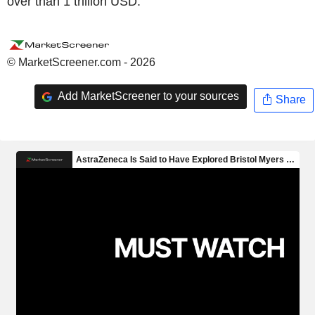
over than 1 trillion USD.
© MarketScreener.com - 2026
Add MarketScreener to your sources
Share