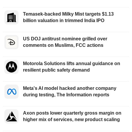
Temasek-backed Milky Mist targets $1.13
billion valuation in trimmed India IPO
US DOJ antitrust nominee grilled over
comments on Muslims, FCC actions
Motorola Solutions lifts annual guidance on
resilient public safety demand
Meta's AI model hacked another company
during testing, The Information reports
Axon posts lower quarterly gross margin on
higher mix of services, new product scaling