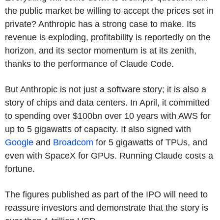
the public market be willing to accept the prices set in
private? Anthropic has a strong case to make. Its
revenue is exploding, profitability is reportedly on the
horizon, and its sector momentum is at its zenith,
thanks to the performance of Claude Code.
But Anthropic is not just a software story; it is also a
story of chips and data centers. In April, it committed
to spending over $100bn over 10 years with AWS for
up to 5 gigawatts of capacity. It also signed with
Google
and
Broadcom
for 5 gigawatts of
TPUs
, and
even with SpaceX for
GPUs
. Running Claude costs a
fortune.
The figures published as part of the IPO will need to
reassure investors and demonstrate that the story is