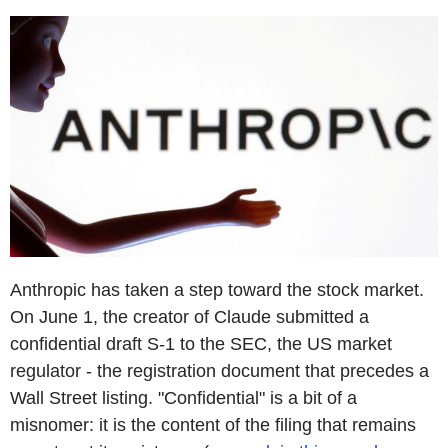
Anthropic has taken a step toward the stock market.
On June 1, the creator of Claude submitted a
confidential draft S-1 to the SEC, the US market
regulator - the registration document that precedes a
Wall Street listing. "Confidential" is a bit of a
misnomer: it is the content of the filing that remains