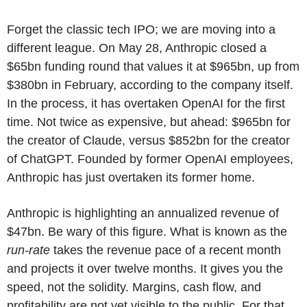
Forget the classic tech IPO; we are moving into a
different league. On May 28, Anthropic closed a
$65bn funding round that values it at $965bn, up from
$380bn in February, according to the company itself.
In the process, it has overtaken OpenAI for the first
time. Not twice as expensive, but ahead: $965bn for
the creator of Claude, versus $852bn for the creator
of ChatGPT. Founded by former OpenAI employees,
Anthropic has just overtaken its former home.
Anthropic is highlighting an annualized revenue of
$47bn. Be wary of this figure. What is known as the
run-rate
takes the revenue pace of a recent month
and projects it over twelve months. It gives you the
speed, not the solidity. Margins, cash flow, and
profitability are not yet visible to the public. For that,