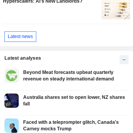
Hyperscalers: AI's New Landlords?
Latest news
Latest analyses
Beyond Meat forecasts upbeat quarterly
revenue on steady international demand
Australia shares set to open lower, NZ shares
fall
Faced with a teleprompter glitch, Canada's
Carney mocks Trump