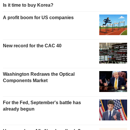
Is it time to buy Korea?
A profit boom for US companies
New record for the CAC 40
Washington Redraws the Optical
Components Market
For the Fed, September's battle has
already begun