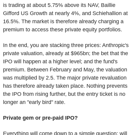
is trading at about 5.75% above its NAV, Baillie
Gifford US Growth at nearly 4%, and Schiehallion at
16.5%. The market is therefore already charging a
premium to access these private equity portfolios.
In the end, you are stacking three prices: Anthropic's
private valuation, already at $965bn; the bet that the
IPO will happen at a higher level; and the fund's
premium. Between February and May, the valuation
was multiplied by 2.5. The major private revaluation
has therefore already taken place. Nothing prevents
the IPO from rising further, but the entry ticket is no
longer an "early bird" rate.
Private gem or pre-paid IPO?
Everything will come down to a simple question: will