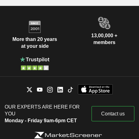
13,00,000 +
More than 20 years
members
at your side
OUR EXPERTS ARE HERE FOR
YOU
Contact us
Monday - Friday 9am-6pm CET