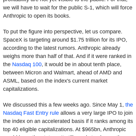
we will have to wait for the public S-1, which will force
Anthropic to open its books.
To put the figure into perspective, let us compare.
SpaceX is targeting around $1.75 trillion for its IPO,
according to the latest rumors. Anthropic already
weighs more than half of that. And if it were ranked in
the
Nasdaq 100
, it would be in about tenth place,
between Micron and Walmart, ahead of AMD and
ASML, based on the index's current market
capitalizations.
We discussed this a few weeks ago. Since May 1,
the
Nasdaq Fast Entry rule
allows a very large IPO to join
the index on an accelerated basis if it ranks among its
top 40 eligible capitalizations. At $965bn, Anthropic