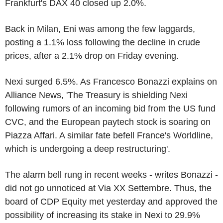
Frankfurt's DAX 40 closed up 2.0%.
Back in Milan, Eni was among the few laggards,
posting a 1.1% loss following the decline in crude
prices, after a 2.1% drop on Friday evening.
Nexi surged 6.5%. As Francesco Bonazzi explains on
Alliance News, 'The Treasury is shielding Nexi
following rumors of an incoming bid from the US fund
CVC, and the European paytech stock is soaring on
Piazza Affari. A similar fate befell France's Worldline,
which is undergoing a deep restructuring'.
The alarm bell rung in recent weeks - writes Bonazzi -
did not go unnoticed at Via XX Settembre. Thus, the
board of CDP Equity met yesterday and approved the
possibility of increasing its stake in Nexi to 29.9%