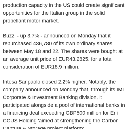
production capacity in the US could create significant
opportunities for the Italian group in the solid
propellant motor market.
Buzzi - up 3.7% - announced on Monday that it
repurchased 436,780 of its own ordinary shares
between May 18 and 22. The shares were bought at
an average unit price of EUR43.2825, for a total
consideration of EUR18.9 million.
Intesa Sanpaolo closed 2.2% higher. Notably, the
company announced on Monday that, through its IMI
Corporate & Investment Banking division, it
participated alongside a pool of international banks in
a financing deal exceeding GBP500 million for Eni
CCUS Holding 'aimed at strengthening the Carbon
Capture & Storage project platform'.