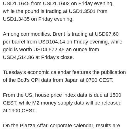
USD1.1645 from USD1.1602 on Friday evening,
while the pound is trading at USD1.3501 from
USD1.3435 on Friday evening.
Among commodities, Brent is trading at USD97.60
per barrel from USD104.14 on Friday evening, while
gold is worth USD4,572.45 an ounce from
USD4,514.86 at Friday's close.
Tuesday's economic calendar features the publication
of the BoJ's CPI data from Japan at 0700 CEST.
From the US, house price index data is due at 1500
CEST, while M2 money supply data will be released
at 1900 CEST.
On the Piazza Affari corporate calendar, results are