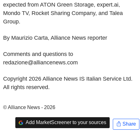
expected from ATON Green Storage, expert.ai,
Mondo TV, Rocket Sharing Company, and Talea
Group.
By Maurizio Carta, Alliance News reporter
Comments and questions to
redazione@alliancenews.com
Copyright 2026 Alliance News IS Italian Service Ltd.
All rights reserved.
© Alliance News - 2026
Add MarketScreener to your sources
Share