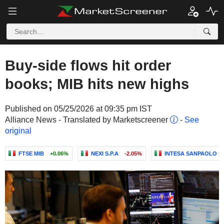
Buy-side flows hit order
books; MIB hits new highs
Published on 05/25/2026 at 09:35 pm IST
Alliance News - Translated by Marketscreener
-
See
original
FTSE MIB
+0.06%
NEXI S.P.A
-2.05%
INTESA SANPAOLO S.