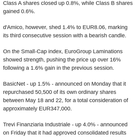
Class A shares closed up 0.8%, while Class B shares
gained 0.6%.
d'Amico, however, shed 1.4% to EUR8.06, marking
its third consecutive session with a bearish candle.
On the Small-Cap index, EuroGroup Laminations
showed strength, pushing the price up over 16%
following a 1.6% gain in the previous session.
BasicNet - up 1.5% - announced on Monday that it
repurchased 50,500 of its own ordinary shares
between May 18 and 22, for a total consideration of
approximately EUR347,000.
Trevi Finanziaria Industriale - up 4.0% - announced
on Friday that it had approved consolidated results