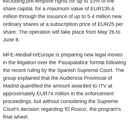
excluding pre-emptive rights for up to 10% of the
share capital, for a maximum value of EUR135.6
million through the issuance of up to 5.4 million new
ordinary shares at a subscription price of EUR25 per
share. The operation will take place from May 26 to
June 8.
MFE-MediaForEurope is preparing new legal moves
in the litigation over the 'Pasapalabra' format following
the recent ruling by the Spanish Supreme Court. The
group explained that the Audiencia Provincial of
Madrid quantified the amount awarded to ITV at
approximately EUR74 million in the enforcement
proceedings, but without considering the Supreme
Court's decision regarding 'El Rosco', the program's
final wheel.