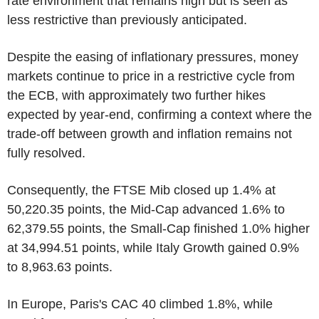
rate environment that remains high but is seen as
less restrictive than previously anticipated.
Despite the easing of inflationary pressures, money
markets continue to price in a restrictive cycle from
the ECB, with approximately two further hikes
expected by year-end, confirming a context where the
trade-off between growth and inflation remains not
fully resolved.
Consequently, the FTSE Mib closed up 1.4% at
50,220.35 points, the Mid-Cap advanced 1.6% to
62,379.55 points, the Small-Cap finished 1.0% higher
at 34,994.51 points, while Italy Growth gained 0.9%
to 8,963.63 points.
In Europe, Paris's CAC 40 climbed 1.8%, while