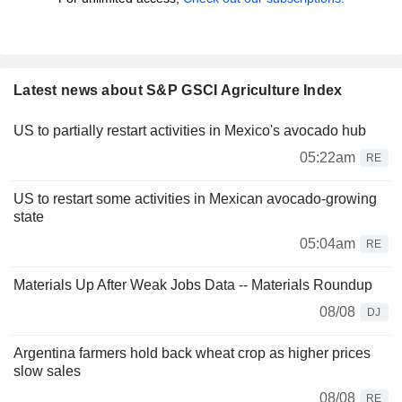
Latest news about S&P GSCI Agriculture Index
US to partially restart activities in Mexico's avocado hub
05:22am
RE
US to restart some activities in Mexican avocado-growing
state
05:04am
RE
Materials Up After Weak Jobs Data -- Materials Roundup
08/08
DJ
Argentina farmers hold back wheat crop as higher prices
slow sales
08/08
RE