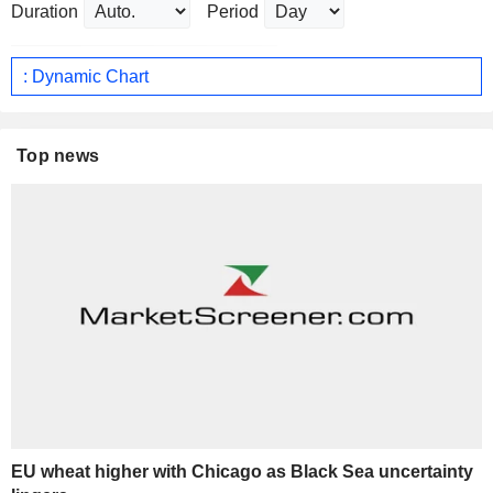
Duration
Period
: Dynamic Chart
Top news
EU wheat higher with Chicago as Black Sea uncertainty