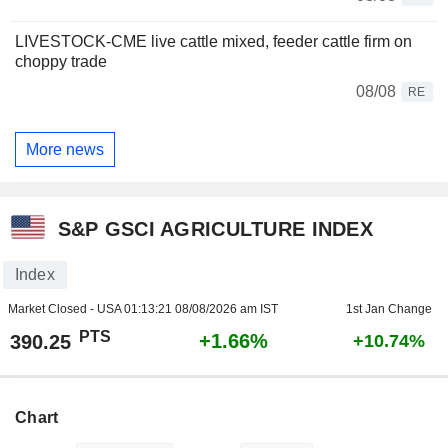
LIVESTOCK-CME live cattle mixed, feeder cattle firm on
choppy trade
08/08
RE
More news
S&P GSCI AGRICULTURE INDEX
Index
Market Closed - USA
01:13:21 08/08/2026 am IST
1st Jan Change
PTS
+1.66%
390.25
+10.74%
Chart