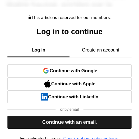
This article is reserved for our members.
Log in to continue
Log in
Create an account
Continue with Google
Continue with Apple
Continue with LinkedIn
or by email
Continue with an email.
For unlimited access,
Check out our subscriptions.