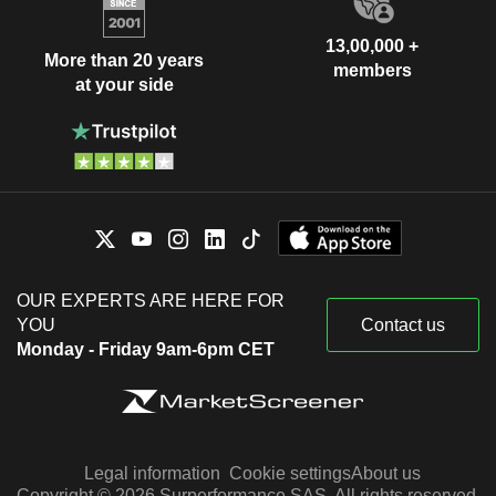
13,00,000 +
More than 20 years
members
at your side
OUR EXPERTS ARE HERE FOR
YOU
Contact us
Monday - Friday 9am-6pm CET
Legal information
Cookie settings
About us
Copyright © 2026 Surperformance SAS. All rights reserved.