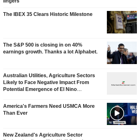
lingers
The IBEX 35 Clears Historic Milestone
The S&P 500 is closing in on 40%
earnings growth. Thanks a lot Alphabet.
Australian Utilities, Agriculture Sectors
Likely to Face Negative Impact From
Potential Emergence of El Nino
Phenomenon, Fitch Says
America's Farmers Need USMCA More
Than Ever
New Zealand's Agriculture Sector