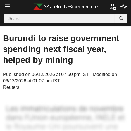
Burundi to raise government
spending next fiscal year,
helped by mining
Published on 06/12/2026 at 07:50 pm IST - Modified on
06/13/2026 at 01:07 pm IST
Reuters