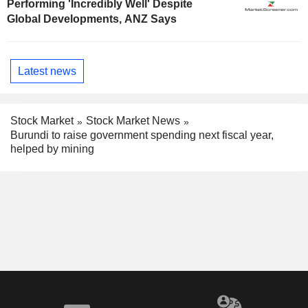
Performing 'Incredibly Well' Despite
Global Developments, ANZ Says
Latest news
Stock Market
Stock Market News
Burundi to raise government spending next fiscal year,
helped by mining