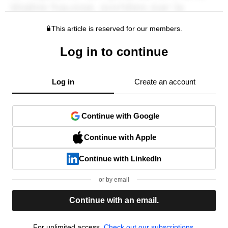
This article is reserved for our members.
Log in to continue
Log in
Create an account
Continue with Google
Continue with Apple
Continue with LinkedIn
or by email
Continue with an email.
For unlimited access,
Check out our subscriptions.