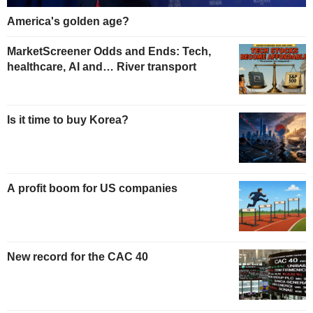
America's golden age?
MarketScreener Odds and Ends: Tech,
healthcare, AI and… River transport
Is it time to buy Korea?
A profit boom for US companies
New record for the CAC 40