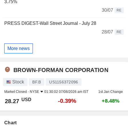
3.75%
30/07
RE
PRESS DIGEST-Wall Street Journal - July 28
28/07
RE
More news
BROWN-FORMAN CORPORATION
Stock
BF.B
US1156372096
Market Closed -
NYSE
01:30:02 07/08/2026 am IST
1st Jan Change
USD
-0.39%
28.27
+8.48%
Chart