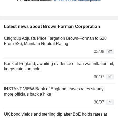
Latest news about Brown-Forman Corporation
Citigroup Adjusts Price Target on Brown-Forman to $28
From $26, Maintain Neutral Rating
03/08
MT
Bank of England, awaiting evidence of Iran war inflation hit,
keeps rates on hold
30/07
RE
INSTANT VIEW-Bank of England leaves rates steady,
more officials back a hike
30/07
RE
UK bond yields and sterling dip after BoE holds rates at