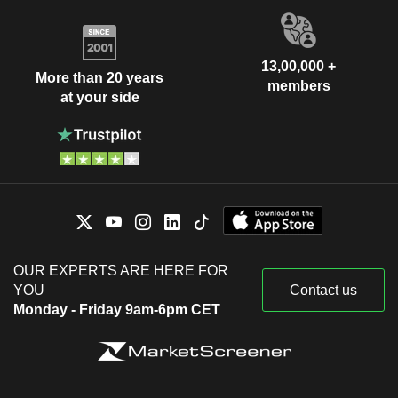
13,00,000 +
More than 20 years
members
at your side
OUR EXPERTS ARE HERE FOR
YOU
Contact us
Monday - Friday 9am-6pm CET