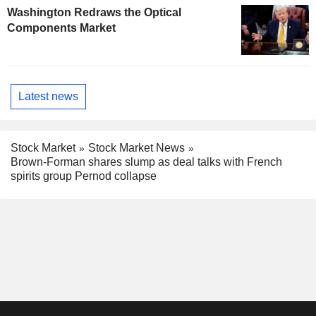
Washington Redraws the Optical
Components Market
Latest news
Stock Market
Stock Market News
Brown-Forman shares slump as deal talks with French
spirits group Pernod collapse