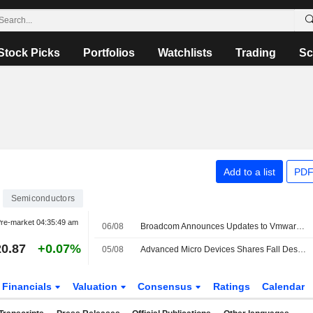
Stock Picks
Portfolios
Watchlists
Trading
Sc
Add to a list
PDF
Semiconductors
re-market
04:35:49 am
06/08
Broadcom Announces Updates to Vmware Vdefend and Avi Load Balancer
0.87
+0.07%
05/08
Advanced Micro Devices Shares Fall Despite Second-Quarter Beat
Financials
Valuation
Consensus
Ratings
Calendar