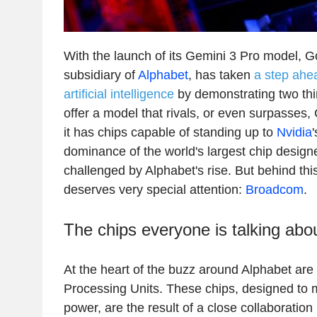
With the launch of its Gemini 3 Pro model, G
subsidiary of
Alphabet
, has taken
a step ahea
artificial intelligence
by demonstrating two things
offer a model that rivals, or even surpasses
it has chips capable of standing up to
Nvidia
dominance of the world's largest chip designe
challenged by Alphabet's rise. But behind thi
deserves very special attention:
Broadcom
.
The chips everyone is talking abo
At the heart of the buzz around Alphabet are
Processing Units. These chips, designed to 
power, are the result of a close collaborati