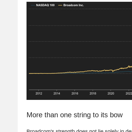
More than one string to its bow
Broadcom's strength does not lie solely in de