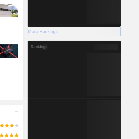
More Rankings
Rankings