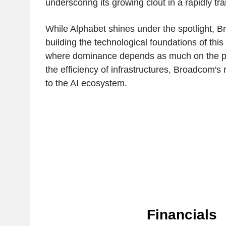
underscoring its growing clout in a rapidly t
While Alphabet shines under the spotlight, B
building the technological foundations of this
where dominance depends as much on the p
the efficiency of infrastructures, Broadcom's r
to the AI ecosystem.