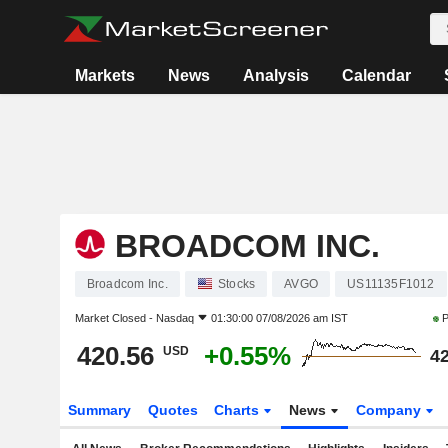
Markets
News
Analysis
Calendar
BROADCOM INC.
Broadcom Inc.
Stocks
AVGO
US11135F1012
Market Closed -
Nasdaq
01:30:00 07/08/2026 am IST
P
420.56
+0.55%
USD
42
Summary
Quotes
Charts
News
Company