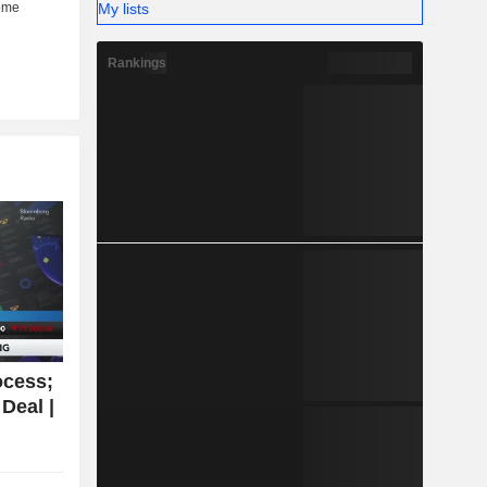
My lists
Rankings
ocess;
Deal |