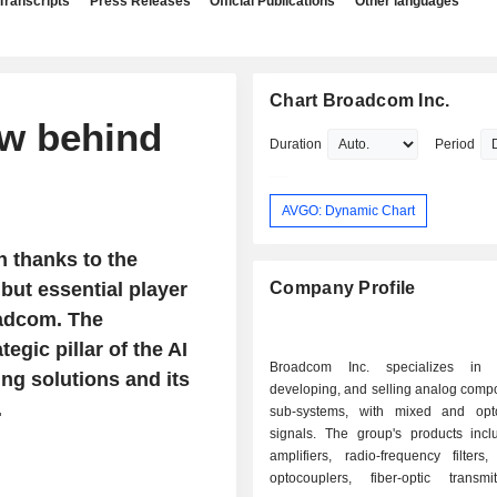
Transcripts
Press Releases
Official Publications
Other languages
Chart Broadcom Inc.
w behind
Duration
Period
AVGO: Dynamic Chart
n thanks to the
but essential player
Company Profile
roadcom. The
egic pillar of the AI
Broadcom Inc. specializes in d
ng solutions and its
developing, and selling analog comp
.
sub-systems, with mixed and opto
signals. The group's products inc
amplifiers, radio-frequency filters
optocouplers, fiber-optic transm