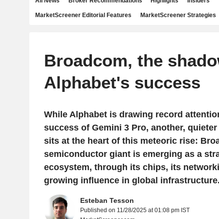
All News
Broker Recommendations
Highlights
Insiders
MarketScreener Editorial Features
MarketScreener Strategies
Broadcom, the shado
Alphabet's success
While Alphabet is drawing record attentio
success of Gemini 3 Pro, another, quieter 
sits at the heart of this meteoric rise: B
semiconductor giant is emerging as a strat
ecosystem, through its chips, its networki
growing influence in global infrastructure
Esteban Tesson
Published on 11/28/2025 at 01:08 pm IST