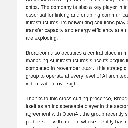
chips. The company is also a key player in in
essential for linking and enabling communicat
infrastructures. Its networking solutions play 
transfer capacity and energy efficiency at a
are exploding.
Broadcom also occupies a central place in m
managing AI infrastructures since its acquisi
completed in November 2024. This strategic
group to operate at every level of AI architec
virtualization, oversight.
Thanks to this cross-cutting presence, Broad
itself as an indispensable player in the sector.
agreement with OpenAI, the group recently sea
partnership with a client whose identity has 