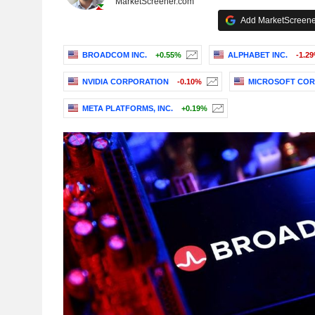
MarketScreener.com
Add MarketScreener
BROADCOM INC.
+0.55%
ALPHABET INC.
-1.2
NVIDIA CORPORATION
-0.10%
MICROSOFT COR
META PLATFORMS, INC.
+0.19%