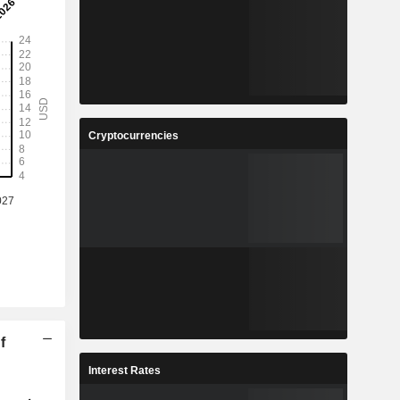
Cryptocurrencies
f
Interest Rates