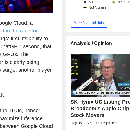
oogle Cloud, a
More financial data
d in the race for
: first, its ability to
Analysis / Opinion
, ChatGPT; second, that
's GPUs. The
r is clearly being
s surge, another player
ut
SK Hynix US Listing Pr
Broadcom's Apple Chip 
 the TPUs, Tensor
Stock Movers
maximize inference
July 06, 2026 at 09:05 pm IST
on between Google Cloud