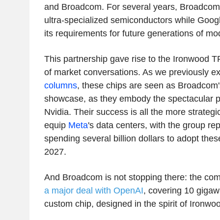
and Broadcom. For several years, Broadcom
ultra-specialized semiconductors while Googl
its requirements for future generations of mo
This partnership gave rise to the Ironwood T
of market conversations. As we previously e
columns
, these chips are seen as Broadcom'
showcase, as they embody the spectacular 
Nvidia. Their success is all the more strateg
equip
Meta
's data centers, with the group re
spending several billion dollars to adopt the
2027.
And Broadcom is not stopping there: the co
a major deal with OpenAI
, covering 10 gigaw
custom chip, designed in the spirit of Ironwo