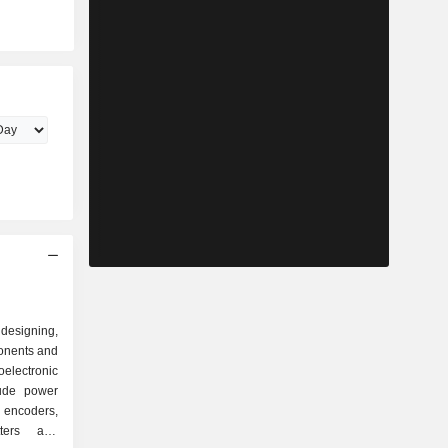
esigning,
onents and
electronic
lude power
, encoders,
itters and