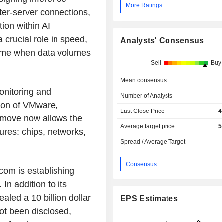
More Ratings
ter-server connections,
ion within AI
a crucial role in speed,
Analysts' Consensus
 time when data volumes
Sell
Buy
Mean consensus
onitoring and
Number of Analysts
tion of VMware,
Last Close Price
4
 move now allows the
Average target price
5
tures: chips, networks,
Spread / Average Target
Consensus
com is establishing
 In addition to its
led a 10 billion dollar
EPS Estimates
not been disclosed,