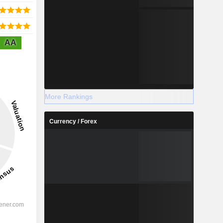
AA
More Rankings
Currency / Forex