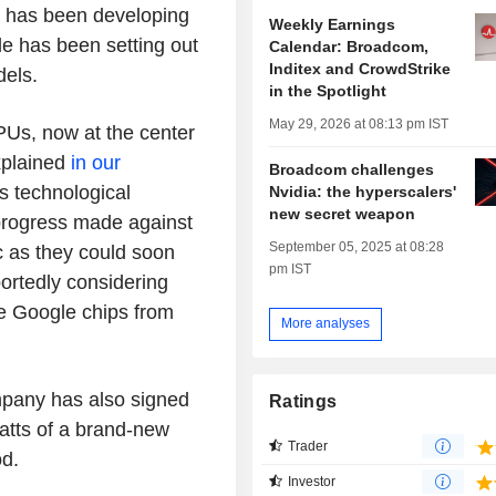
 has been developing
Weekly Earnings
e has been setting out
Calendar: Broadcom,
Inditex and CrowdStrike
dels.
in the Spotlight
May 29, 2026 at 08:13 pm IST
PUs, now at the center
xplained
in our
Broadcom challenges
s technological
Nvidia: the hyperscalers'
new secret weapon
progress made against
September 05, 2025 at 08:28
ic as they could soon
pm IST
portedly considering
se Google chips from
More analyses
mpany has also signed
Ratings
atts of a brand-new
Trader
od.
Investor