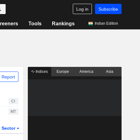
Log in
Subscribe
reeners
Tools
Rankings
Indian Edition
Indices
Europe
America
Asia
 Report
CI
MT
Sector
ETFs