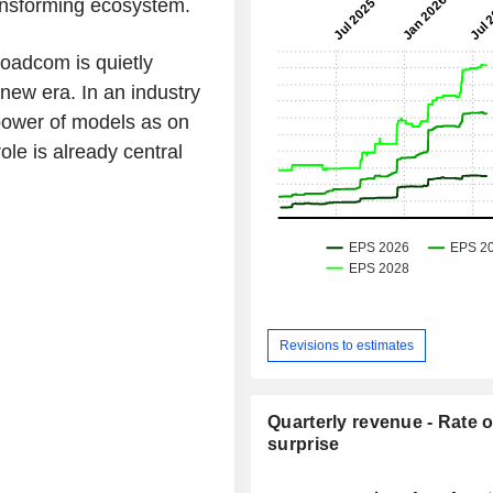
ransforming ecosystem.
roadcom is quietly
 new era. In an industry
ower of models as on
ole is already central
Revisions to estimates
Quarterly revenue - Rate o
surprise