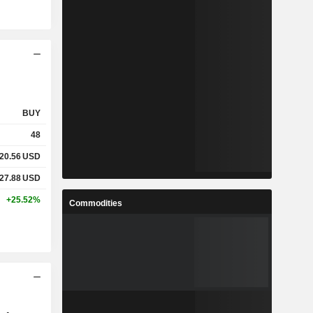
BUY
48
20.56
USD
27.88
USD
+25.52%
Commodities