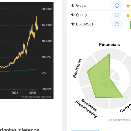
Global
Quality
ESG MSCI
signing inference