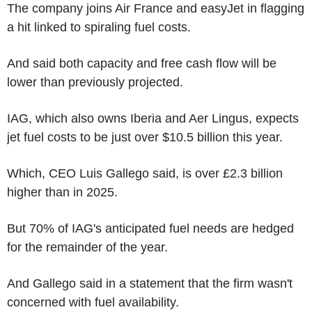
The company joins Air France and easyJet in flagging
a hit linked to spiraling fuel costs.
And said both capacity and free cash flow will be
lower than previously projected.
IAG, which also owns Iberia and Aer Lingus, expects
jet fuel costs to be just over $10.5 billion this year.
Which, CEO Luis Gallego said, is over £2.3 billion
higher than in 2025.
But 70% of IAG's anticipated fuel needs are hedged
for the remainder of the year.
And Gallego said in a statement that the firm wasn't
concerned with fuel availability.