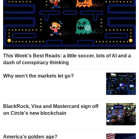
This Week's Best Reads: a little soccer, lots of AI and a
dash of conspiracy thinking
Why won't the markets let go?
BlackRock, Visa and Mastercard sign off
on Circle's new blockchain
America's golden age?