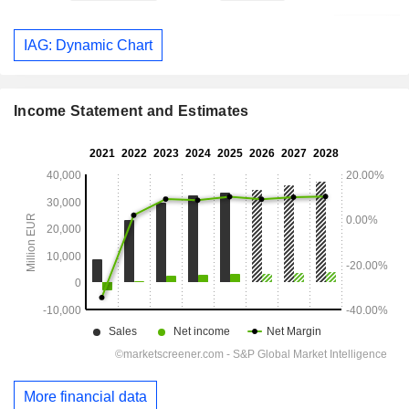
IAG: Dynamic Chart
Income Statement and Estimates
More financial data