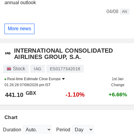
annual outlook
04/08
AN
More news
INTERNATIONAL CONSOLIDATED
AIRLINES GROUP, S.A.
Stock
IAG
ES0177542018
Real-time Estimate
Cboe Europe
1st Jan
01:26:28 07/08/2026 pm IST
Change
GBX
-1.10%
441.10
+6.66%
Chart
Duration
Period