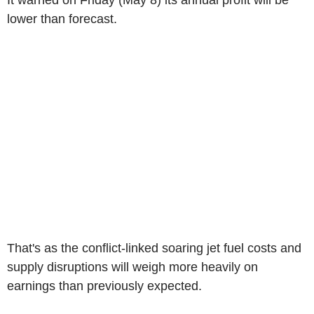
It warned on Friday (May 8) its annual profit will be
lower than forecast.
That's as the conflict-linked soaring jet fuel costs and
supply disruptions will weigh more heavily on
earnings than previously expected.