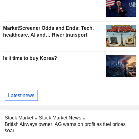
MarketScreener Odds and Ends: Tech,
healthcare, AI and… River transport
Is it time to buy Korea?
Latest news
Stock Market
Stock Market News
British Airways owner IAG warns on profit as fuel prices
soar