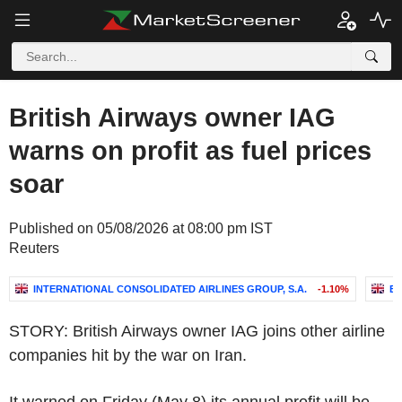
British Airways owner IAG
warns on profit as fuel prices
soar
Published on 05/08/2026 at 08:00 pm IST
Reuters
INTERNATIONAL CONSOLIDATED AIRLINES GROUP, S.A.
-1.10%
EA
STORY: British Airways owner IAG joins other airline
companies hit by the war on Iran.