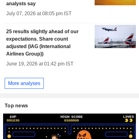
analysts say
July 07, 2026 at 08:05 pm IST
25 results slightly ahead of our
expectations. Share count
adjusted (IAG (International
Airlines Group))
June 19, 2026 at 01:42 pm IST
More analyses
Top news