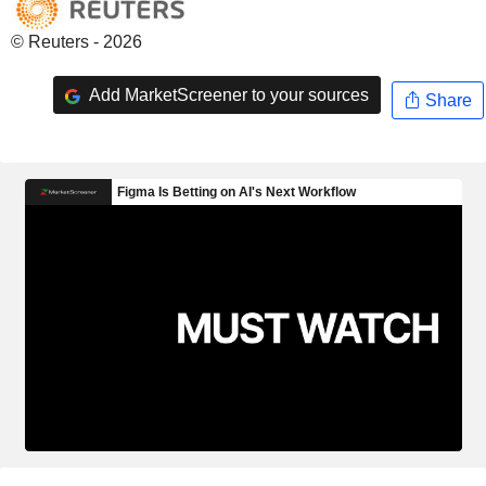
© Reuters - 2026
Add MarketScreener to your sources
Share