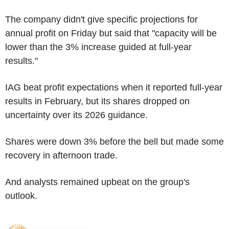
The company didn't give specific projections for
annual profit on Friday but said that "capacity will be
lower than the 3% increase guided at full-year
results."
IAG beat profit expectations when it reported full-year
results in February, but its shares dropped on
uncertainty over its 2026 guidance.
Shares were down 3% before the bell but made some
recovery in afternoon trade.
And analysts remained upbeat on the group's
outlook.