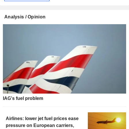
Analysis / Opinion
IAG's fuel problem
Airlines: lower jet fuel prices ease
pressure on European carriers,