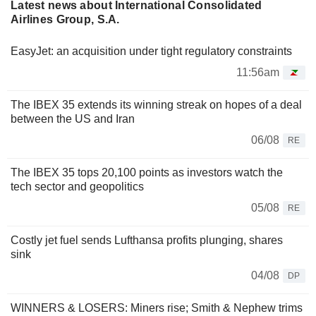
Latest news about International Consolidated
Airlines Group, S.A.
EasyJet: an acquisition under tight regulatory constraints
11:56am
The IBEX 35 extends its winning streak on hopes of a deal
between the US and Iran
06/08
RE
The IBEX 35 tops 20,100 points as investors watch the
tech sector and geopolitics
05/08
RE
Costly jet fuel sends Lufthansa profits plunging, shares
sink
04/08
DP
WINNERS & LOSERS: Miners rise; Smith & Nephew trims