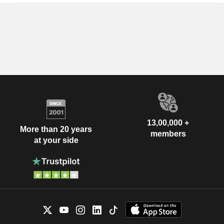
13,00,000 +
More than 20 years
members
at your side