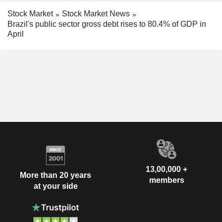
Stock Market
Stock Market News
Brazil's public sector gross debt rises to 80.4% of GDP in
April
13,00,000 +
More than 20 years
members
at your side