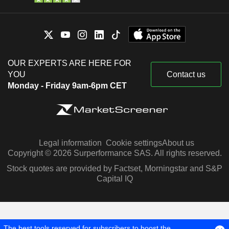
OUR EXPERTS ARE HERE FOR
YOU
Contact us
Monday - Friday 9am-6pm CET
Legal information
Cookie settings
About us
Copyright © 2026 Surperformance SAS. All rights reserved.
Stock quotes are provided by Factset, Morningstar and S&P
Capital IQ
The best tools reserved for subscribers to boost the