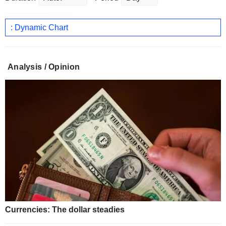
: Dynamic Chart
Analysis / Opinion
Currencies: The dollar steadies