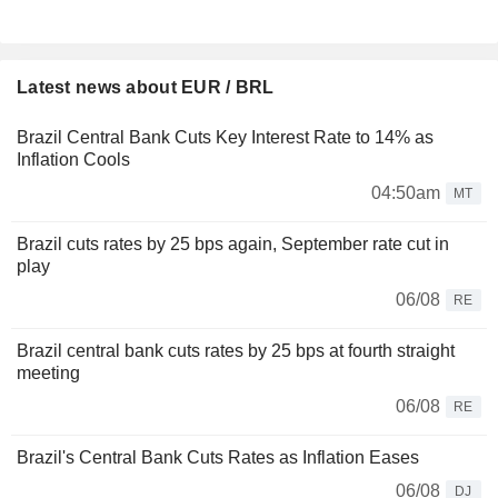
Latest news about EUR / BRL
Brazil Central Bank Cuts Key Interest Rate to 14% as
Inflation Cools
04:50am
MT
Brazil cuts rates by 25 bps again, September rate cut in
play
06/08
RE
Brazil central bank cuts rates by 25 bps at fourth straight
meeting
06/08
RE
Brazil's Central Bank Cuts Rates as Inflation Eases
06/08
DJ