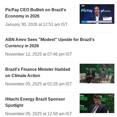
PicPay CEO Bullish on Brazil's
Economy in 2026
January 30, 2026 at 12:51 am IST
ABN Amro Sees "Modest" Upside for Brazil's
Currency in 2026
November 12, 2025 at 07:46 pm IST
Brazil's Finance Minister Haddad
on Climate Action
November 05, 2025 at 02:28 am IST
Hitachi Energy Brazil Sponsor
Spotlight
November 05, 2025 at 12:58 am IST