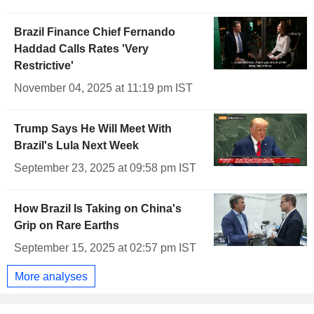
Brazil Finance Chief Fernando
Haddad Calls Rates 'Very
Restrictive'
November 04, 2025 at 11:19 pm IST
Trump Says He Will Meet With
Brazil's Lula Next Week
September 23, 2025 at 09:58 pm IST
How Brazil Is Taking on China's
Grip on Rare Earths
September 15, 2025 at 02:57 pm IST
More analyses