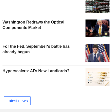
Washington Redraws the Optical
Components Market
For the Fed, September's battle has
already begun
Hyperscalers: AI's New Landlords?
Latest news