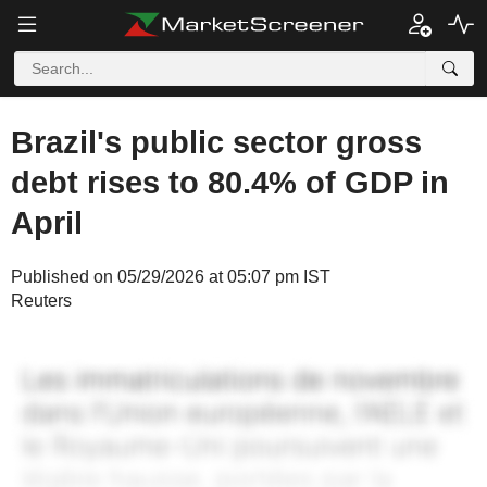
Brazil's public sector gross
debt rises to 80.4% of GDP in
April
Published on 05/29/2026 at 05:07 pm IST
Reuters