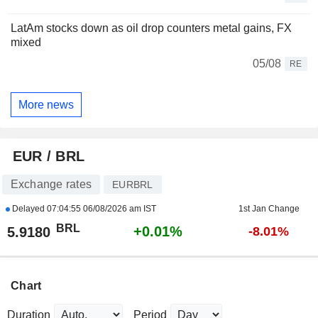
LatAm stocks down as oil drop counters metal gains, FX
mixed
05/08
RE
More news
EUR / BRL
Exchange rates
EURBRL
Delayed
07:04:55 06/08/2026 am IST
1st Jan Change
BRL
+0.01%
5.9180
-8.01%
Chart
Duration
Period