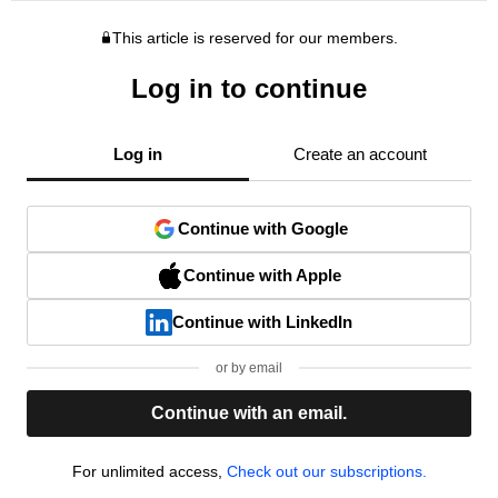
This article is reserved for our members.
Log in to continue
Log in
Create an account
Continue with Google
Continue with Apple
Continue with LinkedIn
or by email
Continue with an email.
For unlimited access,
Check out our subscriptions.