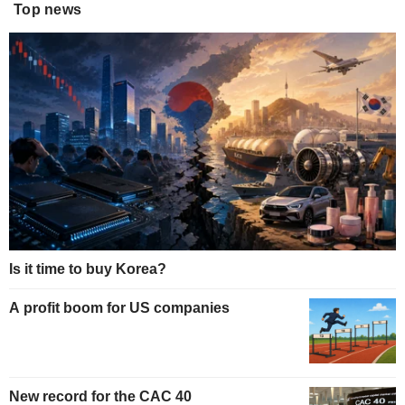
Top news
Is it time to buy Korea?
A profit boom for US companies
New record for the CAC 40