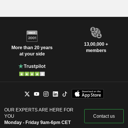
13,00,000 +
More than 20 years
members
at your side
OUR EXPERTS ARE HERE FOR
YOU
Contact us
Monday - Friday 9am-6pm CET