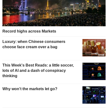
Record highs across Markets
Luxury: when Chinese consumers
choose face cream over a bag
This Week's Best Reads: a little soccer,
lots of AI and a dash of conspiracy
thinking
Why won't the markets let go?