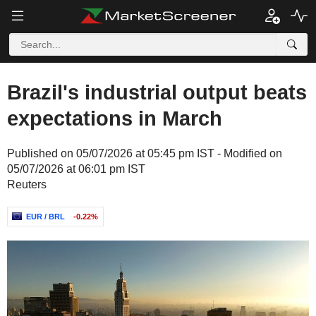
Brazil's industrial output beats
expectations in March
Published on 05/07/2026 at 05:45 pm IST - Modified on
05/07/2026 at 06:01 pm IST
Reuters
EUR / BRL
-0.22%