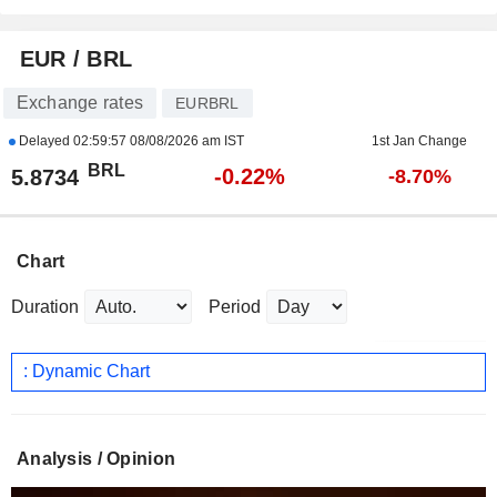
EUR / BRL
Exchange rates
EURBRL
Delayed
02:59:57 08/08/2026 am IST
1st Jan Change
BRL
-0.22%
5.8734
-8.70%
Chart
Duration
Period
: Dynamic Chart
Analysis / Opinion