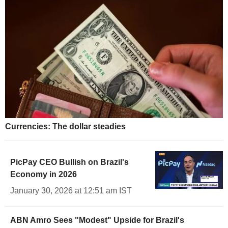
Currencies: The dollar steadies
PicPay CEO Bullish on Brazil's
Economy in 2026
January 30, 2026 at 12:51 am IST
ABN Amro Sees "Modest" Upside for Brazil's