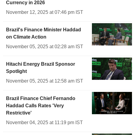
Currency in 2026
November 12, 2025 at 07:46 pm IST
Brazil's Finance Minister Haddad
on Climate Action
November 05, 2025 at 02:28 am IST
Hitachi Energy Brazil Sponsor
Spotlight
November 05, 2025 at 12:58 am IST
Brazil Finance Chief Fernando
Haddad Calls Rates 'Very
Restrictive'
November 04, 2025 at 11:19 pm IST