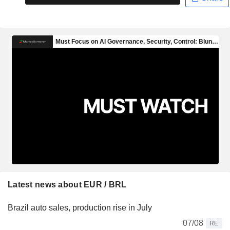
Latest news about EUR / BRL
Brazil auto sales, production rise in July
07/08
RE