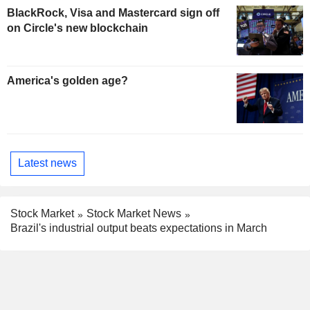
BlackRock, Visa and Mastercard sign off
on Circle's new blockchain
America's golden age?
Latest news
Stock Market
Stock Market News
Brazil's industrial output beats expectations in March