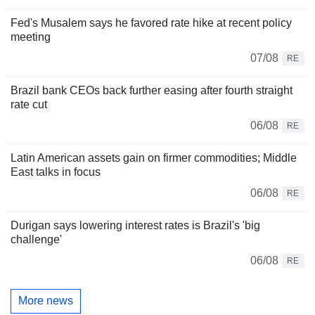
Fed's Musalem says he favored rate hike at recent policy
meeting
07/08
RE
Brazil bank CEOs back further easing after fourth straight
rate cut
06/08
RE
Latin American assets gain on firmer commodities; Middle
East talks in focus
06/08
RE
Durigan says lowering interest rates is Brazil's 'big
challenge'
06/08
RE
More news