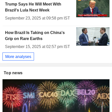
Trump Says He Will Meet With
Brazil's Lula Next Week
September 23, 2025 at 09:58 pm IST
How Brazil Is Taking on China's
Grip on Rare Earths
September 15, 2025 at 02:57 pm IST
More analyses
Top news