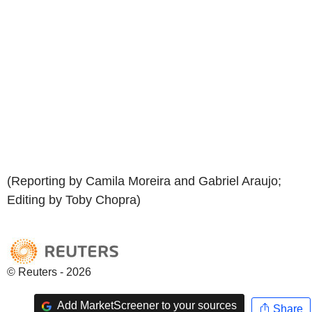
(Reporting by Camila Moreira and Gabriel Araujo;
Editing by Toby Chopra)
© Reuters - 2026
Add MarketScreener to your sources
Share