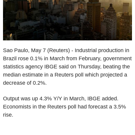
Sao Paulo, May 7 (Reuters) - Industrial production in
Brazil rose 0.1% in March from February, government
statistics agency IBGE said on Thursday, beating the
median estimate in a Reuters poll which projected a
decrease of 0.2%.
Output was up 4.3% Y/Y in March, IBGE added.
Economists in the Reuters poll had forecast a 3.5%
rise.