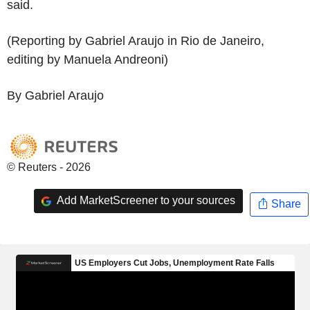
said.
(Reporting by Gabriel Araujo in Rio de Janeiro,
editing by Manuela Andreoni)
By Gabriel Araujo
© Reuters - 2026
Add MarketScreener to your sources
Share