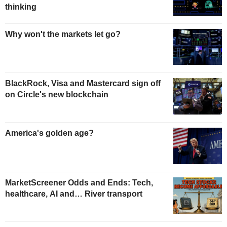
thinking
Why won't the markets let go?
BlackRock, Visa and Mastercard sign off
on Circle's new blockchain
America's golden age?
MarketScreener Odds and Ends: Tech,
healthcare, AI and… River transport