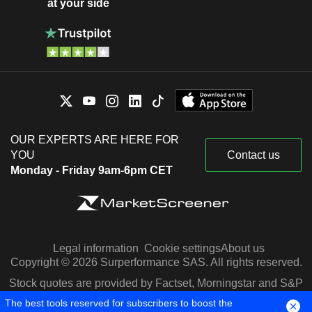
at your side
OUR EXPERTS ARE HERE FOR
YOU
Contact us
Monday - Friday 9am-6pm CET
Legal information
Cookie settings
About us
Copyright © 2026 Surperformance SAS. All rights reserved.
Stock quotes are provided by Factset, Morningstar and S&P
Capital IQ
The best tools reserved for subscribers to boost the