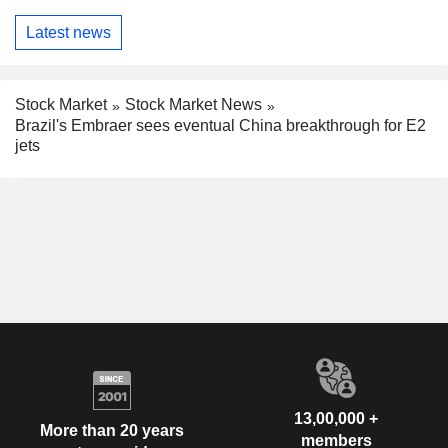
Latest news
Stock Market
Stock Market News
Brazil's Embraer sees eventual China breakthrough for E2
jets
13,00,000 +
More than 20 years
members