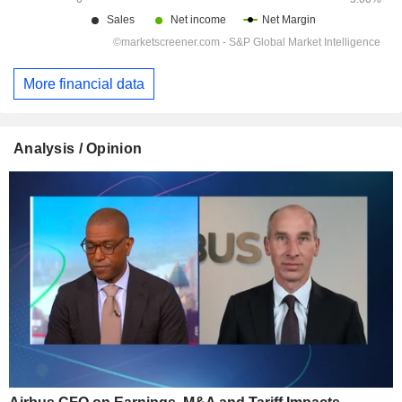
More financial data
Analysis / Opinion