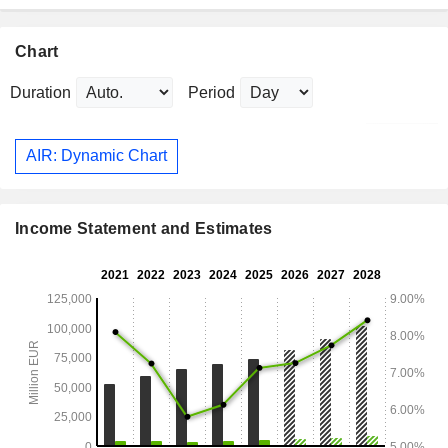
Chart
Duration
Period
AIR: Dynamic Chart
Income Statement and Estimates