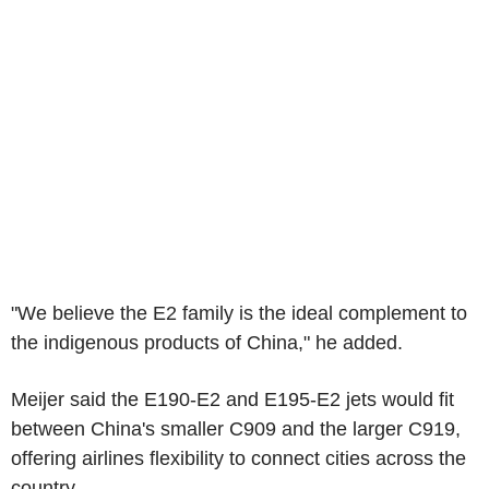
"We believe the E2 family is the ideal complement to
the indigenous products of China," he added.
Meijer said the E190-E2 and E195-E2 jets would fit
between China's smaller C909 and the larger C919,
offering airlines flexibility to connect cities across the
country.