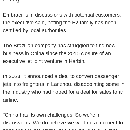
Embraer is in discussions with potential customers,
the executive said, noting the E2 family has been
certified by local authorities.
The Brazilian company has struggled to find new
business in China since the 2016 closure of an
executive jet joint venture in Harbin.
In 2023, it announced a deal to convert passenger
jets into freighters in Lanzhou, disappointing some in
the industry who had hoped for a deal for sales to an
airline.
"China has its own challenges. So we're in
discussions. We do believe we will find a moment to