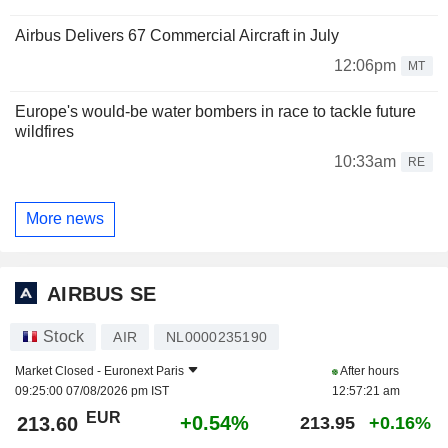
Airbus Delivers 67 Commercial Aircraft in July
12:06pm
MT
Europe's would-be water bombers in race to tackle future
wildfires
10:33am
RE
More news
AIRBUS SE
Stock
AIR
NL0000235190
Market Closed -
Euronext Paris
After hours
09:25:00 07/08/2026 pm IST
12:57:21 am
EUR
+0.54%
213.60
213.95
+0.16%