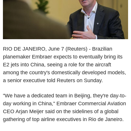
RIO DE JANEIRO, June 7 (Reuters) - Brazilian
planemaker Embraer expects to eventually bring its
E2 jets into China, seeing a role for the aircraft
among the country's domestically developed models,
a senior executive told Reuters on Sunday.
"We have a dedicated team in Beijing, they're day-to-
day working in China," Embraer Commercial Aviation
CEO Arjan Meijer said on the sidelines of a global
gathering of top airline executives in Rio de Janeiro.