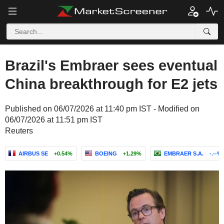
Brazil's Embraer sees eventual
China breakthrough for E2 jets
Published on 06/07/2026 at 11:40 pm IST - Modified on
06/07/2026 at 11:51 pm IST
Reuters
AIRBUS SE
+0.54%
BOEING
+1.29%
EMBRAER S.A.
-.--%