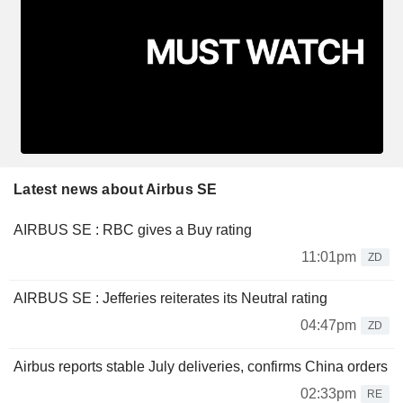
Latest news about Airbus SE
AIRBUS SE : RBC gives a Buy rating
11:01pm
ZD
AIRBUS SE : Jefferies reiterates its Neutral rating
04:47pm
ZD
Airbus reports stable July deliveries, confirms China orders
02:33pm
RE