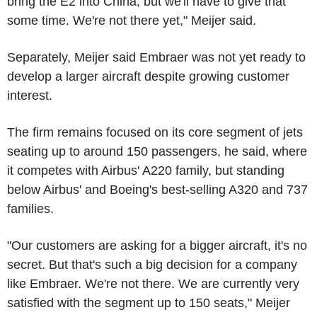
bring the E2 into China, but we'll have to give that
some time. We're not there yet," Meijer said.
Separately, Meijer said Embraer was not yet ready to
develop a larger aircraft despite growing customer
interest.
The firm remains focused on its core segment of jets
seating up to around 150 passengers, he said, where
it competes with Airbus' A220 family, but standing
below Airbus' and Boeing's best-selling A320 and 737
families.
"Our customers are asking for a bigger aircraft, it's no
secret. But that's such a big decision for a company
like Embraer. We're not there. We are currently very
satisfied with the segment up to 150 seats," Meijer