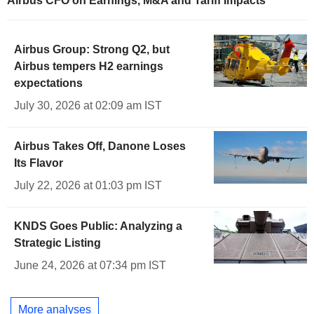
Airbus CFO on Earnings, M&A and Tariff Impacts
Airbus Group: Strong Q2, but
Airbus tempers H2 earnings
expectations
July 30, 2026 at 02:09 am IST
Airbus Takes Off, Danone Loses
Its Flavor
July 22, 2026 at 01:03 pm IST
KNDS Goes Public: Analyzing a
Strategic Listing
June 24, 2026 at 07:34 pm IST
More analyses