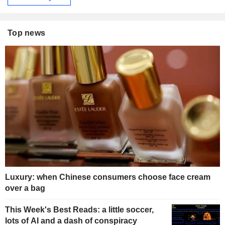
Top news
Luxury: when Chinese consumers choose face cream
over a bag
This Week's Best Reads: a little soccer,
lots of AI and a dash of conspiracy