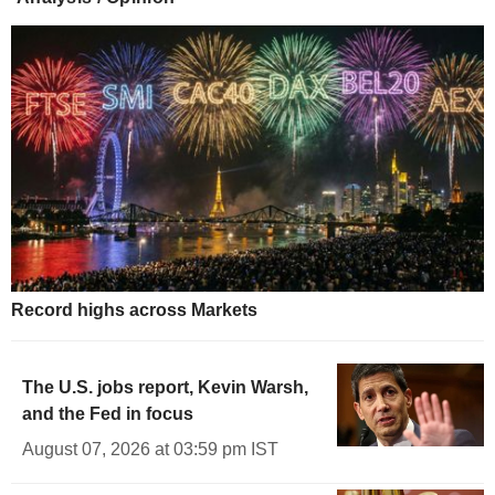
Record highs across Markets
The U.S. jobs report, Kevin Warsh,
and the Fed in focus
August 07, 2026 at 03:59 pm IST