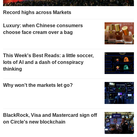
Record highs across Markets
Luxury: when Chinese consumers
choose face cream over a bag
This Week's Best Reads: a little soccer,
lots of AI and a dash of conspiracy
thinking
Why won't the markets let go?
BlackRock, Visa and Mastercard sign off
on Circle's new blockchain