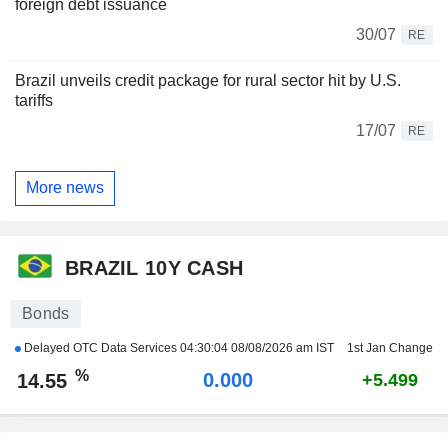
foreign debt issuance
30/07
RE
Brazil unveils credit package for rural sector hit by U.S.
tariffs
17/07
RE
More news
BRAZIL 10Y CASH
Bonds
Delayed OTC Data Services
04:30:04 08/08/2026 am IST
1st Jan Change
%
0.000
14.55
+5.499