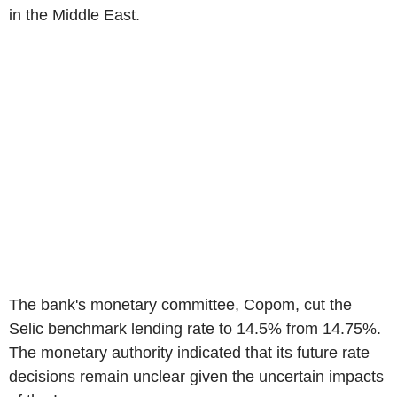
in the Middle East.
The bank's monetary committee, Copom, cut the
Selic benchmark lending rate to 14.5% from 14.75%.
The monetary authority indicated that its future rate
decisions remain unclear given the uncertain impacts