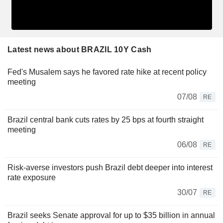
Latest news about BRAZIL 10Y Cash
Fed's Musalem says he favored rate hike at recent policy
meeting
07/08
RE
Brazil central bank cuts rates by 25 bps at fourth straight
meeting
06/08
RE
Risk-averse investors push Brazil debt deeper into interest
rate exposure
30/07
RE
Brazil seeks Senate approval for up to $35 billion in annual