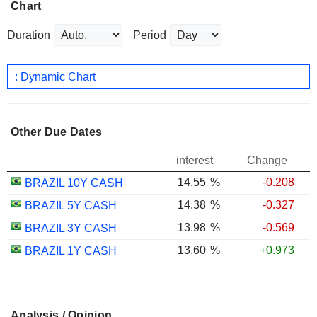
Chart
Duration
Period
: Dynamic Chart
Other Due Dates
interest
Change
14.55
%
-0.208
BRAZIL 10Y CASH
14.38
%
-0.327
BRAZIL 5Y CASH
13.98
%
-0.569
BRAZIL 3Y CASH
13.60
%
+0.973
BRAZIL 1Y CASH
Analysis / Opinion