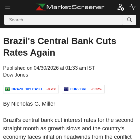
Brazil's Central Bank Cuts
Rates Again
Published on 04/30/2026 at 01:33 am IST
Dow Jones
BRAZIL 10Y CASH
-0.208
EUR / BRL
-0.22%
By Nicholas G. Miller
Brazil's central bank cut interest rates for the second
straight month as growth slows and the country's
economy faces inflation headwinds from the conflict