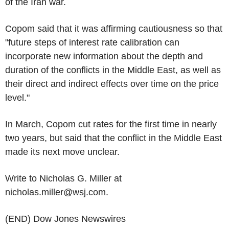
of the Iran war.
Copom said that it was affirming cautiousness so that
"future steps of interest rate calibration can
incorporate new information about the depth and
duration of the conflicts in the Middle East, as well as
their direct and indirect effects over time on the price
level."
In March, Copom cut rates for the first time in nearly
two years, but said that the conflict in the Middle East
made its next move unclear.
Write to Nicholas G. Miller at
nicholas.miller@wsj.com.
(END) Dow Jones Newswires