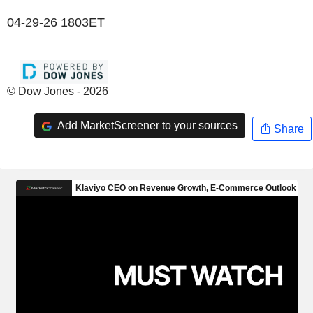
04-29-26 1803ET
© Dow Jones - 2026
Add MarketScreener to your sources
Share