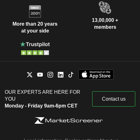
13,00,000 +
More than 20 years
members
at your side
OUR EXPERTS ARE HERE FOR
YOU
Contact us
Monday - Friday 9am-6pm CET