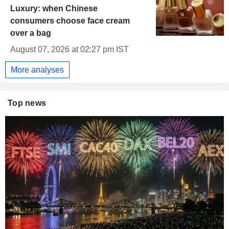
Luxury: when Chinese
consumers choose face cream
over a bag
August 07, 2026 at 02:27 pm IST
More analyses
Top news