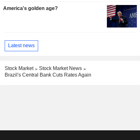
America's golden age?
Latest news
Stock Market
Stock Market News
Brazil's Central Bank Cuts Rates Again