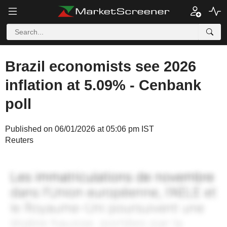
Brazil economists see 2026
inflation at 5.09% - Cenbank
poll
Published on 06/01/2026 at 05:06 pm IST
Reuters