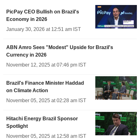
PicPay CEO Bullish on Brazil's
Economy in 2026
January 30, 2026 at 12:51 am IST
ABN Amro Sees "Modest" Upside for Brazil's
Currency in 2026
November 12, 2025 at 07:46 pm IST
Brazil's Finance Minister Haddad
on Climate Action
November 05, 2025 at 02:28 am IST
Hitachi Energy Brazil Sponsor
Spotlight
November 05, 2025 at 12:58 am IST