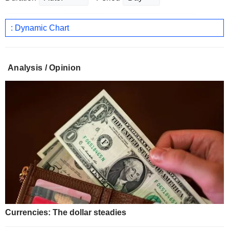
: Dynamic Chart
Analysis / Opinion
Currencies: The dollar steadies