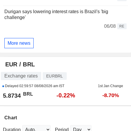
Durigan says lowering interest rates is Brazil's 'big
challenge'
06/08
RE
More news
EUR / BRL
Exchange rates
EURBRL
Delayed
02:59:57 08/08/2026 am IST
1st Jan Change
BRL
-0.22%
5.8734
-8.70%
Chart
Duration
Period