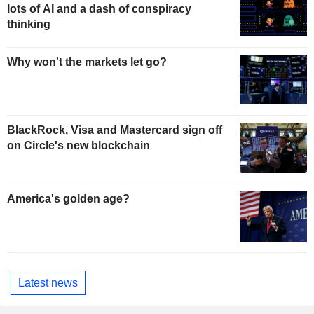
lots of AI and a dash of conspiracy
thinking
Why won't the markets let go?
BlackRock, Visa and Mastercard sign off
on Circle's new blockchain
America's golden age?
Latest news