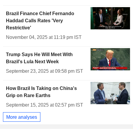
Brazil Finance Chief Fernando
Haddad Calls Rates 'Very
Restrictive'
November 04, 2025 at 11:19 pm IST
Trump Says He Will Meet With
Brazil's Lula Next Week
September 23, 2025 at 09:58 pm IST
How Brazil Is Taking on China's
Grip on Rare Earths
September 15, 2025 at 02:57 pm IST
More analyses