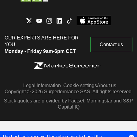
OUR EXPERTS ARE HERE FOR
YOU
Contact us
Monday - Friday 9am-6pm CET
Legal information
Cookie settings
About us
Copyright © 2026 Surperformance SAS. All rights reserved.
Stock quotes are provided by Factset, Morningstar and S&P
Capital IQ
The best tools reserved for subscribers to boost the