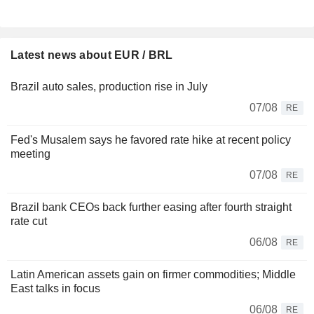
Latest news about EUR / BRL
Brazil auto sales, production rise in July
07/08
RE
Fed's Musalem says he favored rate hike at recent policy
meeting
07/08
RE
Brazil bank CEOs back further easing after fourth straight
rate cut
06/08
RE
Latin American assets gain on firmer commodities; Middle
East talks in focus
06/08
RE