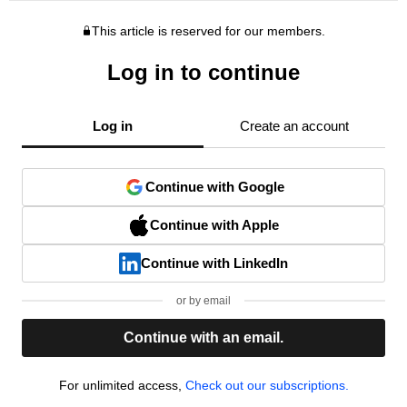
This article is reserved for our members.
Log in to continue
Log in
Create an account
Continue with Google
Continue with Apple
Continue with LinkedIn
or by email
Continue with an email.
For unlimited access,
Check out our subscriptions.