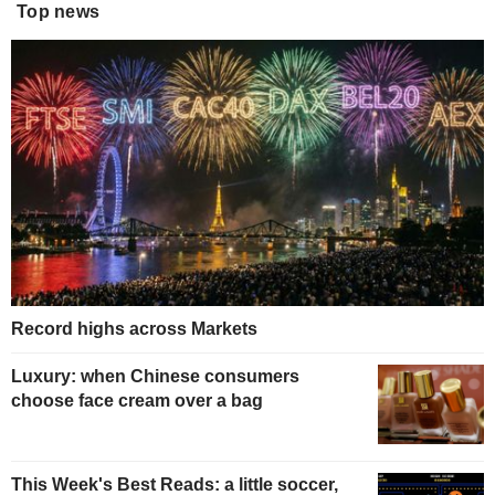
Top news
Record highs across Markets
Luxury: when Chinese consumers
choose face cream over a bag
This Week's Best Reads: a little soccer,