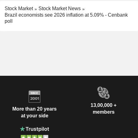
Stock Market
Stock Market News
Brazil economists see 2026 inflation at 5.09% - Cenbank
poll
13,00,000 +
More than 20 years
members
at your side