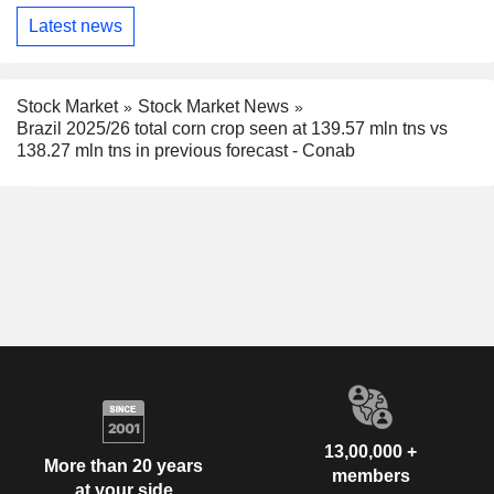
Latest news
Stock Market
Stock Market News
Brazil 2025/26 total corn crop seen at 139.57 mln tns vs
138.27 mln tns in previous forecast - Conab
13,00,000 +
More than 20 years
members
at your side