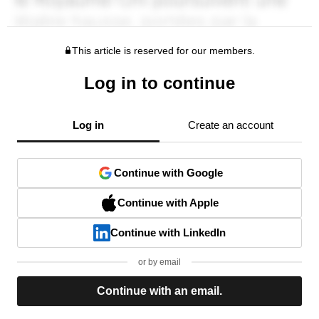
This article is reserved for our members.
Log in to continue
Log in
Create an account
Continue with Google
Continue with Apple
Continue with LinkedIn
or by email
Continue with an email.