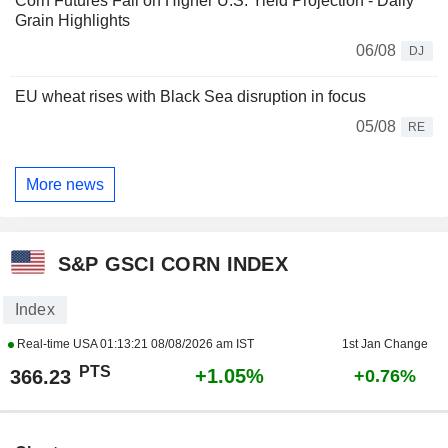
Corn Futures Fall on Higher U.S. Yield Projection - Daily
Grain Highlights
06/08
DJ
EU wheat rises with Black Sea disruption in focus
05/08
RE
More news
S&P GSCI CORN INDEX
Index
Real-time USA
01:13:21 08/08/2026 am IST
1st Jan Change
PTS
+1.05%
366.23
+0.76%