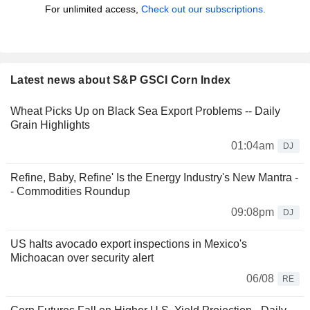
For unlimited access,
Check out our subscriptions.
Latest news about S&P GSCI Corn Index
Wheat Picks Up on Black Sea Export Problems -- Daily
Grain Highlights
01:04am
DJ
Refine, Baby, Refine' Is the Energy Industry's New Mantra -
- Commodities Roundup
09:08pm
DJ
US halts avocado export inspections in Mexico's
Michoacan over security alert
06/08
RE