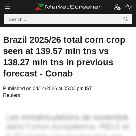
Brazil 2025/26 total corn crop
seen at 139.57 mln tns vs
138.27 mln tns in previous
forecast - Conab
Published on 04/14/2026 at 05:33 pm IST
Reuters