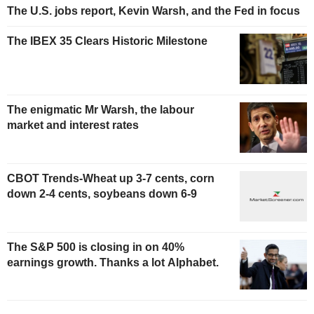
The U.S. jobs report, Kevin Warsh, and the Fed in focus
The IBEX 35 Clears Historic Milestone
The enigmatic Mr Warsh, the labour
market and interest rates
CBOT Trends-Wheat up 3-7 cents, corn
down 2-4 cents, soybeans down 6-9
The S&P 500 is closing in on 40%
earnings growth. Thanks a lot Alphabet.