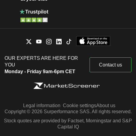
OUR EXPERTS ARE HERE FOR
YOU
Contact us
Monday - Friday 9am-6pm CET
Legal information
Cookie settings
About us
Copyright © 2026 Surperformance SAS. All rights reserved.
Stock quotes are provided by Factset, Morningstar and S&P
Capital IQ