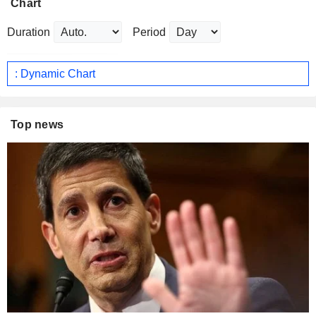
Chart
Duration
Period
: Dynamic Chart
Top news