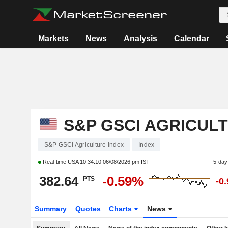
Markets
News
Analysis
Calendar
S&P GSCI AGRICUL
S&P GSCI Agriculture Index
Index
Real-time USA
10:34:10 06/08/2026 pm IST
5-day
382.64
-0.59%
PTS
-0
Summary
Quotes
Charts
News