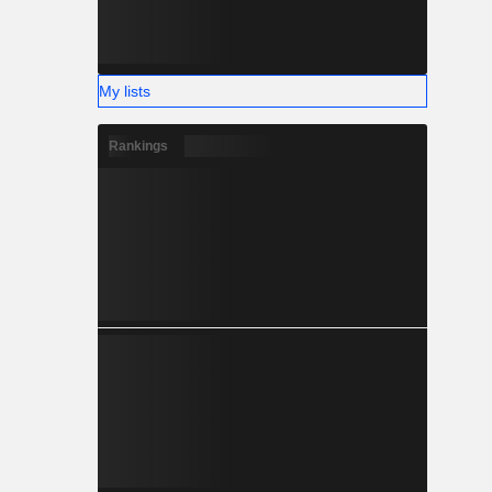
My lists
Rankings