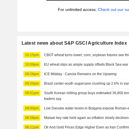
For unlimited access,
Check out our su
Latest news about S&P GSCI Agriculture Index
10:15pm
CBOT wheat turns lower; corn, soybean futures see thi
10:09pm
EU wheat slips as ample supply offsets Black Sea wa
09:26pm
ICE Midday : Canola Remains on the Upswing
09:20pm
Brazil center-south sugarcane crushing up 2.6% in ear
09:01pm
South Korean milling group buys estimated 36,800 ton
traders say
09:00pm
Low Danube water levels in Bulgaria expose Roman-e
08:58pm
Malawi key rate held again as inflation slowly declines
08:21pm
Oil And Gold Prices Edge Higher Even as Iran Confirms