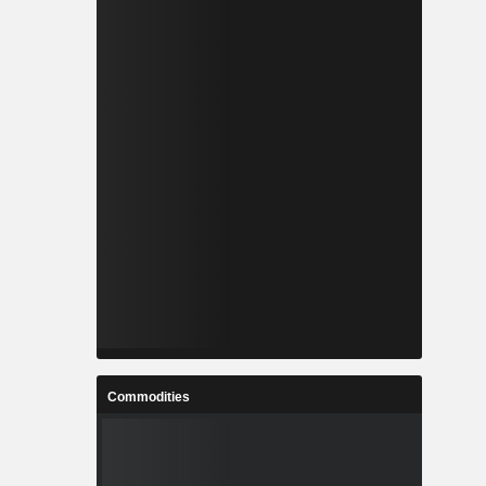
Commodities