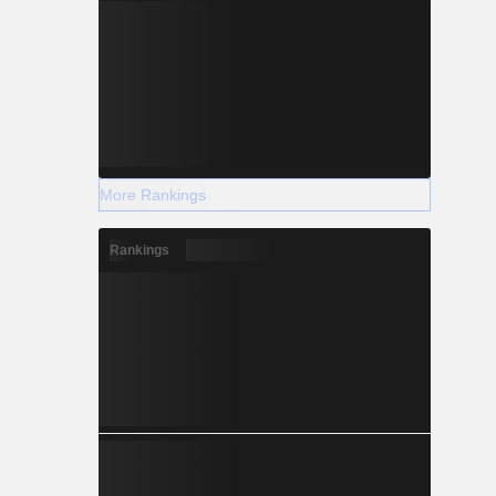
More Rankings
Rankings