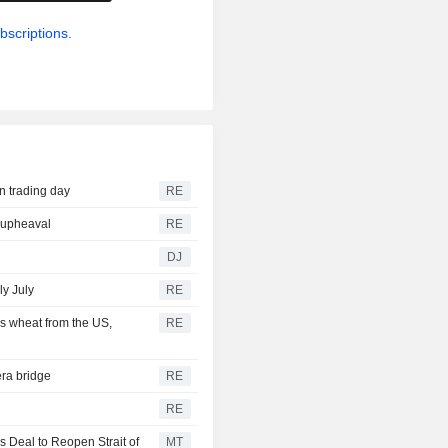
bscriptions.
n trading day
RE
r upheaval
RE
DJ
ly July
RE
s wheat from the US,
RE
ra bridge
RE
RE
 Deal to Reopen Strait of
MT