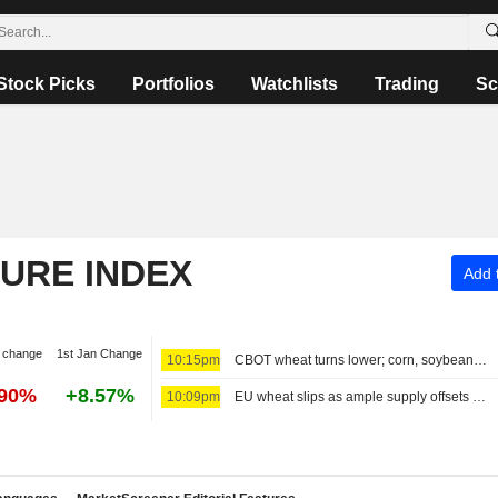
Stock Picks
Portfolios
Watchlists
Trading
Sc
TURE INDEX
Add t
 change
1st Jan Change
10:15pm
CBOT wheat turns lower; corn, soybean futures see thin trading day
.90%
+8.57%
10:09pm
EU wheat slips as ample supply offsets Black Sea war upheaval