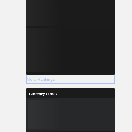
More Rankings
Currency / Forex