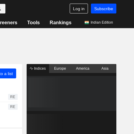
Log in
Subscribe
reeners
Tools
Rankings
Indian Edition
Indices
Europe
America
Asia
o a list
RE
RE