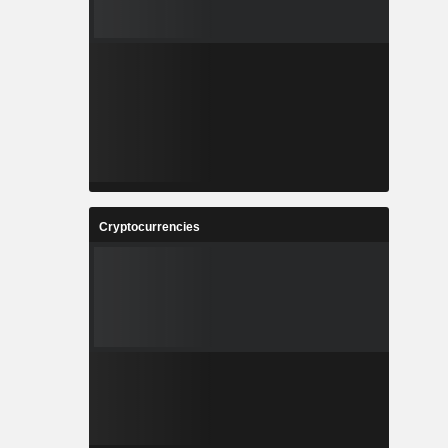
Cryptocurrencies