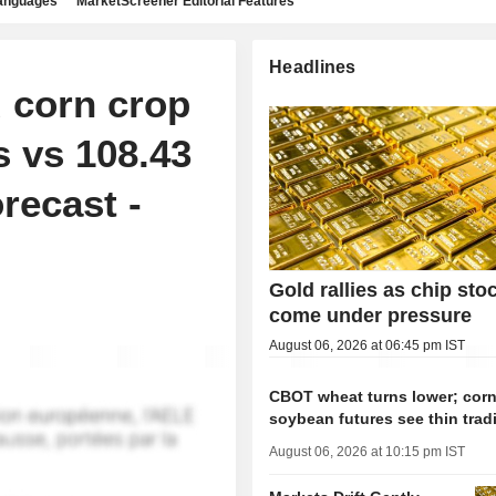
languages
MarketScreener Editorial Features
Headlines
d corn crop
s vs 108.43
recast -
Gold rallies as chip sto
come under pressure
August 06, 2026 at 06:45 pm IST
CBOT wheat turns lower; corn
soybean futures see thin trad
August 06, 2026 at 10:15 pm IST