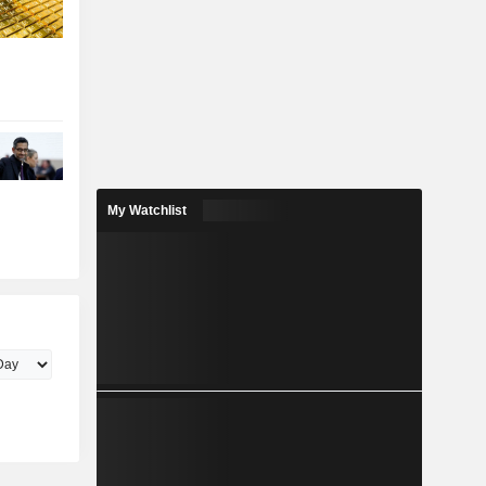
My Watchlist