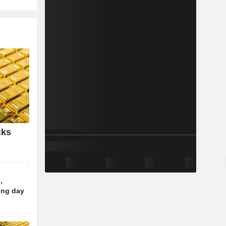
cks
,
ing day