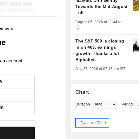
Markets Drift Gently
Towards the Mid-August
Lull
August 06, 2026 at 11:44 am
members.
IST
ue
The S&P 500 is closing
in on 40% earnings
growth. Thanks a lot
Alphabet.
 an account
July 27, 2026 at 07:15 pm IST
e
Chart
e
Duration
Period
In
: Dynamic Chart
.