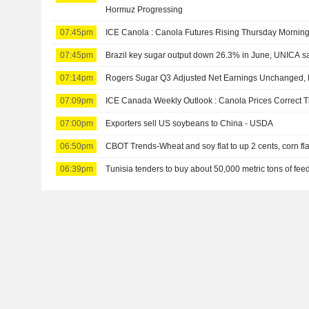
Hormuz Progressing
07:45pm
ICE Canola : Canola Futures Rising Thursday Mornin
07:45pm
Brazil key sugar output down 26.3% in June, UNICA s
07:14pm
Rogers Sugar Q3 Adjusted Net Earnings Unchanged, 
07:09pm
ICE Canada Weekly Outlook : Canola Prices Correct 
07:00pm
Exporters sell US soybeans to China - USDA
06:50pm
CBOT Trends-Wheat and soy flat to up 2 cents, corn fla
06:39pm
Tunisia tenders to buy about 50,000 metric tons of feed