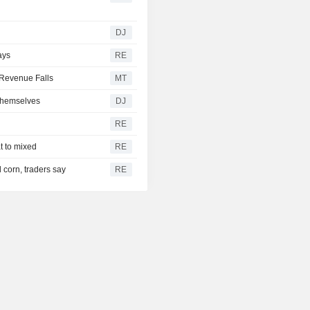
g
DJ
ays
RE
Revenue Falls
MT
Themselves
DJ
RE
t to mixed
RE
 corn, traders say
RE