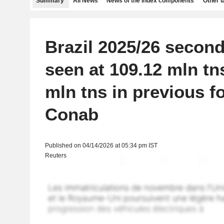
Summary
All News
News of the index components
Other 
Brazil 2025/26 secon
seen at 109.12 mln tn
mln tns in previous fo
Conab
Published on 04/14/2026 at 05:34 pm IST
Reuters