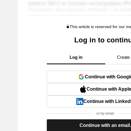
This article is reserved for our 
Log in to contin
Log in
Create
Continue with Googl
Continue with Appl
Continue with Linked
or by email
Continue with an email