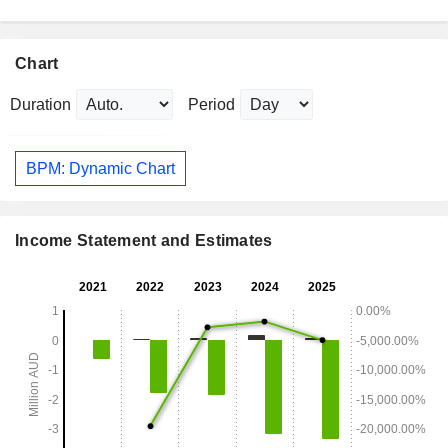
Chart
Duration
Period
BPM: Dynamic Chart
Income Statement and Estimates