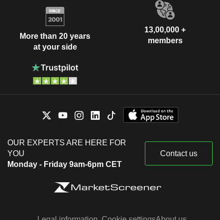
13,00,000 +
More than 20 years
members
at your side
OUR EXPERTS ARE HERE FOR
YOU
Contact us
Monday - Friday 9am-6pm CET
Legal information
Cookie settings
About us