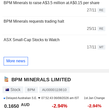
BPM Minerals to raise A$3.5 million at A$0.15 per share
27/11
RE
BPM Minerals requests trading halt
25/11
RE
ASX Small-Cap Stocks to Watch
17/11
MT
More news
BPM MINERALS LIMITED
Stock
BPM
AU0000119810
Delayed
Australian S.E.
07:52:43 06/08/2026 am IST
1st Jan Change
AUD
-2.94%
0.1650
-2.94%