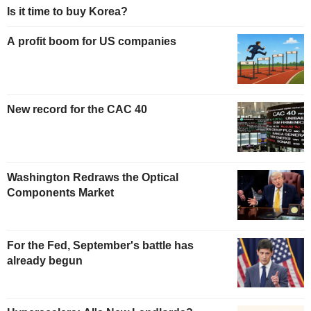
Is it time to buy Korea?
A profit boom for US companies
New record for the CAC 40
Washington Redraws the Optical
Components Market
For the Fed, September's battle has
already begun