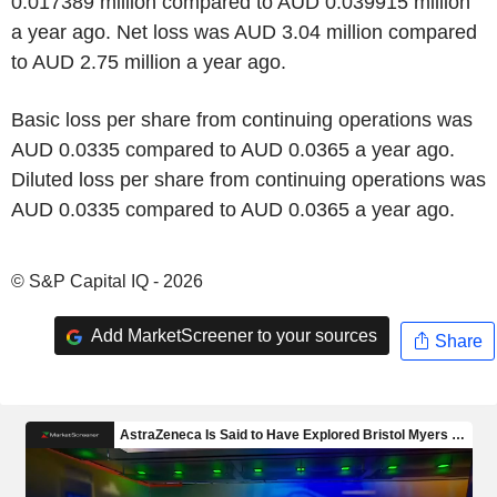
0.017389 million compared to AUD 0.039915 million
a year ago. Net loss was AUD 3.04 million compared
to AUD 2.75 million a year ago.
Basic loss per share from continuing operations was
AUD 0.0335 compared to AUD 0.0365 a year ago.
Diluted loss per share from continuing operations was
AUD 0.0335 compared to AUD 0.0365 a year ago.
© S&P Capital IQ - 2026
Add MarketScreener to your sources
Share