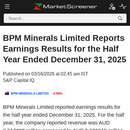
BPM Minerals Limited Reports
Earnings Results for the Half
Year Ended December 31, 2025
Published on 03/16/2026 at 02:45 am IST
S&P Capital IQ
BPM MINERALS LIMITED
-2.94%
BPM Minerals Limited reported earnings results for
the half year ended December 31, 2025. For the half
year, the company reported revenue was AUD