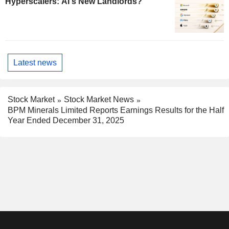
Hyperscalers: AI's New Landlords?
Latest news
Stock Market
Stock Market News
BPM Minerals Limited Reports Earnings Results for the Half
Year Ended December 31, 2025