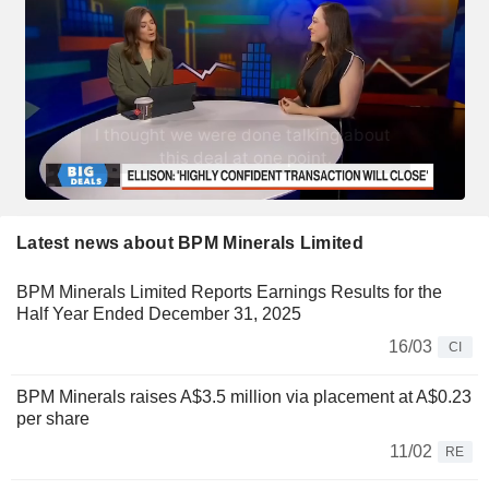
Latest news about BPM Minerals Limited
BPM Minerals Limited Reports Earnings Results for the
Half Year Ended December 31, 2025
16/03
CI
BPM Minerals raises A$3.5 million via placement at A$0.23
per share
11/02
RE