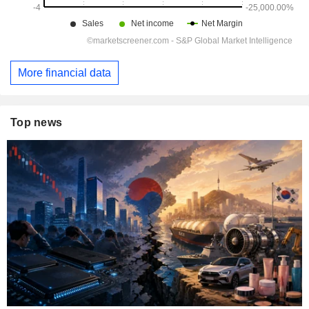
More financial data
Top news