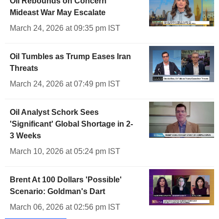
Oil Rebounds on Concern
Mideast War May Escalate
March 24, 2026 at 09:35 pm IST
Oil Tumbles as Trump Eases Iran
Threats
March 24, 2026 at 07:49 pm IST
Oil Analyst Schork Sees
'Significant' Global Shortage in 2-
3 Weeks
March 10, 2026 at 05:24 pm IST
Brent At 100 Dollars 'Possible'
Scenario: Goldman's Dart
March 06, 2026 at 02:56 pm IST