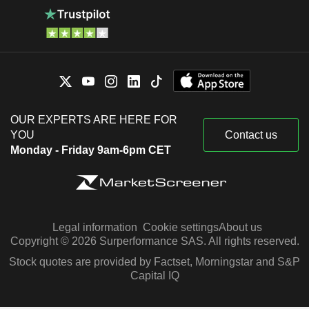
OUR EXPERTS ARE HERE FOR
YOU
Contact us
Monday - Friday 9am-6pm CET
Legal information
Cookie settings
About us
Copyright © 2026 Surperformance SAS. All rights reserved.
Stock quotes are provided by Factset, Morningstar and S&P
Capital IQ