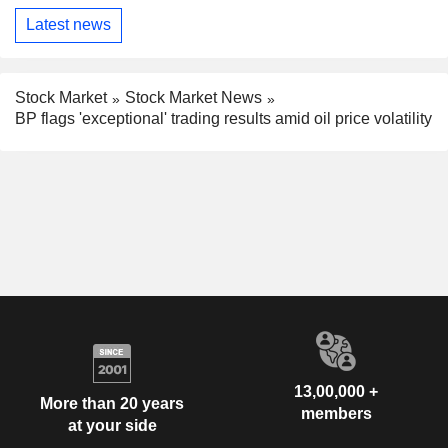
Latest news
Stock Market
Stock Market News
BP flags 'exceptional' trading results amid oil price volatility
13,00,000 +
More than 20 years
members
at your side