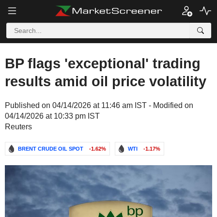
BP flags 'exceptional' trading
results amid oil price volatility
Published on 04/14/2026 at 11:46 am IST - Modified on
04/14/2026 at 10:33 pm IST
Reuters
BRENT CRUDE OIL SPOT
-1.62%
WTI
-1.17%