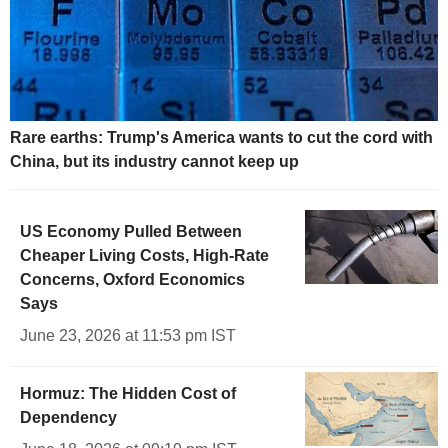
Rare earths: Trump's America wants to cut the cord with
China, but its industry cannot keep up
US Economy Pulled Between
Cheaper Living Costs, High-Rate
Concerns, Oxford Economics
Says
June 23, 2026 at 11:53 pm IST
Hormuz: The Hidden Cost of
Dependency