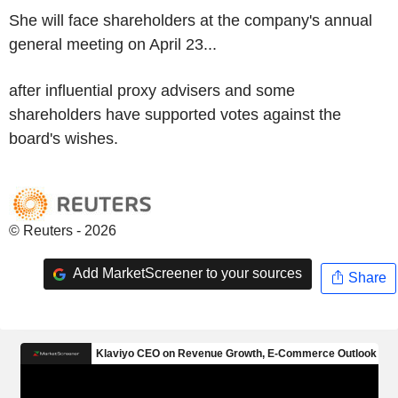
She will face shareholders at the company's annual
general meeting on April 23...
after influential proxy advisers and some
shareholders have supported votes against the
board's wishes.
© Reuters - 2026
Add MarketScreener to your sources
Share