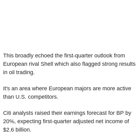
This broadly echoed the first-quarter outlook from
European rival Shell which also flagged strong results
in oil trading.
It's an area where European majors are more active
than U.S. competitors.
Citi analysts raised their earnings forecast for BP by
20%, expecting first-quarter adjusted net income of
$2.6 billion.