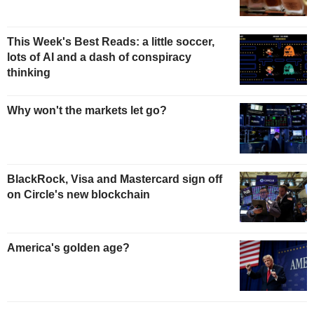
This Week's Best Reads: a little soccer,
lots of AI and a dash of conspiracy
thinking
Why won't the markets let go?
BlackRock, Visa and Mastercard sign off
on Circle's new blockchain
America's golden age?