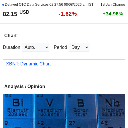
Delayed OTC Data Services
02:27:56 08/08/2026 am IST
1st Jan Change
USD
-1.62%
82.15
+34.96%
Chart
Duration
Period
XBNT: Dynamic Chart
Analysis / Opinion