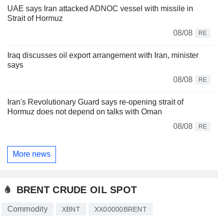
UAE says Iran attacked ADNOC vessel with missile in
Strait of Hormuz
08/08
RE
Iraq discusses oil export arrangement with Iran, minister
says
08/08
RE
Iran's Revolutionary Guard says re-opening strait of
Hormuz does not depend on talks with Oman
08/08
RE
More news
BRENT CRUDE OIL SPOT
Commodity
XBNT
XX00000BRENT