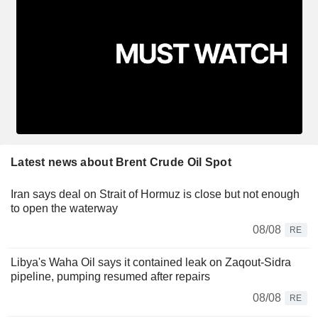
Latest news about Brent Crude Oil Spot
Iran says deal on Strait of Hormuz is close but not enough
to open the waterway
08/08
RE
Libya's Waha Oil says it contained leak on Zaqout-Sidra
pipeline, pumping resumed after repairs
08/08
RE