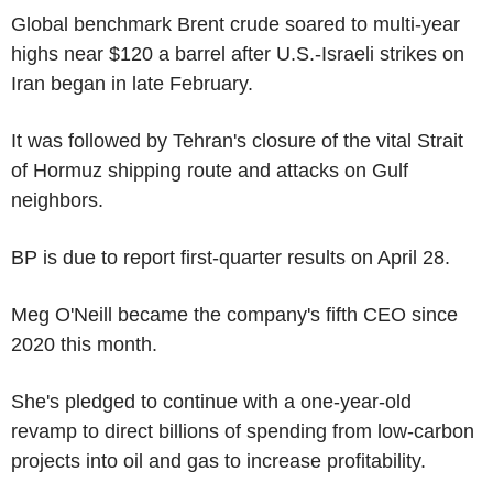
Global benchmark Brent crude soared to multi-year
highs near $120 a barrel after U.S.-Israeli strikes on
Iran began in late February.
It was followed by Tehran's closure of the vital Strait
of Hormuz shipping route and attacks on Gulf
neighbors.
BP is due to report first-quarter results on April 28.
Meg O'Neill became the company's fifth CEO since
2020 this month.
She's pledged to continue with a one-year-old
revamp to direct billions of spending from low-carbon
projects into oil and gas to increase profitability.