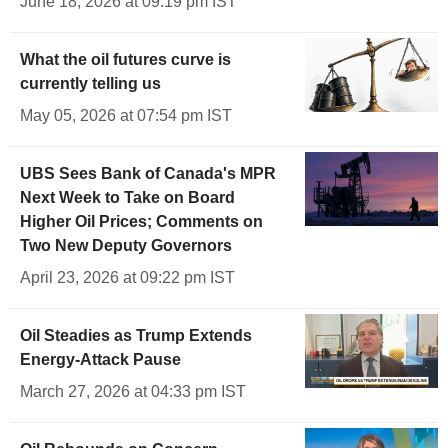
June 18, 2026 at 09:19 pm IST
What the oil futures curve is
currently telling us
May 05, 2026 at 07:54 pm IST
UBS Sees Bank of Canada's MPR
Next Week to Take on Board
Higher Oil Prices; Comments on
Two New Deputy Governors
April 23, 2026 at 09:22 pm IST
Oil Steadies as Trump Extends
Energy-Attack Pause
March 27, 2026 at 04:33 pm IST