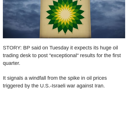
STORY: BP said on Tuesday it expects its huge oil
trading desk to post "exceptional" results for the first
quarter.
It signals a windfall from the spike in oil prices
triggered by the U.S.-Israeli war against Iran.