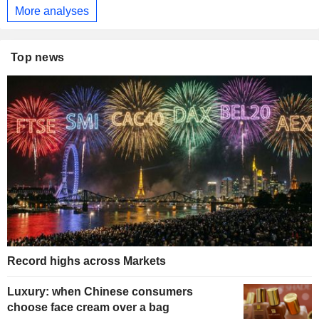
More analyses
Top news
Record highs across Markets
Luxury: when Chinese consumers
choose face cream over a bag