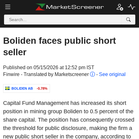
Boliden faces public short
seller
Published on 05/15/2026 at 12:52 pm IST
Finwire - Translated by Marketscreener
-
See original
BOLIDEN AB
-0.78%
Capital Fund Management has increased its short
position in mining group Boliden to 0.5 percent of the
share capital. The position has consequently crossed
the threshold for public disclosure, making the firm a
new public short seller in the company, according to