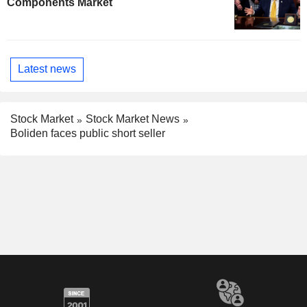
Components Market
Latest news
Stock Market
Stock Market News
Boliden faces public short seller