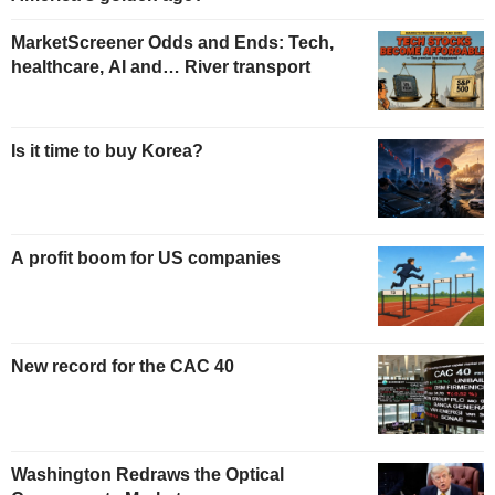
MarketScreener Odds and Ends: Tech,
healthcare, AI and… River transport
Is it time to buy Korea?
A profit boom for US companies
New record for the CAC 40
Washington Redraws the Optical