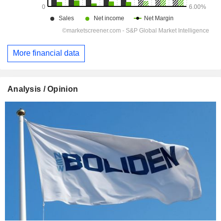
More financial data
Analysis / Opinion