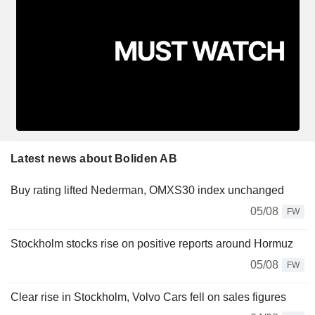
Latest news about Boliden AB
Buy rating lifted Nederman, OMXS30 index unchanged
05/08
FW
Stockholm stocks rise on positive reports around Hormuz
05/08
FW
Clear rise in Stockholm, Volvo Cars fell on sales figures