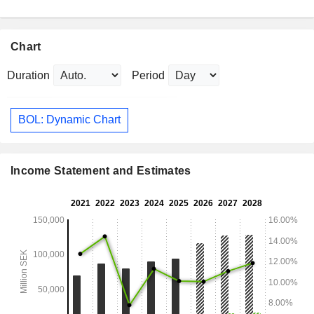
Chart
Duration
Period
BOL: Dynamic Chart
Income Statement and Estimates