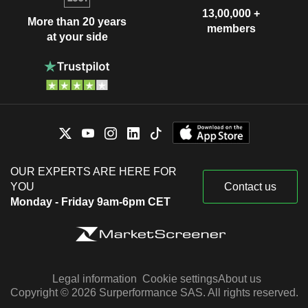
13,00,000 +
More than 20 years
members
at your side
OUR EXPERTS ARE HERE FOR
YOU
Contact us
Monday - Friday 9am-6pm CET
Legal information
Cookie settings
About us
Copyright © 2026 Surperformance SAS. All rights reserved.