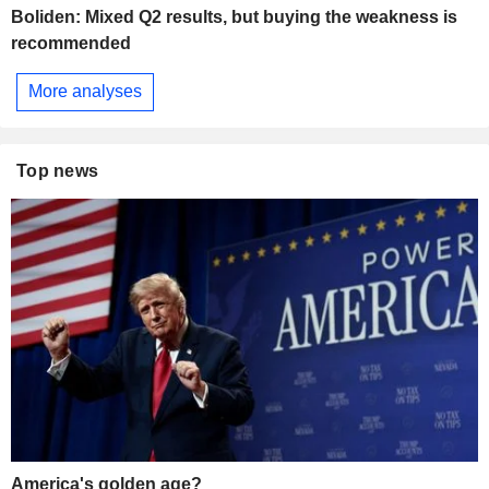
Boliden: Mixed Q2 results, but buying the weakness is
recommended
More analyses
Top news
America's golden age?