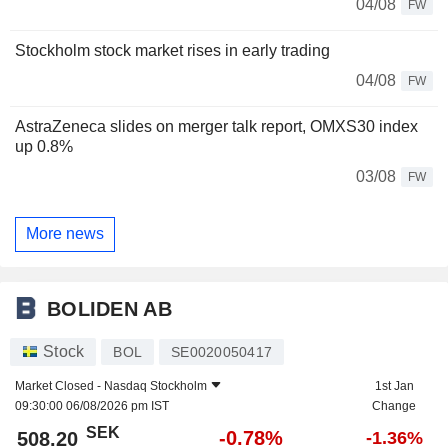
04/08
FW
Stockholm stock market rises in early trading
04/08
FW
AstraZeneca slides on merger talk report, OMXS30 index
up 0.8%
03/08
FW
More news
BOLIDEN AB
Stock
BOL
SE0020050417
Market Closed -
Nasdaq Stockholm
1st Jan
09:30:00 06/08/2026 pm IST
Change
SEK
-0.78%
508.20
-1.36%