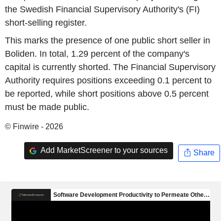
the Swedish Financial Supervisory Authority's (FI)
short-selling register.
This marks the presence of one public short seller in
Boliden. In total, 1.29 percent of the company's
capital is currently shorted. The Financial Supervisory
Authority requires positions exceeding 0.1 percent to
be reported, while short positions above 0.5 percent
must be made public.
© Finwire - 2026
Add MarketScreener to your sources
Share