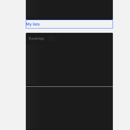
My lists
Rankings