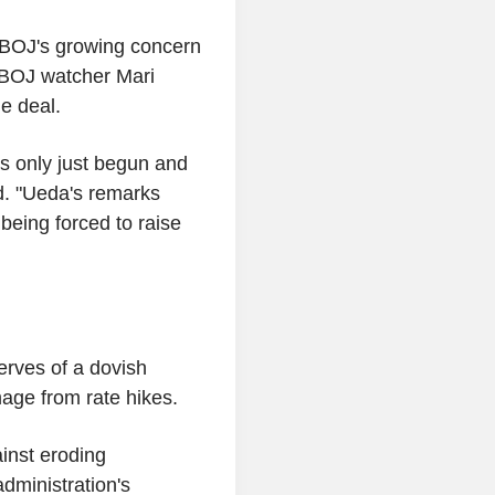
 BOJ's growing concern
 BOJ watcher Mari
e deal.
s only just begun and
id. "Ueda's remarks
being forced to raise
erves of a dovish
age from rate hikes.
inst eroding
dministration's