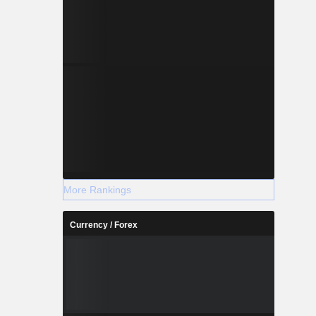
More Rankings
Currency / Forex