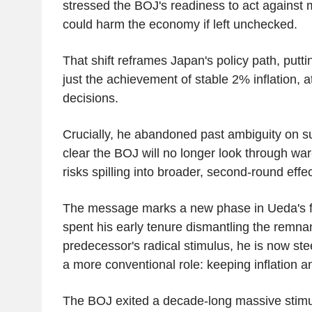
stressed the BOJ's readiness to act against m
could harm the economy if left unchecked.
That shift reframes Japan's policy path, putting
just the achievement of stable 2% inflation, at
decisions.
Crucially, he abandoned past ambiguity on s
clear the BOJ will no longer look through war-dr
risks spilling into broader, second-round effec
The message marks a new phase in Ueda's f
spent his early tenure dismantling the remnan
predecessor's radical stimulus, he is now st
a more conventional role: keeping inflation a
The BOJ exited a decade-long massive stimu