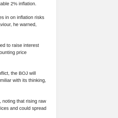
table 2% inflation.
 in on inflation risks
aviour, he warned,
.
d to raise interest
ounting price
lict, the BOJ will
iliar with its thinking,
 noting that rising raw
prices and could spread