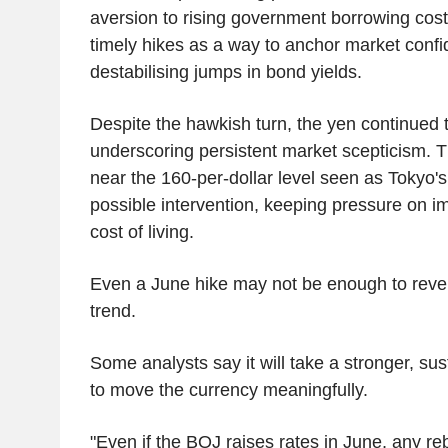
aversion to rising government borrowing cost
timely hikes as a way to anchor market conf
destabilising jumps in bond yields.
Despite the hawkish turn, the yen continued
underscoring persistent market scepticism. 
near the 160-per-dollar level seen as Tokyo's 
possible intervention, keeping pressure on i
cost of living.
Even a June hike may not be enough to reve
trend.
Some analysts say it will take a stronger, sus
to move the currency meaningfully.
"Even if the BOJ raises rates in June, any re