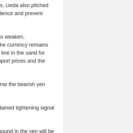
s, Ueda also pitched
idence and prevent
 to weaken,
The currency remains
line in the sand for
mport prices and the
rse the bearish yen
tained tightening signal
bound in the yen will be