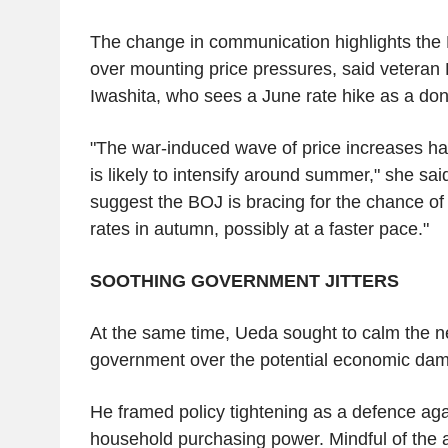
The change in communication highlights the
over mounting price pressures, said veteran
Iwashita, who sees a June rate hike as a don
"The war-induced wave of price increases ha
is likely to intensify around summer," she sa
suggest the BOJ is bracing for the chance of 
rates in autumn, possibly at a faster pace."
SOOTHING GOVERNMENT JITTERS
At the same time, Ueda sought to calm the n
government over the potential economic dam
He framed policy tightening as a defence aga
household purchasing power. Mindful of the a