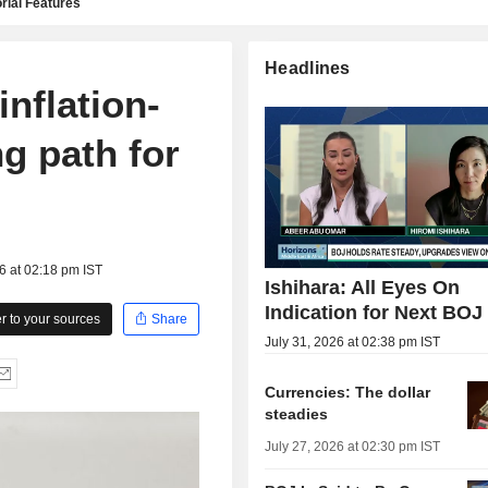
rial Features
Headlines
nflation-
ng path for
6 at 02:18 pm IST
Ishihara: All Eyes On
Indication for Next BOJ
 to your sources
Share
July 31, 2026 at 02:38 pm IST
Currencies: The dollar
steadies
July 27, 2026 at 02:30 pm IST