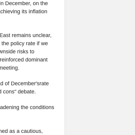
g in December, on the
hieving its inflation
 East remains unclear,
the policy rate if we
wnside risks to
 reinforced dominant
meeting.
d of December'srate
d cons" debate.
oadening the conditions
med as a cautious,