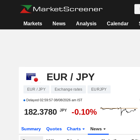
Markets
News
Analysis
Calendar
EUR / JPY
EUR / JPY
Exchange rates
EURJPY
Delayed
02:59:57 08/08/2026 am IST
182.3780
-0.10%
JPY
Summary
Quotes
Charts
News