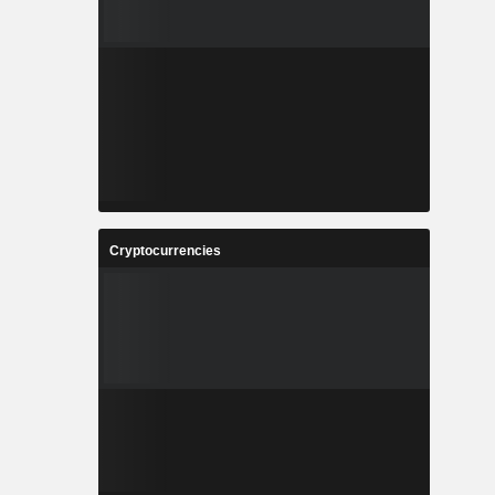
Cryptocurrencies