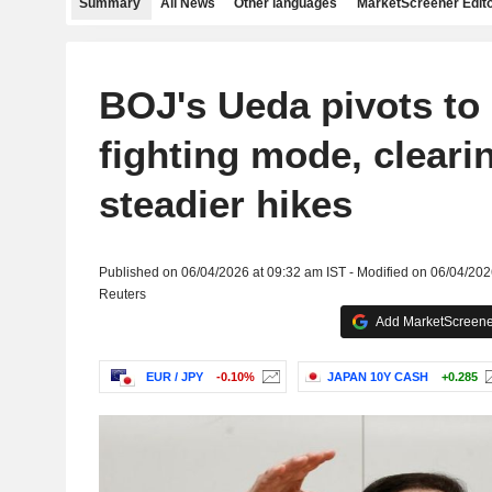
Summary
All News
Other languages
MarketScreener Edito
BOJ's Ueda pivots to i
fighting mode, cleari
steadier hikes
Published on 06/04/2026 at 09:32 am IST - Modified on 06/04/202
Reuters
Add MarketScreener
EUR / JPY
-0.10%
JAPAN 10Y CASH
+0.285