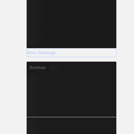
More Rankings
Rankings