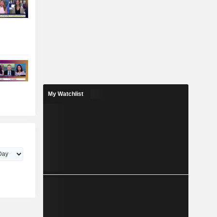
My Watchlist