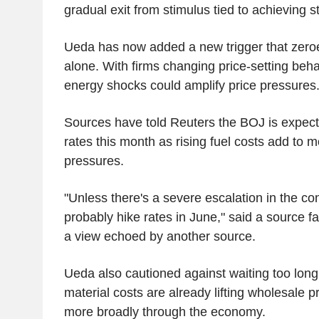
gradual exit from stimulus tied to achieving s
Ueda has now added a new trigger that zeroes
alone. With firms changing price-setting beh
energy shocks could amplify price pressures
Sources have told Reuters the BOJ is expecte
rates this month as rising fuel costs add to m
pressures.
"Unless there's a severe escalation in the conf
probably hike rates in June," said a source fam
a view echoed by another source.
Ueda also cautioned against waiting too long,
material costs are already lifting wholesale 
more broadly through the economy.