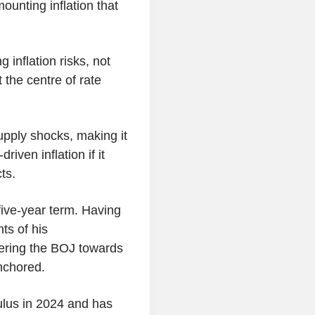
ounting inflation that
 inflation risks, not
 the centre of rate
upply shocks, making it
iven inflation if it
ts.
ive-year term. Having
ts of his
eering the BOJ towards
nchored.
lus in 2024 and has