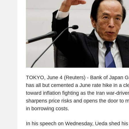
TOKYO, June 4 (Reuters) - Bank of Japan 
has all but cemented a June rate hike in a cle
toward inflation fighting as the Iran war-driv
sharpens price risks and opens the door to 
in borrowing costs.
In his speech on Wednesday, Ueda shed his