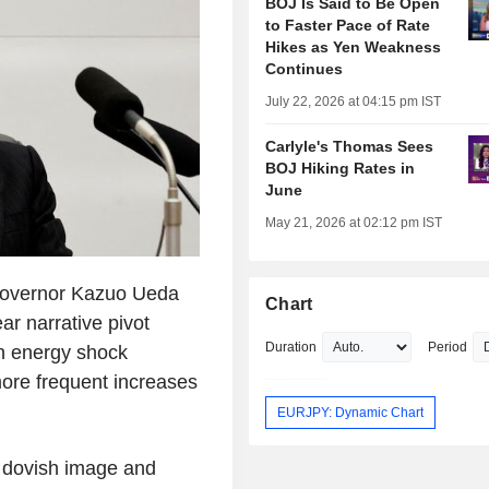
BOJ Is Said to Be Open
to Faster Pace of Rate
Hikes as Yen Weakness
Continues
July 22, 2026 at 04:15 pm IST
Carlyle's Thomas Sees
BOJ Hiking Rates in
June
May 21, 2026 at 02:12 pm IST
Governor Kazuo Ueda
Chart
ar narrative pivot
Duration
Period
en energy shock
more frequent increases
EURJPY: Dynamic Chart
 dovish image and