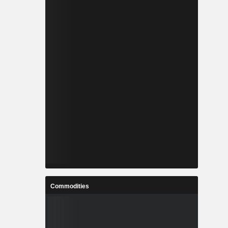
Commodities