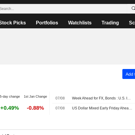
Stock Picks
Portfolios
Watchlists
Trading
Sc
Add t
5-day change
1st Jan Change
07/08
Week Ahead for FX, Bonds : U.S. Inflation Data in Focus
+0.49%
-0.88%
07/08
US Dollar Mixed Early Friday Ahead of July Employment Data