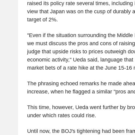
raised its policy rate several times, includin
view that Japan was on the cusp of durably ac
target of 2%.
"Even if the situation surrounding the Middle
we must discuss the pros and cons of raising 
judge that upside risks to prices outweigh do
economic activity," Ueda said, language that
market bets of a rate hike at the June 15-16 
The phrasing echoed remarks he made ahea
increase, when he flagged a similar "pros an
This time, however, Ueda went further by br
under which rates could rise.
Until now, the BOJ's tightening had been fra