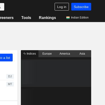
Log in
Subscribe
reeners
Tools
Rankings
Indian Edition
Indices
Europe
America
Asia
o a list
DJ
MT