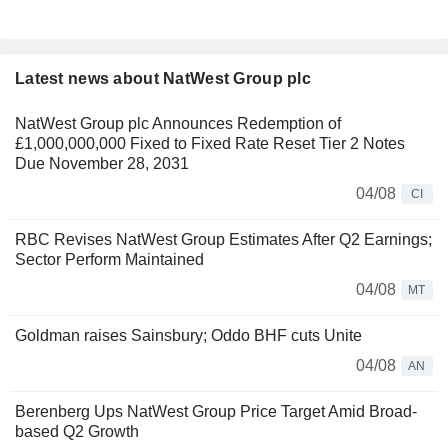
Latest news about NatWest Group plc
NatWest Group plc Announces Redemption of
£1,000,000,000 Fixed to Fixed Rate Reset Tier 2 Notes
Due November 28, 2031
04/08
CI
RBC Revises NatWest Group Estimates After Q2 Earnings;
Sector Perform Maintained
04/08
MT
Goldman raises Sainsbury; Oddo BHF cuts Unite
04/08
AN
Berenberg Ups NatWest Group Price Target Amid Broad-
based Q2 Growth