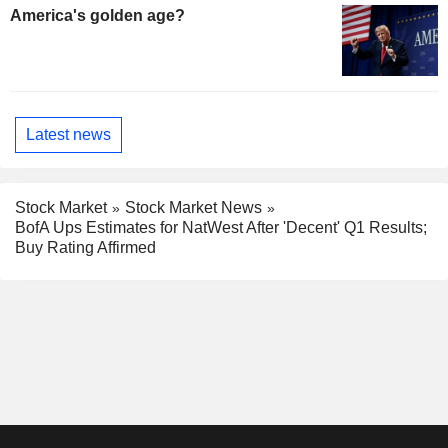
America's golden age?
Latest news
Stock Market
Stock Market News
BofA Ups Estimates for NatWest After 'Decent' Q1 Results;
Buy Rating Affirmed