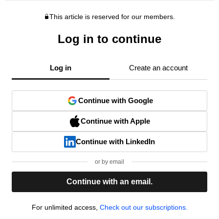
This article is reserved for our members.
Log in to continue
Log in
Create an account
Continue with Google
Continue with Apple
Continue with LinkedIn
or by email
Continue with an email.
For unlimited access,
Check out our subscriptions.