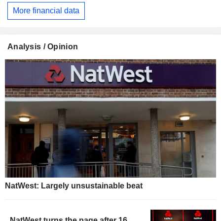
More financial data
Analysis / Opinion
NatWest: Largely unsustainable beat
NatWest turns the page after 16