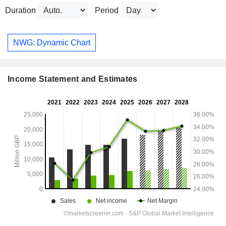
Duration
Period
NWG: Dynamic Chart
Income Statement and Estimates