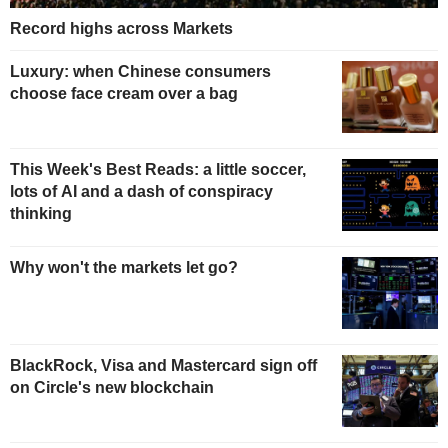
Record highs across Markets
Luxury: when Chinese consumers
choose face cream over a bag
This Week's Best Reads: a little soccer,
lots of AI and a dash of conspiracy
thinking
Why won't the markets let go?
BlackRock, Visa and Mastercard sign off
on Circle's new blockchain