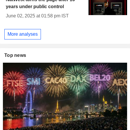
years under public control
June 02, 2025 at 01:58 pm IST
More analyses
Top news