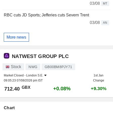
03/08
MT
RBC cuts JD Sports; Jefferies cuts Severn Trent
03/08
AN
More news
NATWEST GROUP PLC
Stock
NWG
GB00BM8PJY71
Market Closed -
London S.E.
1st Jan
09:05:23 07/08/2026 pm IST
Change
GBX
+0.08%
712.40
+9.30%
Chart