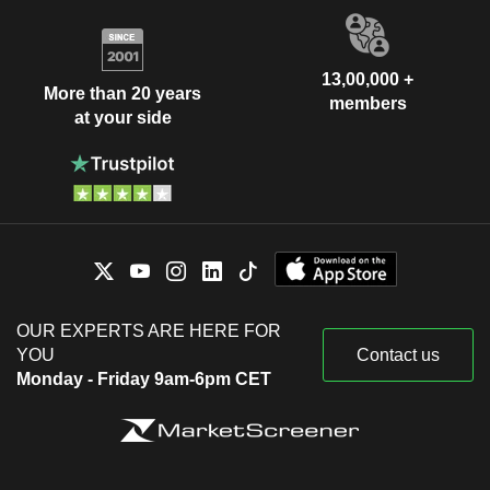
13,00,000 +
More than 20 years
members
at your side
OUR EXPERTS ARE HERE FOR
YOU
Contact us
Monday - Friday 9am-6pm CET