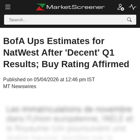
BofA Ups Estimates for
NatWest After 'Decent' Q1
Results; Buy Rating Affirmed
Published on 05/04/2026 at 12:46 pm IST
MT Newswires