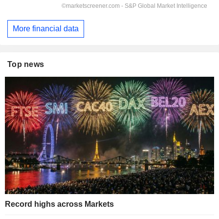
More financial data
Top news
Record highs across Markets