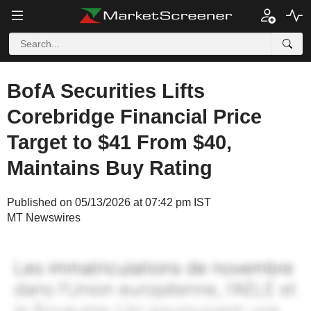
BofA Securities Lifts
Corebridge Financial Price
Target to $41 From $40,
Maintains Buy Rating
Published on 05/13/2026 at 07:42 pm IST
MT Newswires