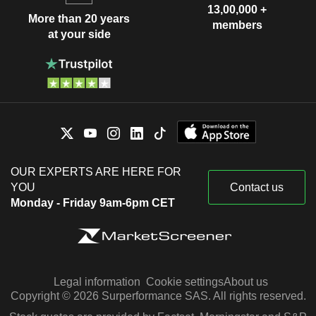
13,00,000 +
More than 20 years
members
at your side
OUR EXPERTS ARE HERE FOR
YOU
Contact us
Monday - Friday 9am-6pm CET
Legal information
Cookie settings
About us
Copyright © 2026 Surperformance SAS. All rights reserved.