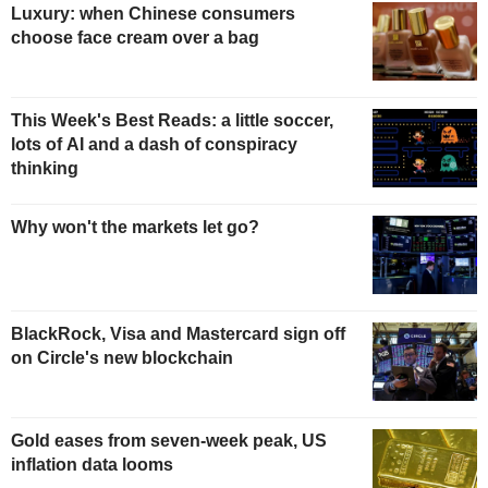
Luxury: when Chinese consumers
choose face cream over a bag
This Week's Best Reads: a little soccer,
lots of AI and a dash of conspiracy
thinking
Why won't the markets let go?
BlackRock, Visa and Mastercard sign off
on Circle's new blockchain
Gold eases from seven-week peak, US
inflation data looms