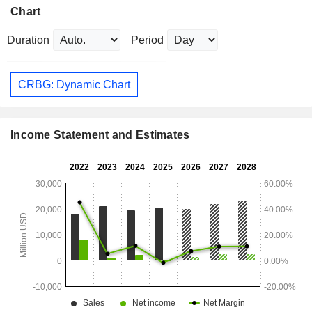
Chart
Duration
Period
CRBG: Dynamic Chart
Income Statement and Estimates