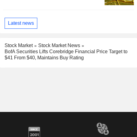
Latest news
Stock Market
Stock Market News
BofA Securities Lifts Corebridge Financial Price Target to
$41 From $40, Maintains Buy Rating