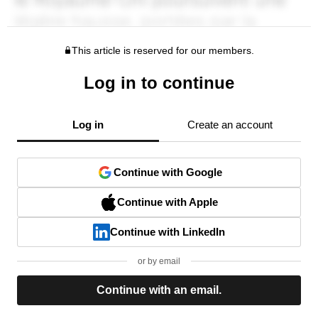
This article is reserved for our members.
Log in to continue
Log in
Create an account
Continue with Google
Continue with Apple
Continue with LinkedIn
or by email
Continue with an email.