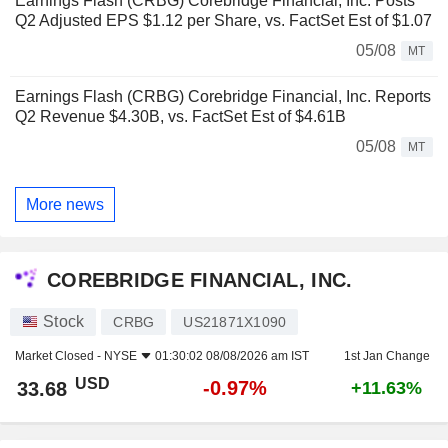
Earnings Flash (CRBG) Corebridge Financial, Inc. Posts
Q2 Adjusted EPS $1.12 per Share, vs. FactSet Est of $1.07
05/08
MT
Earnings Flash (CRBG) Corebridge Financial, Inc. Reports
Q2 Revenue $4.30B, vs. FactSet Est of $4.61B
05/08
MT
More news
COREBRIDGE FINANCIAL, INC.
Stock
CRBG
US21871X1090
Market Closed -
NYSE
01:30:02 08/08/2026 am IST
1st Jan Change
USD
-0.97%
33.68
+11.63%