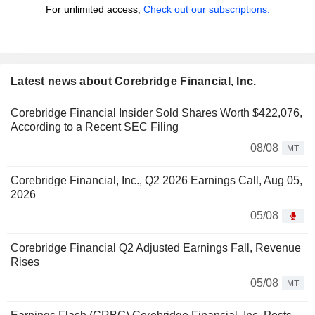
For unlimited access,
Check out our subscriptions.
Latest news about Corebridge Financial, Inc.
Corebridge Financial Insider Sold Shares Worth $422,076,
According to a Recent SEC Filing
08/08
MT
Corebridge Financial, Inc., Q2 2026 Earnings Call, Aug 05,
2026
05/08
Corebridge Financial Q2 Adjusted Earnings Fall, Revenue
Rises
05/08
MT