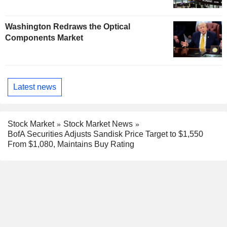
Washington Redraws the Optical
Components Market
Latest news
Stock Market
Stock Market News
BofA Securities Adjusts Sandisk Price Target to $1,550
From $1,080, Maintains Buy Rating