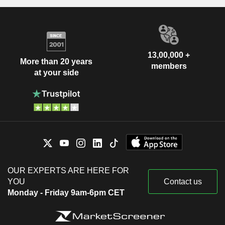
13,00,000 +
More than 20 years
members
at your side
OUR EXPERTS ARE HERE FOR
YOU
Contact us
Monday - Friday 9am-6pm CET