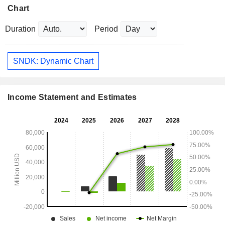
Chart
Duration
Period
SNDK: Dynamic Chart
Income Statement and Estimates