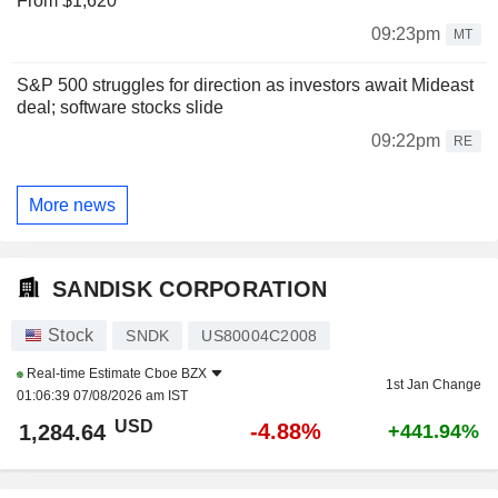
From $1,620
09:23pm
MT
S&P 500 struggles for direction as investors await Mideast
deal; software stocks slide
09:22pm
RE
More news
SANDISK CORPORATION
Stock
SNDK
US80004C2008
Real-time Estimate
Cboe BZX
1st Jan Change
01:06:39 07/08/2026 am IST
USD
-4.88%
1,284.64
+441.94%