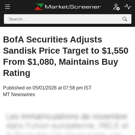
BofA Securities Adjusts
Sandisk Price Target to $1,550
From $1,080, Maintains Buy
Rating
Published on 05/01/2026 at 07:58 pm IST
MT Newswires