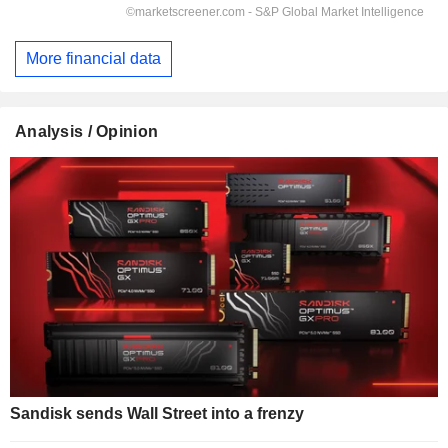
More financial data
Analysis / Opinion
Sandisk sends Wall Street into a frenzy