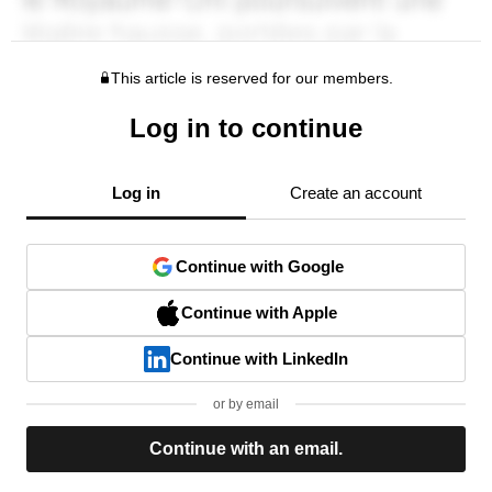
This article is reserved for our members.
Log in to continue
Log in
Create an account
Continue with Google
Continue with Apple
Continue with LinkedIn
or by email
Continue with an email.