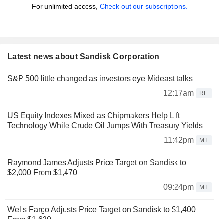
For unlimited access,
Check out our subscriptions.
Latest news about Sandisk Corporation
S&P 500 little changed as investors eye Mideast talks
12:17am
RE
US Equity Indexes Mixed as Chipmakers Help Lift
Technology While Crude Oil Jumps With Treasury Yields
11:42pm
MT
Raymond James Adjusts Price Target on Sandisk to
$2,000 From $1,470
09:24pm
MT
Wells Fargo Adjusts Price Target on Sandisk to $1,400