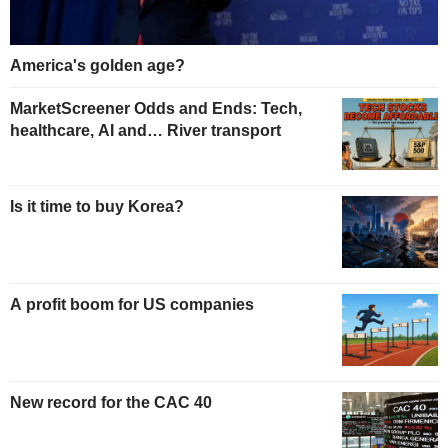
America's golden age?
MarketScreener Odds and Ends: Tech,
healthcare, AI and… River transport
Is it time to buy Korea?
A profit boom for US companies
New record for the CAC 40