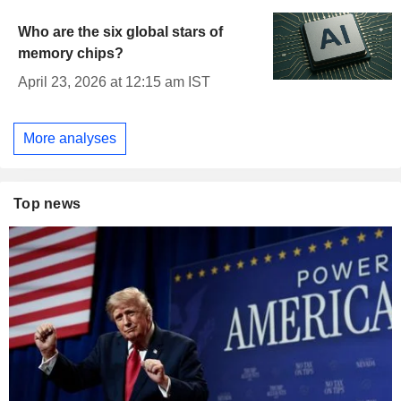
Who are the six global stars of
memory chips?
April 23, 2026 at 12:15 am IST
More analyses
Top news