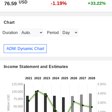
USD
-1.19%
76.59
+33.22%
Chart
Duration
Period
ADM: Dynamic Chart
Income Statement and Estimates