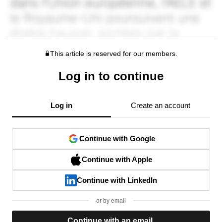
This article is reserved for our members.
Log in to continue
Log in
Create an account
Continue with Google
Continue with Apple
Continue with LinkedIn
or by email
Continue with an email.