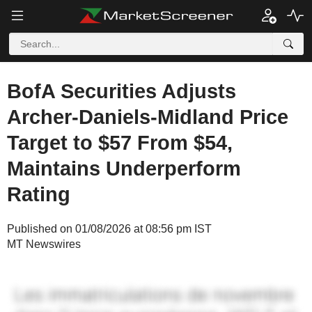
BofA Securities Adjusts
Archer-Daniels-Midland Price
Target to $57 From $54,
Maintains Underperform
Rating
Published on 01/08/2026 at 08:56 pm IST
MT Newswires