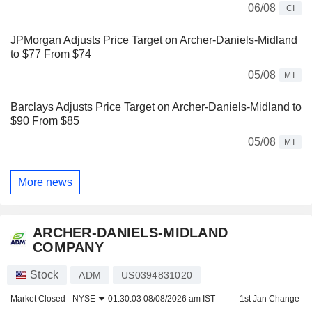
06/08
CI
JPMorgan Adjusts Price Target on Archer-Daniels-Midland
to $77 From $74
05/08
MT
Barclays Adjusts Price Target on Archer-Daniels-Midland to
$90 From $85
05/08
MT
More news
ARCHER-DANIELS-MIDLAND
COMPANY
Stock
ADM
US0394831020
Market Closed -
NYSE
01:30:03 08/08/2026 am IST
1st Jan Change