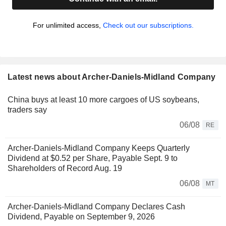
For unlimited access,
Check out our subscriptions.
Latest news about Archer-Daniels-Midland Company
China buys at least 10 more cargoes of US soybeans,
traders say
06/08
RE
Archer-Daniels-Midland Company Keeps Quarterly
Dividend at $0.52 per Share, Payable Sept. 9 to
Shareholders of Record Aug. 19
06/08
MT
Archer-Daniels-Midland Company Declares Cash
Dividend, Payable on September 9, 2026