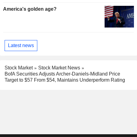
America's golden age?
Latest news
Stock Market
Stock Market News
BofA Securities Adjusts Archer-Daniels-Midland Price
Target to $57 From $54, Maintains Underperform Rating