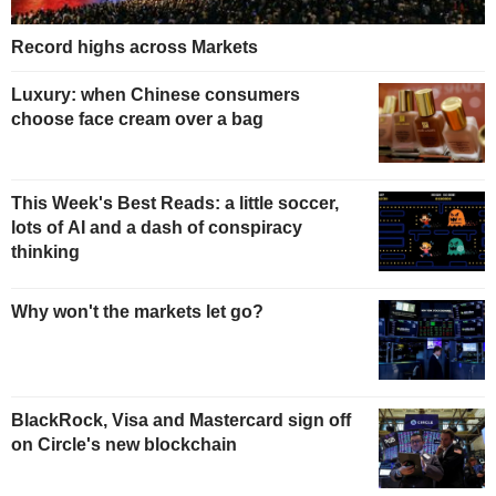
Record highs across Markets
Luxury: when Chinese consumers
choose face cream over a bag
This Week's Best Reads: a little soccer,
lots of AI and a dash of conspiracy
thinking
Why won't the markets let go?
BlackRock, Visa and Mastercard sign off
on Circle's new blockchain