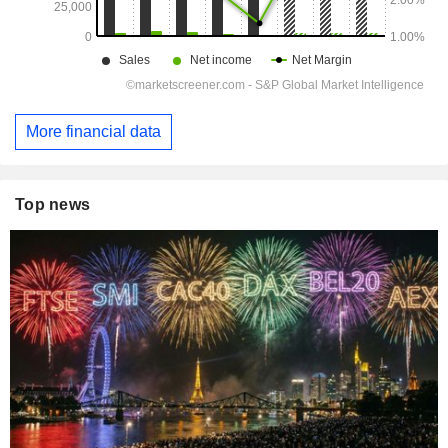
More financial data
Top news