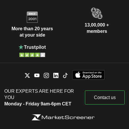
13,00,000 +
More than 20 years
members
at your side
OUR EXPERTS ARE HERE FOR
YOU
Contact us
Monday - Friday 9am-6pm CET