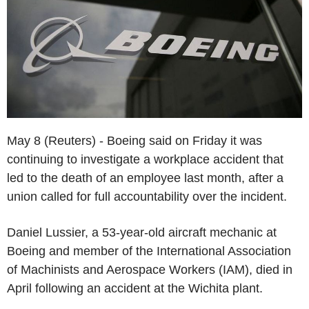
May 8 (Reuters) - Boeing said on Friday it was
continuing to investigate a workplace accident that
led to the death of an employee last month, after a
union called for full accountability over the incident.
Daniel Lussier, a 53-year-old aircraft mechanic at
Boeing and member of the International Association
of Machinists and Aerospace Workers (IAM), died in
April following an accident at the Wichita plant.