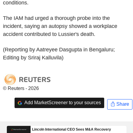
conditions.
The IAM had urged a thorough probe into the
incident, saying an autopsy showed a workplace
accident contributed to Lussier's death.
(Reporting by Aatreyee Dasgupta in Bengaluru;
Editing by Sriraj Kalluvila)
© Reuters - 2026
Add MarketScreener to your sources
Share