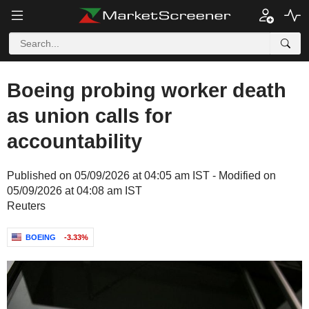
Boeing probing worker death
as union calls for
accountability
Published on 05/09/2026 at 04:05 am IST - Modified on
05/09/2026 at 04:08 am IST
Reuters
BOEING
-3.33%