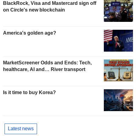
BlackRock, Visa and Mastercard sign off
on Circle's new blockchain
America's golden age?
MarketScreener Odds and Ends: Tech,
healthcare, AI and… River transport
Is it time to buy Korea?
Latest news