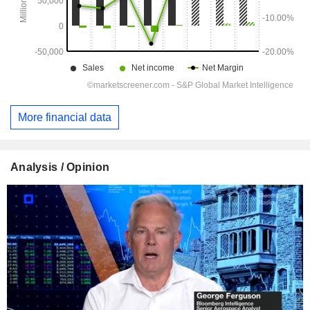
More financial data
Analysis / Opinion