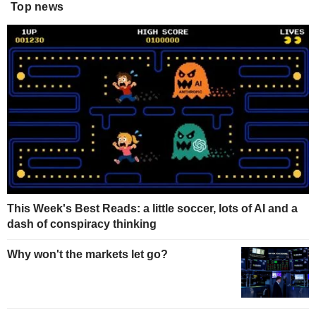
Top news
This Week's Best Reads: a little soccer, lots of AI and a
dash of conspiracy thinking
Why won't the markets let go?