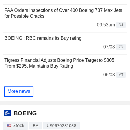
FAA Orders Inspections of Over 400 Boeing 737 Max Jets
for Possible Cracks
09:53am
DJ
BOEING : RBC remains its Buy rating
07/08
ZD
Tigress Financial Adjusts Boeing Price Target to $305
From $295, Maintains Buy Rating
06/08
MT
More news
BOEING
Stock
BA
US0970231058