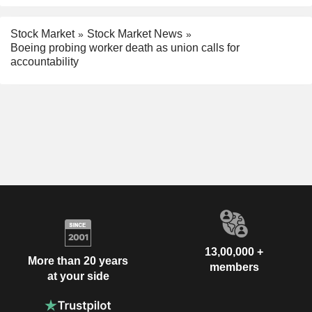
Stock Market
Stock Market News
Boeing probing worker death as union calls for
accountability
13,00,000 +
More than 20 years
members
at your side