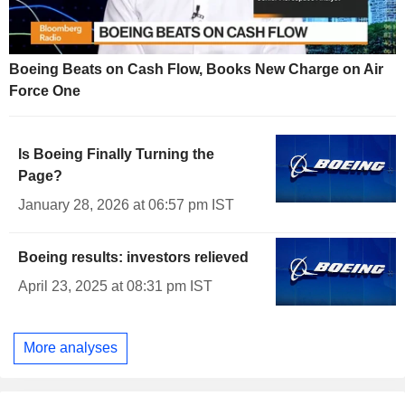
Boeing Beats on Cash Flow, Books New Charge on Air
Force One
Is Boeing Finally Turning the
Page?
January 28, 2026 at 06:57 pm IST
Boeing results: investors relieved
April 23, 2025 at 08:31 pm IST
More analyses