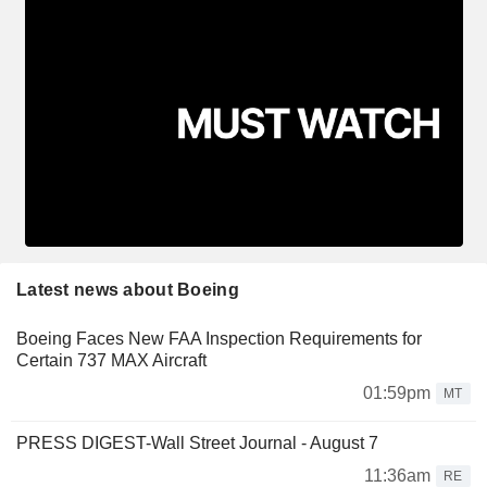
Latest news about Boeing
Boeing Faces New FAA Inspection Requirements for
Certain 737 MAX Aircraft
01:59pm
MT
PRESS DIGEST-Wall Street Journal - August 7
11:36am
RE