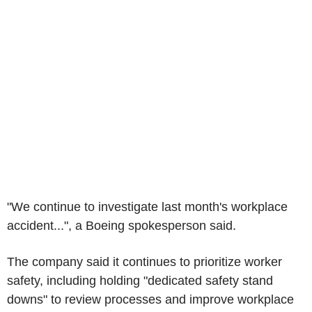
"We continue to investigate last month's workplace
accident...", a Boeing spokesperson said.
The company said it continues to prioritize worker
safety, including holding "dedicated safety stand
downs" to review processes and improve workplace