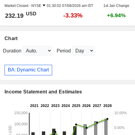
Market Closed -
NYSE
01:30:02 07/08/2026 am IST
1st Jan Change
USD
-3.33%
232.19
+6.94%
Chart
Duration
Period
BA: Dynamic Chart
Income Statement and Estimates