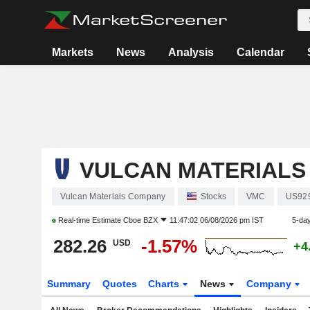
Markets
News
Analysis
Calendar
VULCAN MATERIALS
Vulcan Materials Company
Stocks
VMC
US92
Real-time Estimate
Cboe BZX
11:47:02 06/08/2026 pm IST
5-da
282.26
-1.57%
USD
+4
Summary
Quotes
Charts
News
Company