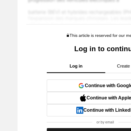
This article is reserved for our 
Log in to contin
Log in
Create
Continue with Googl
Continue with Appl
Continue with Linked
or by email