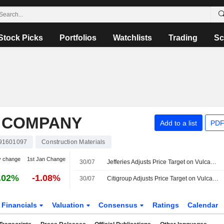
Stock Picks
Portfolios
Watchlists
Trading
Sc
 COMPANY
Add to a list
PDF
91601097
Construction Materials
y change
1st Jan Change
30/07
Jefferies Adjusts Price Target on Vulcan Materials to $345 From $350, Maintains Buy Rating
.02%
-1.08%
30/07
Citigroup Adjusts Price Target on Vulcan Materials to $350 From $355, Maintains Buy Rating
Financials
Valuation
Consensus
Ratings
Calendar