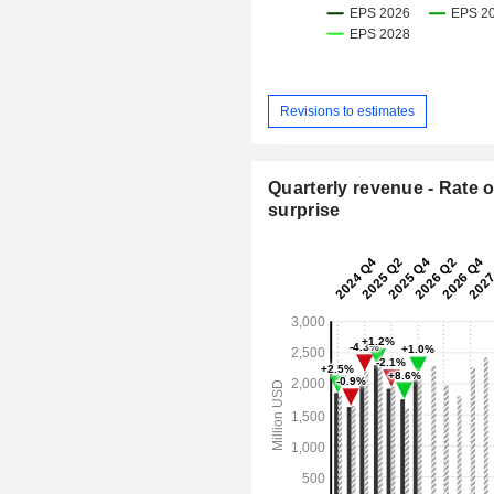
Revisions to estimates
Quarterly revenue - Rate o
surprise