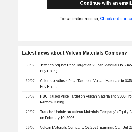
Continue with an email
For unlimited access,
Check out our su
Latest news about Vulcan Materials Company
30/07
Jefferies Adjusts Price Target on Vulcan Materials to $3
Buy Rating
30/07
Citigroup Adjusts Price Target on Vulcan Materials to $3
Buy Rating
30/07
RBC Raises Price Target on Vulcan Materials to $300 Fr
Perform Rating
29/07
Tranche Update on Vulcan Materials Company's Equity 
on February 10, 2006.
29/07
Vulcan Materials Company, Q2 2026 Earnings Call, Jul 2