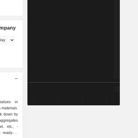
Company
alizes in
 materials.
eak down by
, etc.; -