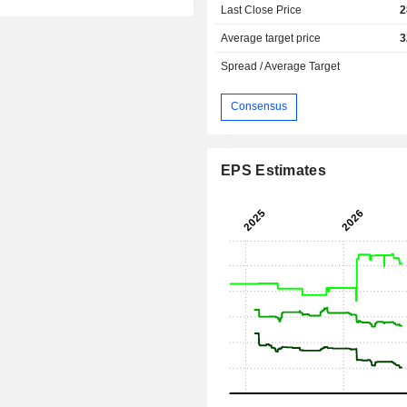
Last Close Price
2
Average target price
3
Spread / Average Target
Consensus
EPS Estimates