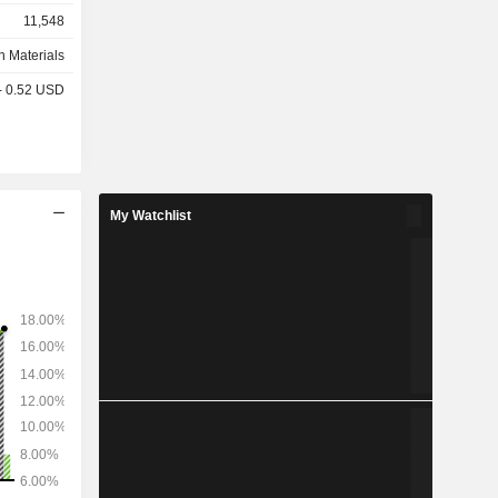
rete, pre-
11,548
n Materials
 - 0.52 USD
My Watchlist