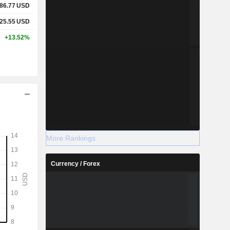
86.77
USD
25.55
USD
+13.52%
More Rankings
Currency / Forex