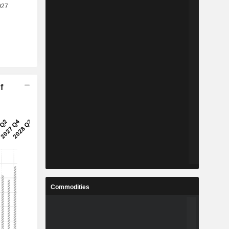
f
Commodities