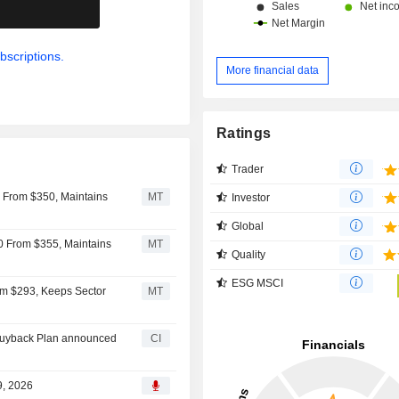
.
bscriptions.
More financial data
Ratings
Trader
45 From $350, Maintains
MT
Investor
Global
50 From $355, Maintains
MT
Quality
ESG MSCI
om $293, Keeps Sector
MT
Buyback Plan announced
CI
9, 2026