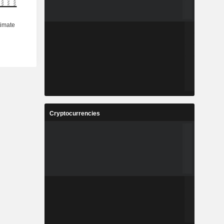
Cryptocurrencies