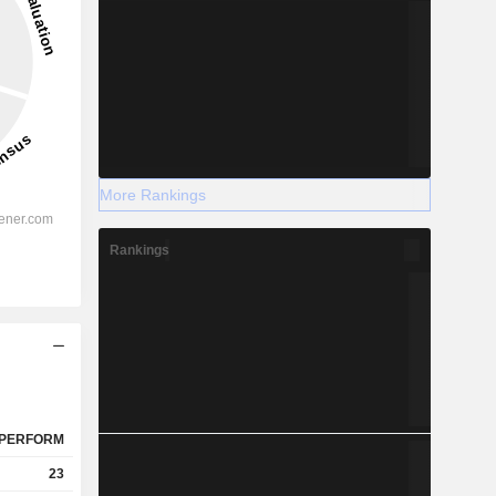
More Rankings
Rankings
PERFORM
23