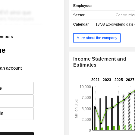
use concrete, prefabricated conc
Employees
stressed concrete, etc. The majority of net sales
are in the United States.
Sector
Constructio
Calendar
13/08
Ex-dividend date
members.
More about the company
ue
Income Statement and
Estimates
 an account
e
e
In