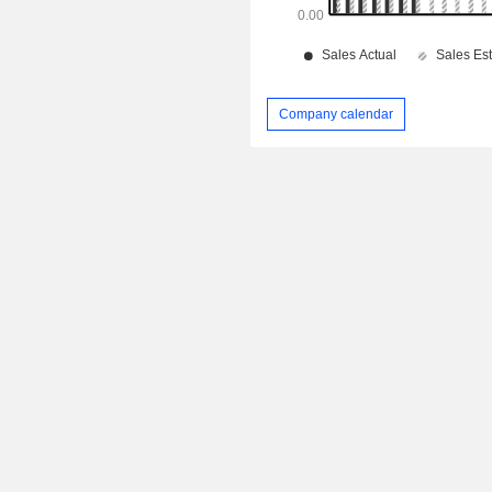
Company calendar