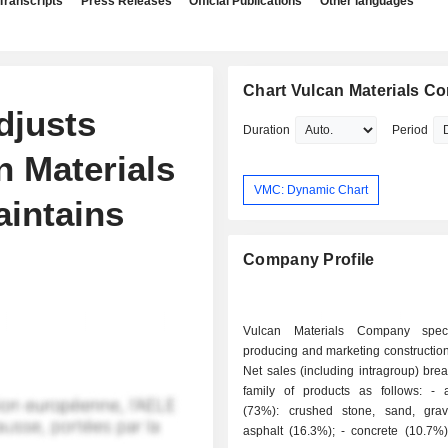
Transcripts
Press Releases
Official Publications
Other languages
Chart Vulcan Materials 
djusts
Duration
Period
n Materials
VMC: Dynamic Chart
aintains
Company Profile
Vulcan Materials Company speci
producing and marketing construction
Net sales (including intragroup) br
family of products as follows: - aggregates
(73%): crushed stone, sand, gravel
asphalt (16.3%); - concrete (10.7%): ready-to-