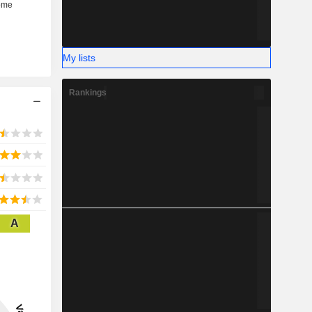
My lists
Rankings
A