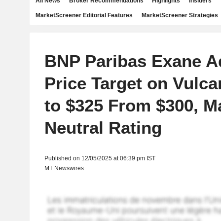
All News
Broker Recommendations
Highlights
Insiders
MarketScreener Editorial Features
MarketScreener Strategies
BNP Paribas Exane A
Price Target on Vulca
to $325 From $300, M
Neutral Rating
Published on 12/05/2025 at 06:39 pm IST
MT Newswires