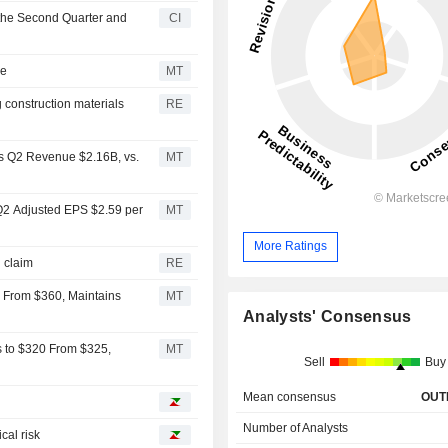
 the Second Quarter and
CI
se
MT
g construction materials
RE
s Q2 Revenue $2.16B, vs.
MT
Q2 Adjusted EPS $2.59 per
MT
More Ratings
on claim
RE
50 From $360, Maintains
MT
Analysts' Consensus
s to $320 From $325,
MT
Sell
Buy
Mean consensus
OUT
Number of Analysts
cal risk