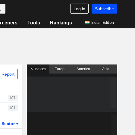
Log in
Subscribe
reeners
Tools
Rankings
Indian Edition
Indices
Europe
America
Asia
 Report
MT
MT
Sector
ETFs