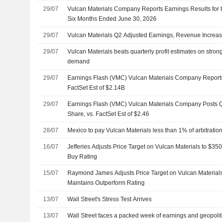
29/07
Vulcan Materials Company Reports Earnings Results for
Six Months Ended June 30, 2026
29/07
Vulcan Materials Q2 Adjusted Earnings, Revenue Increa
29/07
Vulcan Materials beats quarterly profit estimates on stron
demand
29/07
Earnings Flash (VMC) Vulcan Materials Company Report
FactSet Est of $2.14B
29/07
Earnings Flash (VMC) Vulcan Materials Company Posts 
Share, vs. FactSet Est of $2.46
28/07
Mexico to pay Vulcan Materials less than 1% of arbitrati
16/07
Jefferies Adjusts Price Target on Vulcan Materials to $3
Buy Rating
15/07
Raymond James Adjusts Price Target on Vulcan Material
Maintains Outperform Rating
13/07
Wall Street's Stress Test Arrives
13/07
Wall Street faces a packed week of earnings and geopoliti