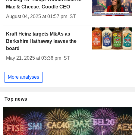
Mac & Cheese: Goodle CEO
August 04, 2025 at 01:57 pm IST
Kraft Heinz targets M&As as
Berkshire Hathaway leaves the
board
May 21, 2025 at 03:36 pm IST
More analyses
Top news