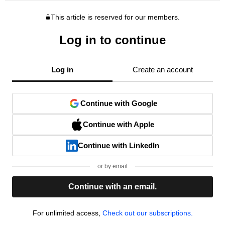
This article is reserved for our members.
Log in to continue
Log in
Create an account
Continue with Google
Continue with Apple
Continue with LinkedIn
or by email
Continue with an email.
For unlimited access,
Check out our subscriptions.