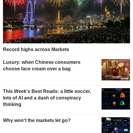
Record highs across Markets
Luxury: when Chinese consumers
choose face cream over a bag
This Week's Best Reads: a little soccer,
lots of AI and a dash of conspiracy
thinking
Why won't the markets let go?