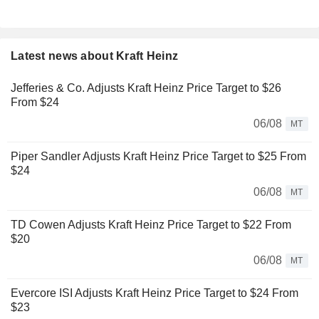
Latest news about Kraft Heinz
Jefferies & Co. Adjusts Kraft Heinz Price Target to $26
From $24
06/08
MT
Piper Sandler Adjusts Kraft Heinz Price Target to $25 From
$24
06/08
MT
TD Cowen Adjusts Kraft Heinz Price Target to $22 From
$20
06/08
MT
Evercore ISI Adjusts Kraft Heinz Price Target to $24 From
$23