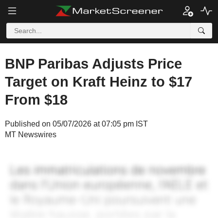
BNP Paribas Adjusts Price
Target on Kraft Heinz to $17
From $18
Published on 05/07/2026 at 07:05 pm IST
MT Newswires