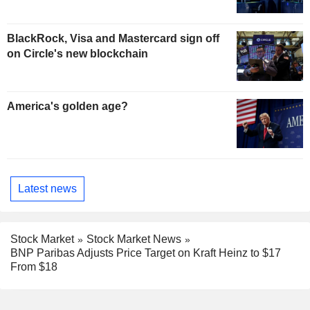
BlackRock, Visa and Mastercard sign off
on Circle's new blockchain
America's golden age?
Latest news
Stock Market
Stock Market News
BNP Paribas Adjusts Price Target on Kraft Heinz to $17
From $18