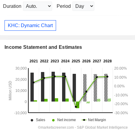
Duration
Period
KHC: Dynamic Chart
Income Statement and Estimates