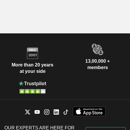
13,00,000 +
More than 20 years
members
at your side
OUR EXPERTS ARE HERE FOR