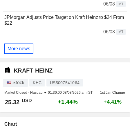
06/08
MT
JPMorgan Adjusts Price Target on Kraft Heinz to $24 From
$22
06/08
MT
More news
KRAFT HEINZ
Stock
KHC
US5007541064
Market Closed -
Nasdaq
01:30:00 08/08/2026 am IST
1st Jan Change
USD
+1.44%
25.32
+4.41%
Chart