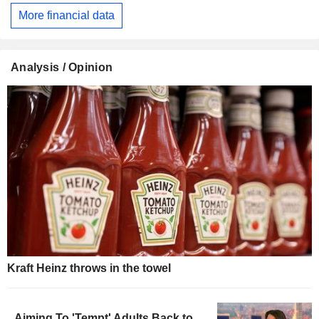
More financial data
Analysis / Opinion
Kraft Heinz throws in the towel
Aiming To 'Tempt' Adults Back to