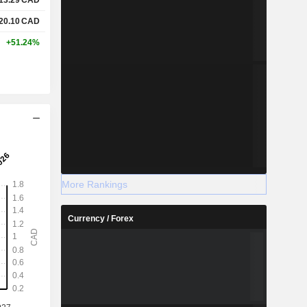
20.10
CAD
+51.24%
More Rankings
Currency / Forex