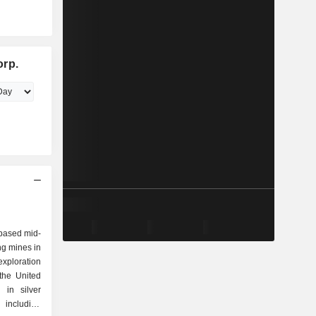
orp.
based mid-
ing mines in
xploration
the United
in silver
including