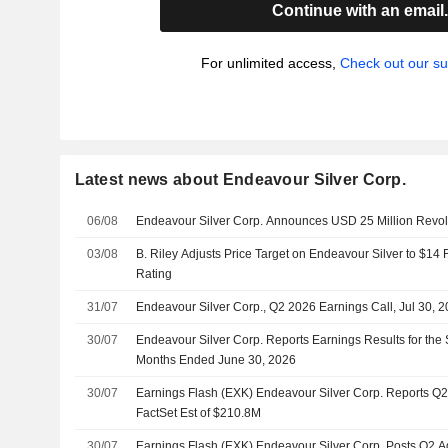
Continue with an email
For unlimited access,
Check out our su
Latest news about Endeavour Silver Corp.
06/08
Endeavour Silver Corp. Announces USD 25 Million Revolvi
03/08
B. Riley Adjusts Price Target on Endeavour Silver to $14
Rating
31/07
Endeavour Silver Corp., Q2 2026 Earnings Call, Jul 30, 
30/07
Endeavour Silver Corp. Reports Earnings Results for the
Months Ended June 30, 2026
30/07
Earnings Flash (EXK) Endeavour Silver Corp. Reports Q
FactSet Est of $210.8M
30/07
Earnings Flash (EXK) Endeavour Silver Corp. Posts Q2 A