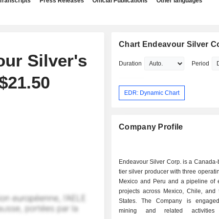
Transcripts
Press Releases
Official Publications
Other languages
Chart Endeavour Silver C
r Silver's
Duration
Period
$21.50
EDR: Dynamic Chart
Company Profile
Endeavour Silver Corp. is a Canada-
tier silver producer with three operat
Mexico and Peru and a pipeline of e
projects across Mexico, Chile, and 
States. The Company is engaged 
mining and related activities 