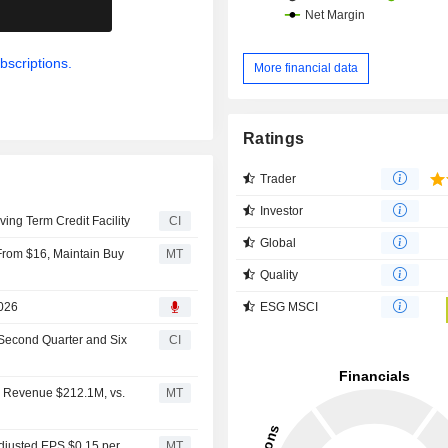
.
bscriptions.
More financial data
Ratings
Trader
Investor
ng Term Credit Facility
CI
Global
 From $16, Maintain Buy
MT
Quality
ESG MSCI
2026
 Second Quarter and Six
CI
2 Revenue $212.1M, vs.
MT
djusted EPS $0.15 per
MT