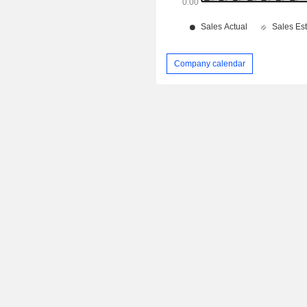
Company calendar