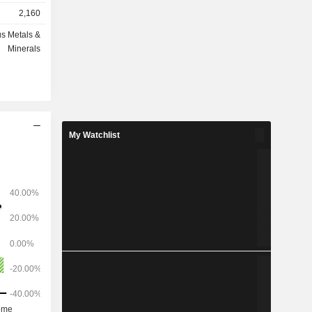
elopment,
2,160
eclamation.
nes is a
s Metals &
 located in
Minerals
ct, located
rtheast of
co, Mexico,
al resource
peration is
olpa region
My Watchlist
st of Lima.
ped silver,
km north of
 Its other
runer, Aida,