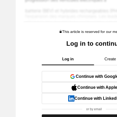
This article is reserved for our 
Log in to contin
Log in
Create
Continue with Googl
Continue with Appl
Continue with Linked
or by email