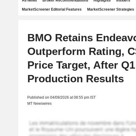
All News
Broker Recommendations
Highlights
Insiders
MarketScreener Editorial Features
MarketScreener Strategies
BMO Retains Endeavou
Outperform Rating, C
Price Target, After Q1
Production Results
Published on 04/09/2026 at 08:55 pm IST
MT Newswires