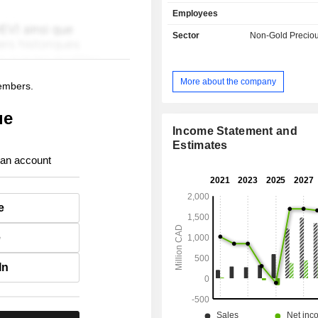
acquisition, exploration, dev
Employees
extraction, processing, refining and r
The Companyâ€™s Guanacevi mi
Sector
Non-Gold Preciou
highest-grade silver mine, which is
Durango, Mexico. The Terronera Proje
approximately 40 kilometers (km) no
More about the company
members.
Puerto Vallarta in the state of Jalis
hosts a high-grade silver-gold miner
ue
along the Terronera vein. The Kolpa o
a silver mine located in the Huachoc
Income Statement and
of Huancavelica, over 490 km southea
Estimates
Its Pitarrilla Project is an undevelo
 an account
lead, and zinc project located 160 
Durango City, in northern Mexico.
exploration projects include Parral, B
e
and Lourdes.
e
In