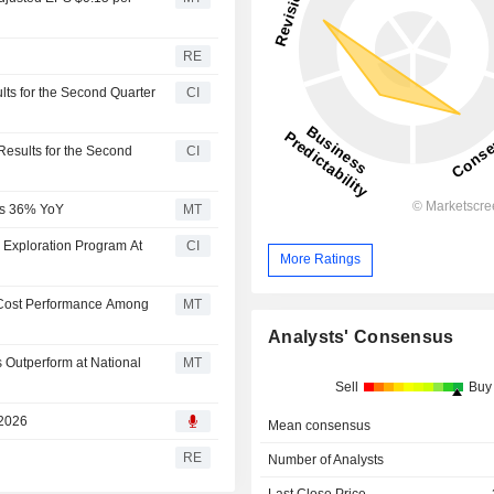
RE
ts for the Second Quarter
CI
Results for the Second
CI
mps 36% YoY
MT
m Exploration Program At
CI
More Ratings
 Cost Performance Among
MT
Analysts' Consensus
 Outperform at National
MT
Sell
Buy
 2026
Mean consensus
RE
Number of Analysts
Last Close Price