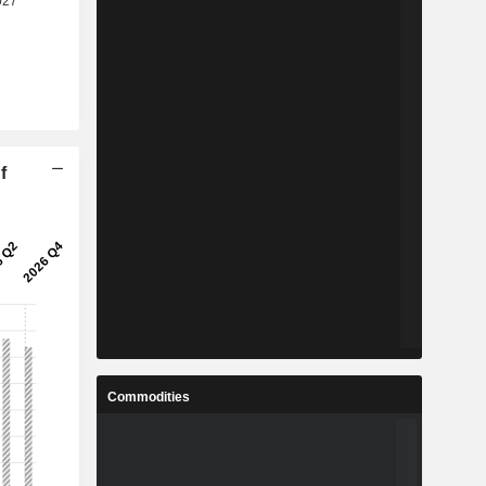
f
Commodities