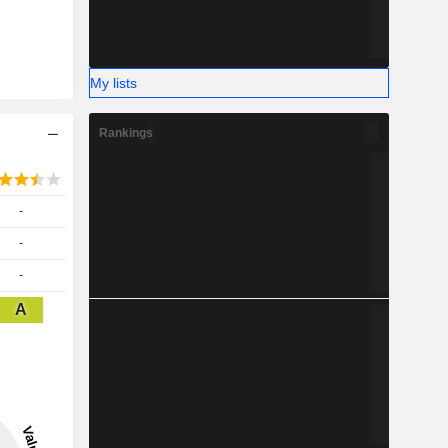
My lists
Rankings
-
-
-
A