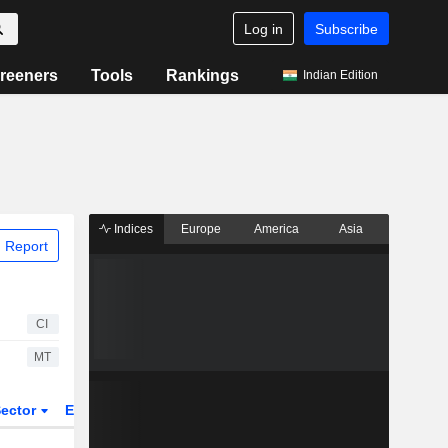
Log in
Subscribe
reeners
Tools
Rankings
Indian Edition
Indices
Europe
America
Asia
 Report
CI
MT
ector
ETFs