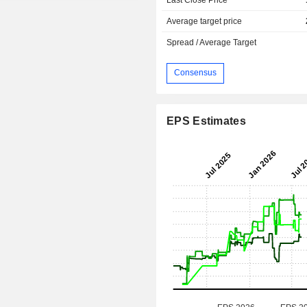
Average target price
Spread / Average Target
Consensus
EPS Estimates