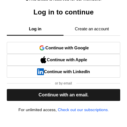
Log in to continue
Log in
Create an account
Continue with Google
Continue with Apple
Continue with LinkedIn
or by email
Continue with an email.
For unlimited access,
Check out our subscriptions.