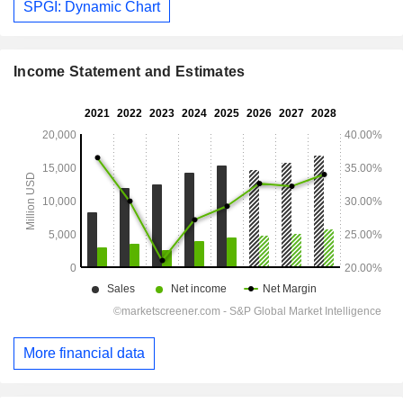
SPGI: Dynamic Chart
Income Statement and Estimates
More financial data