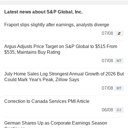
Latest news about S&P Global, Inc.
Fraport slips slightly after earnings, analysts diverge
07/08
Argus Adjusts Price Target on S&P Global to $515 From
$535, Maintains Buy Rating
07/08
MT
July Home Sales Log Strongest Annual Growth of 2026 But
Could Mark Year's Peak, Zillow Says
07/08
MT
Correction to Canada Services PMI Article
06/08
DJ
German Shares Up as Corporate Earnings Season