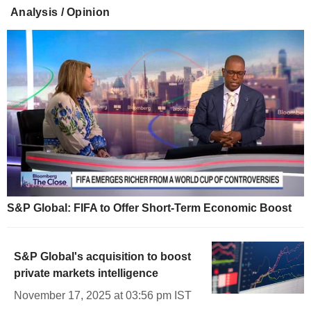
Analysis / Opinion
S&P Global: FIFA to Offer Short-Term Economic Boost
S&P Global's acquisition to boost
private markets intelligence
November 17, 2025 at 03:56 pm IST