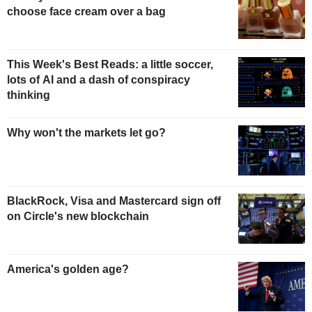
choose face cream over a bag
This Week's Best Reads: a little soccer,
lots of AI and a dash of conspiracy
thinking
Why won't the markets let go?
BlackRock, Visa and Mastercard sign off
on Circle's new blockchain
America's golden age?