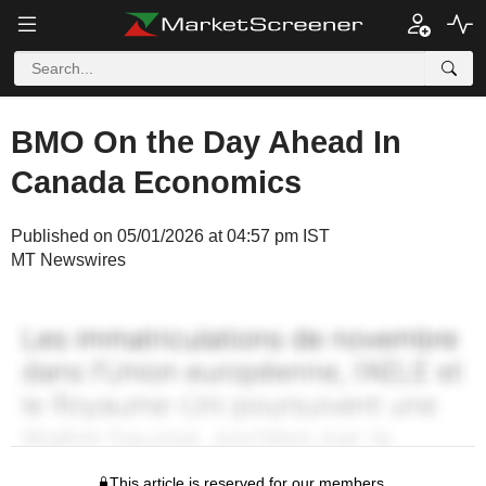
BMO On the Day Ahead In
Canada Economics
Published on 05/01/2026 at 04:57 pm IST
MT Newswires
This article is reserved for our members.