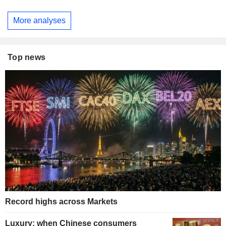
More analyses
Top news
Record highs across Markets
Luxury: when Chinese consumers