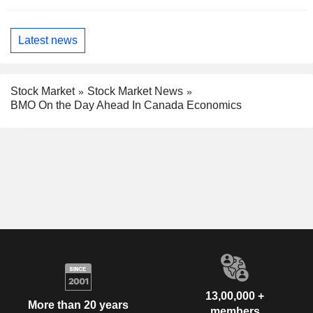
Latest news
Stock Market
Stock Market News
BMO On the Day Ahead In Canada Economics
13,00,000 +
More than 20 years
members