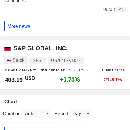
Continues
06/08
MT
More news
S&P GLOBAL, INC.
Stock
SPGI
US78409V1044
Market Closed -
NYSE
01:30:02 08/08/2026 am IST
1st Jan Change
USD
+0.73%
408.19
-21.89%
Chart
Duration
Period