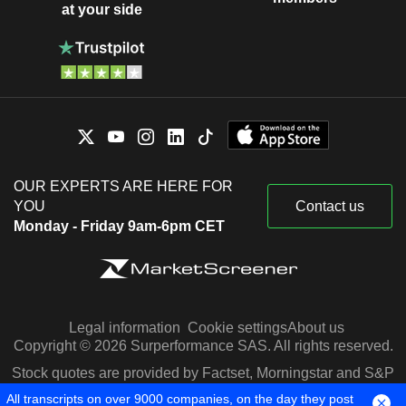
at your side
OUR EXPERTS ARE HERE FOR
YOU
Contact us
Monday - Friday 9am-6pm CET
Legal information
Cookie settings
About us
Copyright © 2026 Surperformance SAS. All rights reserved.
Stock quotes are provided by Factset, Morningstar and S&P
Capital IQ
All transcripts on over 9000 companies, on the day they post