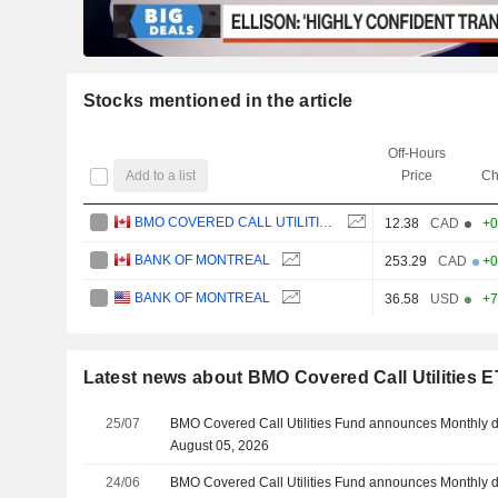
Stocks mentioned in the article
Off-Hours
Add to a list
Price
Ch
BMO COVERED CALL UTILITIES ETF
12.38
CAD
+0
BANK OF MONTREAL
253.29
CAD
+0
BANK OF MONTREAL
36.58
USD
+7
Latest news about BMO Covered Call Utilities 
25/07
BMO Covered Call Utilities Fund announces Monthly d
August 05, 2026
24/06
BMO Covered Call Utilities Fund announces Monthly d