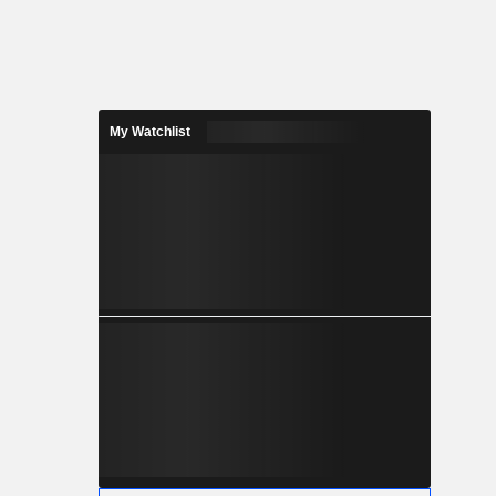
My Watchlist