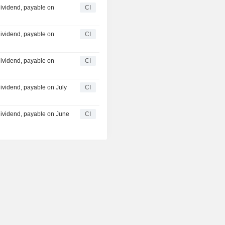
ividend, payable on
CI
ividend, payable on
CI
ividend, payable on
CI
ividend, payable on July
CI
ividend, payable on June
CI