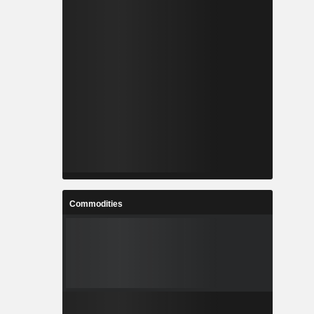
Commodities