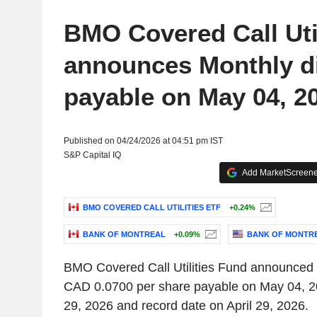
BMO Covered Call Uti
announces Monthly d
payable on May 04, 2
Published on 04/24/2026 at 04:51 pm IST
S&P Capital IQ
Add MarketScreener
BMO COVERED CALL UTILITIES ETF
+0.24%
BANK OF MONTREAL
+0.09%
BANK OF MONTR
BMO Covered Call Utilities Fund announced 
CAD 0.0700 per share payable on May 04, 20
29, 2026 and record date on April 29, 2026.