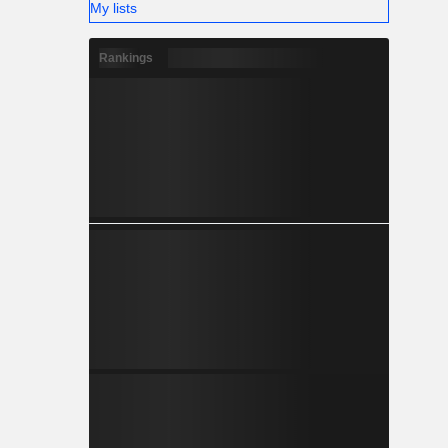
My lists
Rankings