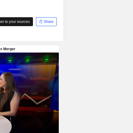
r to your sources
Share