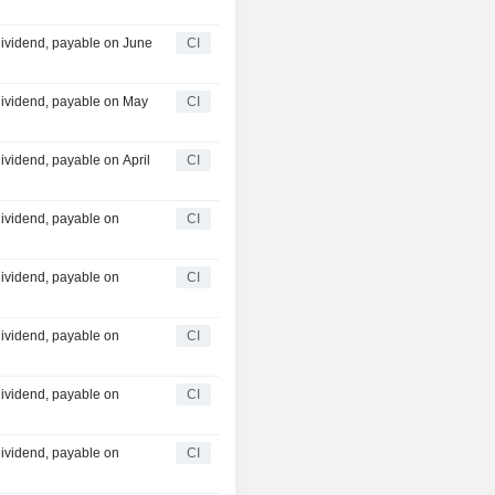
ividend, payable on June
CI
dividend, payable on May
CI
vidend, payable on April
CI
ividend, payable on
CI
ividend, payable on
CI
ividend, payable on
CI
ividend, payable on
CI
ividend, payable on
CI