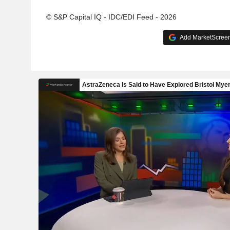
© S&P Capital IQ - IDC/EDI Feed - 2026
Add MarketScreene