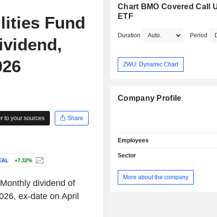
Chart BMO Covered Call Ut
ETF
lities Fund
Duration
Period
ividend,
026
ZWU: Dynamic Chart
Company Profile
 to your sources
Share
Employees
Sector
EAL
+7.32%
More about the company
Monthly dividend of
26, ex-date on April