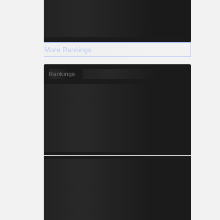
More Rankings
Rankings