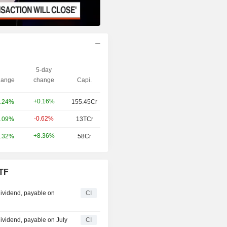
5-day
ange
change
Capi.
+0.16%
.24%
155.45Cr
-0.62%
.09%
13TCr
+8.36%
.32%
58Cr
ETF
ividend, payable on
CI
ividend, payable on July
CI