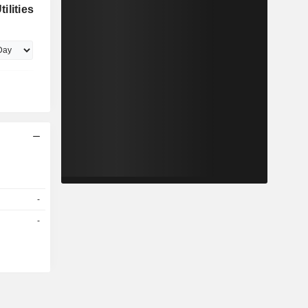
ilities
-
-