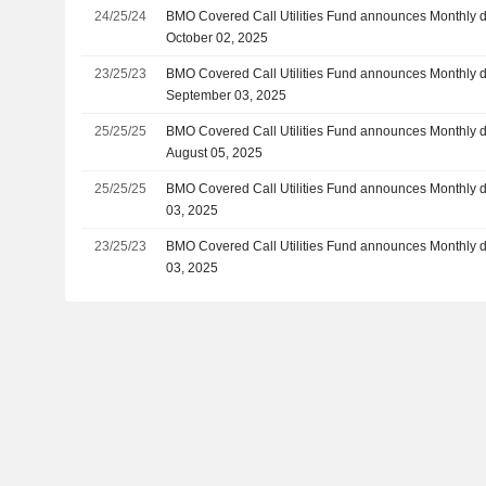
24/25/24
BMO Covered Call Utilities Fund announces Monthly d
October 02, 2025
23/25/23
BMO Covered Call Utilities Fund announces Monthly d
September 03, 2025
25/25/25
BMO Covered Call Utilities Fund announces Monthly d
August 05, 2025
25/25/25
BMO Covered Call Utilities Fund announces Monthly d
03, 2025
23/25/23
BMO Covered Call Utilities Fund announces Monthly d
03, 2025