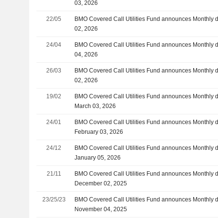
03, 2026
22/05
BMO Covered Call Utilities Fund announces Monthly d
02, 2026
24/04
BMO Covered Call Utilities Fund announces Monthly 
04, 2026
26/03
BMO Covered Call Utilities Fund announces Monthly di
02, 2026
19/02
BMO Covered Call Utilities Fund announces Monthly d
March 03, 2026
24/01
BMO Covered Call Utilities Fund announces Monthly d
February 03, 2026
24/12
BMO Covered Call Utilities Fund announces Monthly d
January 05, 2026
21/11
BMO Covered Call Utilities Fund announces Monthly d
December 02, 2025
23/25/23
BMO Covered Call Utilities Fund announces Monthly d
November 04, 2025