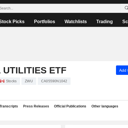
Stock Picks
Portfolios
Watchlists
Trading
Sc
UTILITIES ETF
Add t
Stocks
ZWU
CA05590N1042
Transcripts
Press Releases
Official Publications
Other languages