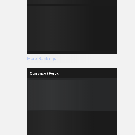
More Rankings
Currency / Forex