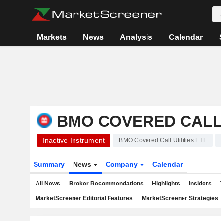
Markets
News
Analysis
Calendar
BMO COVERED CALL 
Inactive Instrument
BMO Covered Call Utilities ETF
Summary
News
Company
Calendar
All News
Broker Recommendations
Highlights
Insiders
MarketScreener Editorial Features
MarketScreener Strategies