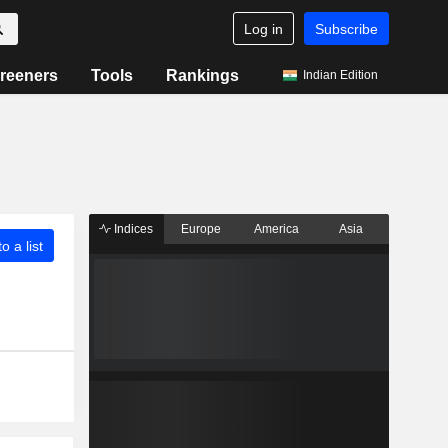
Log in
Subscribe
reeners
Tools
Rankings
Indian Edition
Indices
Europe
America
Asia
o a list