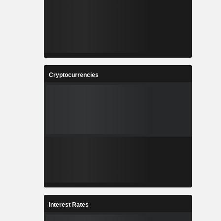
Cryptocurrencies
Interest Rates