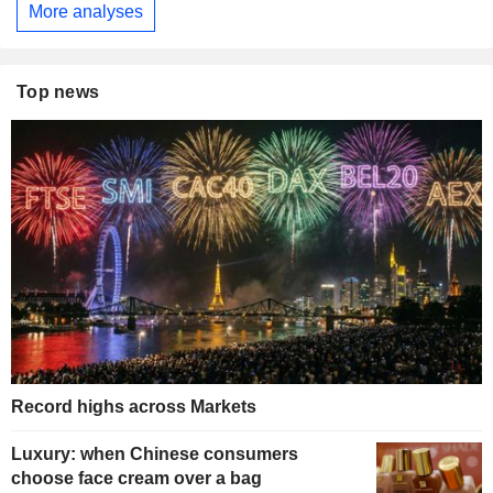
More analyses
Top news
Record highs across Markets
Luxury: when Chinese consumers
choose face cream over a bag