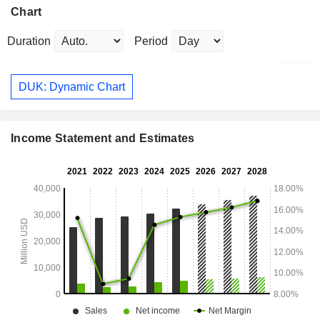
Chart
Duration
Period
DUK: Dynamic Chart
Income Statement and Estimates