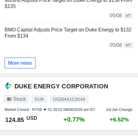
Mizuho Adjusts Price Target on Duke Energy to $136 From
$135
05/08
MT
BMO Capital Adjusts Price Target on Duke Energy to $132
From $134
05/08
MT
More news
DUKE ENERGY CORPORATION
Stock
DUK
US26441C2044
Market Closed -
NYSE
01:30:02 08/08/2026 am IST
1st Jan Change
USD
+0.77%
124.85
+6.52%