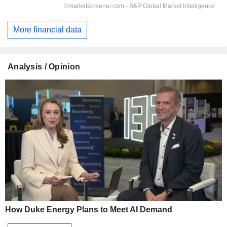
More financial data
Analysis / Opinion
How Duke Energy Plans to Meet AI Demand