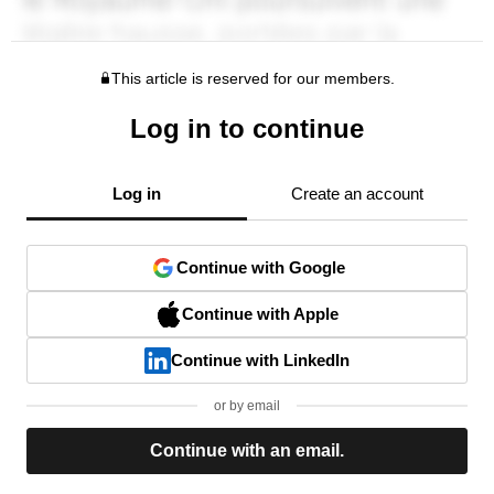
This article is reserved for our members.
Log in to continue
Log in
Create an account
Continue with Google
Continue with Apple
Continue with LinkedIn
or by email
Continue with an email.