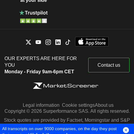
at your side
OUR EXPERTS ARE HERE FOR
YOU
Contact us
Monday - Friday 9am-6pm CET
Legal information
Cookie settings
About us
Copyright © 2026 Surperformance SAS. All rights reserved.
Stock quotes are provided by Factset, Morningstar and S&P
Capital IQ
All transcripts on over 9000 companies, on the day they post