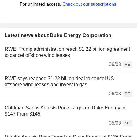
For unlimited access,
Check out our subscriptions.
Latest news about Duke Energy Corporation
RWE, Trump administration reach $1.22 billion agreement
to cancel offshore wind leases
06/08
RE
RWE says reached $1.22 billion deal to cancel US
offshore wind leases and invest in gas
06/08
RE
Goldman Sachs Adjusts Price Target on Duke Energy to
$147 From $145
05/08
MT