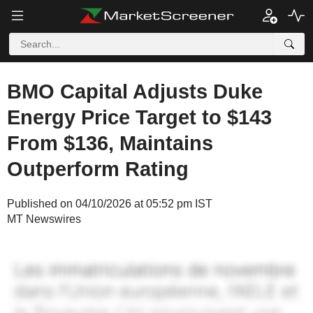
BMO Capital Adjusts Duke
Energy Price Target to $143
From $136, Maintains
Outperform Rating
Published on 04/10/2026 at 05:52 pm IST
MT Newswires