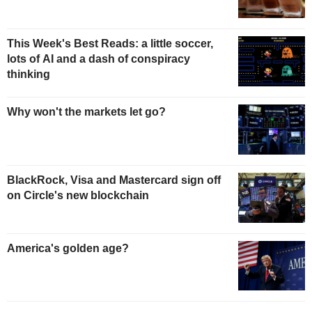
This Week's Best Reads: a little soccer,
lots of AI and a dash of conspiracy
thinking
Why won't the markets let go?
BlackRock, Visa and Mastercard sign off
on Circle's new blockchain
America's golden age?