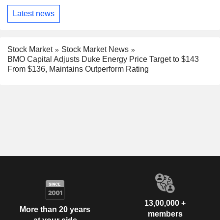
Latest news
Stock Market
Stock Market News
BMO Capital Adjusts Duke Energy Price Target to $143
From $136, Maintains Outperform Rating
13,00,000 +
More than 20 years
members