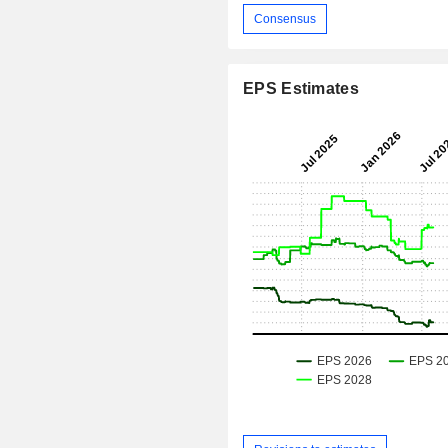
Consensus
EPS Estimates