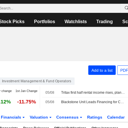
Stock Picks
Portfolios
Watchlists
Trading
Sc
Add to a list
PDF
Investment Management & Fund Operators
y change
1st Jan Change
05/08
Tritax first half rental income rises, plans GBP350 million fundraise
.12%
-11.75%
05/08
Blackstone Unit Leads Financing for ContextLogic's $850 Million Gaylord Chemical Acquisition
Financials
Valuation
Consensus
Ratings
Calendar