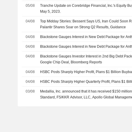
05/08
Tranche Update on Corebridge Financial, Inc.'s Equity 
May 5, 2023.
04/08
Top Midday Stories: Bessent Says US, Iran Could Soon 
Palantir Shares Soar on Strong Q2 Results, Guidance
04/08
Blackstone Gauges Interest in New Debt Package for Ant
04/08
Blackstone Gauges Interest in New Debt Package for Ant
04/08
Blackstone Gauges Investor Interest in 2nd Big Debt Pac
Google Chip Deal, Bloomberg Reports
04/08
HSBC Posts Sharply Higher Profit, Plans $1 Billion Buyba
04/08
HSBC Posts Sharply Higher Quarterly Profit, Plans $1 Bi
03/08
Medallia, Inc. announced that it has received $150 million
Standard, FS/KKR Advisor, LLC, Apollo Global Management