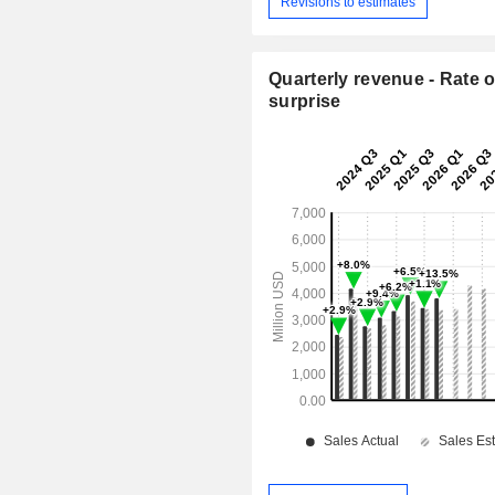
Revisions to estimates
Quarterly revenue - Rate o
surprise