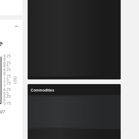
Commodities