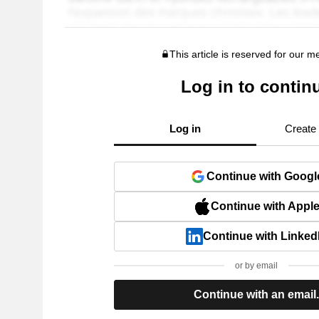
This article is reserved for our 
Log in to contin
Log in
Create
Continue with Googl
Continue with Appl
Continue with Linked
or by email
Continue with an email