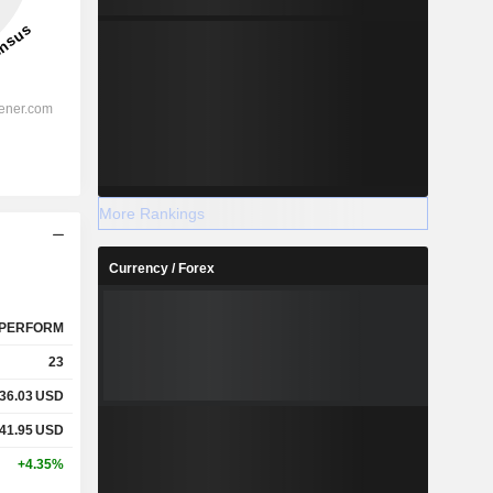
More Rankings
Currency / Forex
PERFORM
23
36.03
USD
41.95
USD
+4.35%