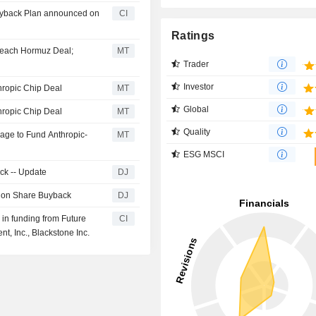
Buyback Plan announced on
CI
Ratings
Reach Hormuz Deal;
MT
Trader
Investor
hropic Chip Deal
MT
Global
hropic Chip Deal
MT
Quality
kage to Fund Anthropic-
MT
ESG MSCI
ck -- Update
DJ
llion Share Buyback
DJ
 in funding from Future
CI
, Inc., Blackstone Inc.