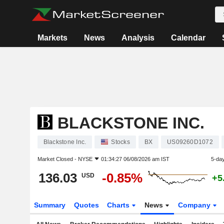
Markets
News
Analysis
Calendar
BLACKSTONE INC.
Blackstone Inc.
Stocks
BX
US09260D1072
Market Closed -
NYSE
01:34:27 06/08/2026 am IST
5-da
136.03
-0.85%
USD
+5
Summary
Quotes
Charts
News
Company