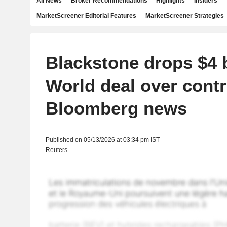
All News
Broker Recommendations
Highlights
Insiders
MarketScreener Editorial Features
MarketScreener Strategies
Blackstone drops $4 
World deal over contr
Bloomberg news
Published on 05/13/2026 at 03:34 pm IST
Reuters