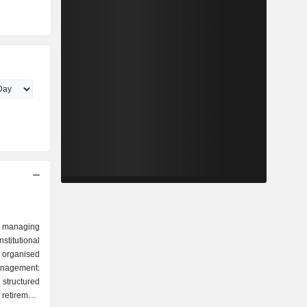
 managing
stitutional
 organised
tructured