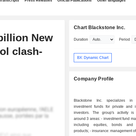
Transcripts
Press Releases
Official Publications
Other languages
Chart Blackstone Inc.
billion New
Duration
Period
ol clash-
BX: Dynamic Chart
Company Profile
Blackstone Inc. specializes in
investment funds for private and in
investors. The group's activity is
around 3 areas: - investment fund management:
including equities, bonds and s
products; - insurance: management of retirement