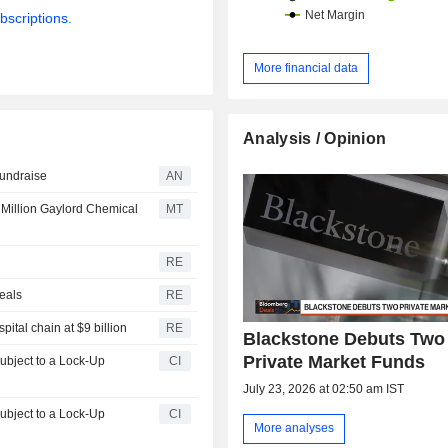
bscriptions.
More financial data
Analysis / Opinion
 fundraise
AN
 Million Gaylord Chemical
MT
RE
deals
RE
ital chain at $9 billion
RE
Blackstone Debuts Two
Private Market Funds
CI
July 23, 2026 at 02:50 am IST
CI
More analyses