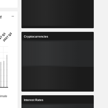
f
Cryptocurrencies
Interest Rates