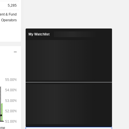
insurance,
5,285
ent & Fund
ts under
Operators
My Watchlist