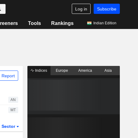
Log in
Subscribe
reeners
Tools
Rankings
Indian Edition
Indices
Europe
America
Asia
 Report
AN
MT
Sector
ETFs