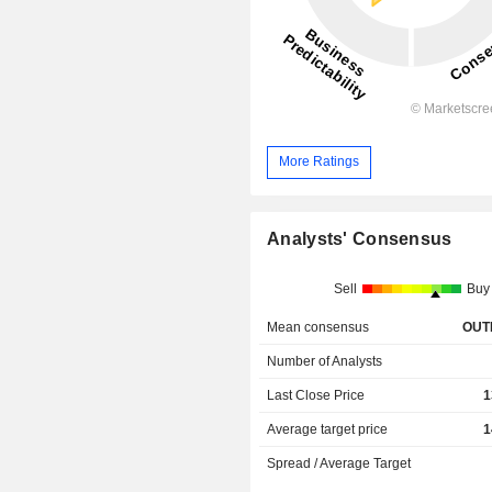
More Ratings
Analysts' Consensus
Sell
Buy
Mean consensus
OUT
Number of Analysts
Last Close Price
1
Average target price
1
Spread / Average Target