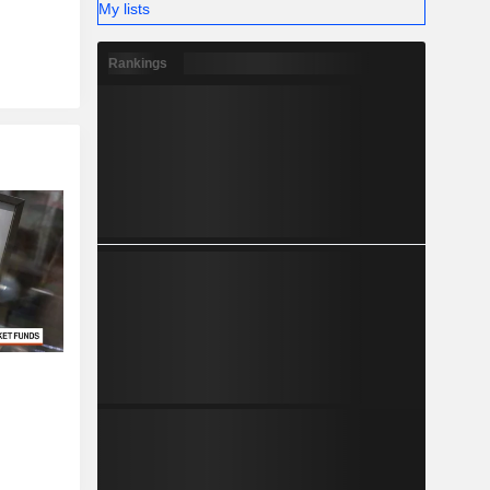
My lists
Rankings