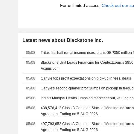
For unlimited access,
Check out our su
Latest news about Blackstone Inc.
05/08
Tritax first half rental income rises, plans GBP350 million
05/08
Blackstone Unit Leads Financing for ContextLogic's $850
Acquisition
05/08
Carlyle tops profit expectations on pick-up in fees, deals
05/08
Carlyle's second-quarter profit jumps on pick-up in fees, 
05/08
India's Manipal Health jumps on market debut, valuing hosp
05/08
438,576,412 Class B Common Stock of Medline Inc. are subject to a Lock-Up
Agreement Ending on 5-AUG-2026.
05/08
497,793,652 Class A Common Stock of Medline Inc. are subject to a Lock-Up
Agreement Ending on 5-AUG-2026.