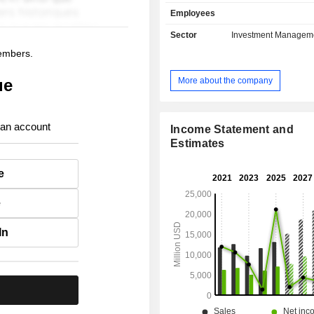
solutions, life insurance, health 
Employees
capital insurance, etc.; - real estate asset
management. At the end of 2025, the group has
Sector
Investment Managem
USD 1,274.9 billion in asse
members.
management.
More about the company
ue
 an account
Income Statement and
Estimates
e
e
In
.