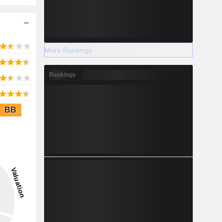
More Rankings
Rankings
BB