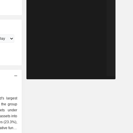
's largest
ets under
ssets into
es (23.3%),
ative funds