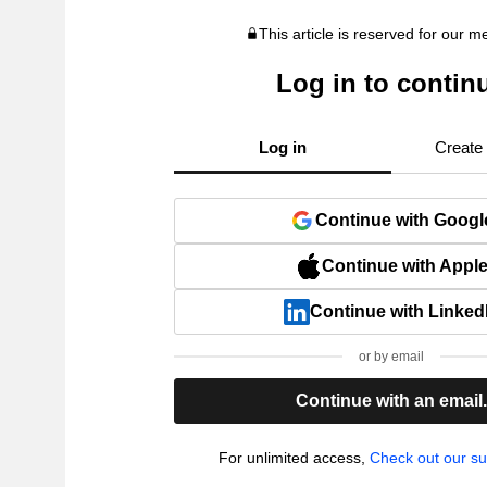
This article is reserved for our 
Log in to contin
Log in
Create
Continue with Googl
Continue with Appl
Continue with Linked
or by email
Continue with an email
For unlimited access,
Check out our su