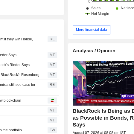
More financial data
t if they win House,
RE
Analysis / Opinion
ieder Says
MT
ock's Rieder Says
MT
s BlackRock's Rosenberg
MT
ists still see case for
RE
ew blockchain
BlackRock Is Being as 
MT
as Possible in Bonds, R
MT
Says
o the portfolio
FW
August 07, 2026 at 08:08 pm IST