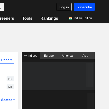
Log in
Subscribe
reeners
Tools
Rankings
Indian Edition
Indices
Europe
America
Asia
 Report
RE
MT
Sector