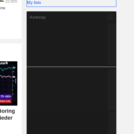
My lists
Rankings
Boring
ieder