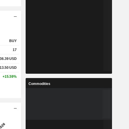
BUY
17
136.39
USD
313.50
USD
+15.59%
Commodities