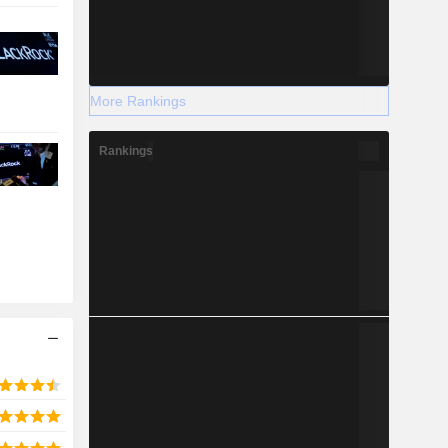
More Rankings
Rankings