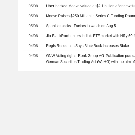
05/08
Uber-backed Moove valued at $2.1 billion after new f
05/08
Moove Raises $250 Million in Series C Funding Round 
05/08
Spanish stocks - Factors to watch on Aug 5
04/08
Jio-BlackRock enters India's ETF market with Nifty 50 
04/08
Regis Resources Says BlackRock Increases Stake
04/08
GNW-Voting rights: Renk Group AG: Publication pursuan
German Securities Trading Act (WpHG) with the aim of