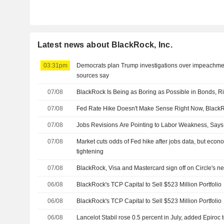
Latest news about BlackRock, Inc.
03:31pm
Democrats plan Trump investigations over impeachmen
sources say
07/08
BlackRock Is Being as Boring as Possible in Bonds, R
07/08
Fed Rate Hike Doesn't Make Sense Right Now, BlackR
07/08
Jobs Revisions Are Pointing to Labor Weakness, Say
07/08
Market cuts odds of Fed hike after jobs data, but econom
tightening
07/08
BlackRock, Visa and Mastercard sign off on Circle's n
06/08
BlackRock's TCP Capital to Sell $523 Million Portfolio
06/08
BlackRock's TCP Capital to Sell $523 Million Portfolio
06/08
Lancelot Stabil rose 0.5 percent in July, added Epiroc t