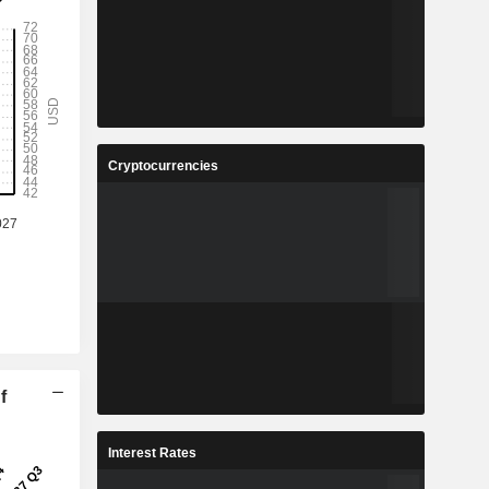
Cryptocurrencies
f
Interest Rates