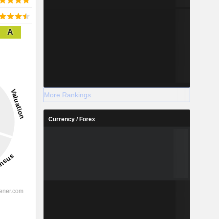
A
More Rankings
Currency / Forex