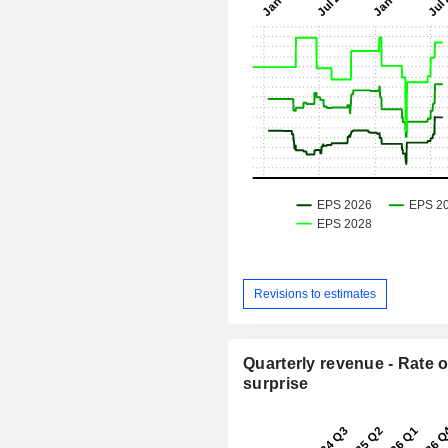
Revisions to estimates
Quarterly revenue - Rate o
surprise