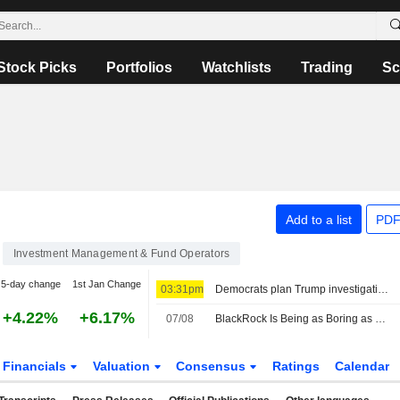
Stock Picks
Portfolios
Watchlists
Trading
Sc
Add to a list
PDF
Investment Management & Fund Operators
5-day change
1st Jan Change
03:31pm
Democrats plan Trump investigations over impeachment if they win House, sources say
+4.22%
+6.17%
07/08
BlackRock Is Being as Boring as Possible in Bonds, Rieder Says
Financials
Valuation
Consensus
Ratings
Calendar