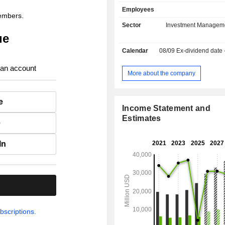
(3%) and other (9.5%). Net sales are distributed
Employees
geographically as follows: America
members.
Europe (29.6%) and Asia/Pacific (4.5
Sector
Investment Managem
ue
Calendar
08/09
Ex-dividend date
 an account
More about the company
e
Income Statement and
Estimates
e
In
.
bscriptions.