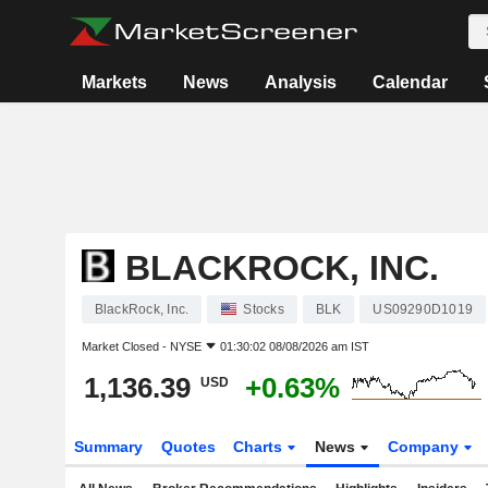
Markets
News
Analysis
Calendar
BLACKROCK, INC.
BlackRock, Inc.
Stocks
BLK
US09290D1019
Market Closed -
NYSE
01:30:02 08/08/2026 am IST
1,136.39
+0.63%
USD
Summary
Quotes
Charts
News
Company