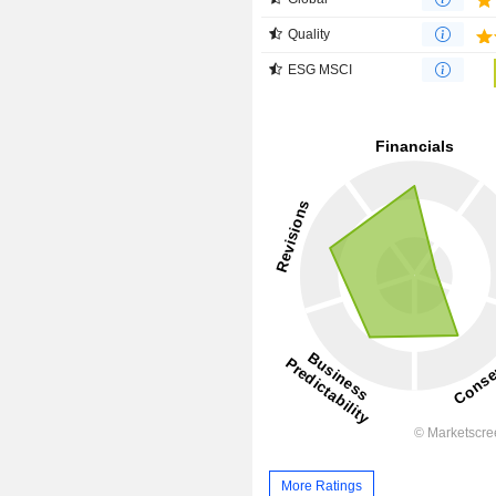
Quality
ESG MSCI
More Ratings