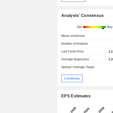
Analysts' Consensus
Sell
Buy
Mean consensus
Number of Analysts
Last Close Price
1,
Average target price
1,
Spread / Average Target
Consensus
EPS Estimates