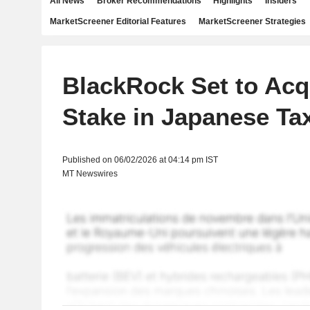
All News
Broker Recommendations
Highlights
Insiders
MarketScreener Editorial Features
MarketScreener Strategies
BlackRock Set to Acq
Stake in Japanese Ta
Published on 06/02/2026 at 04:14 pm IST
MT Newswires