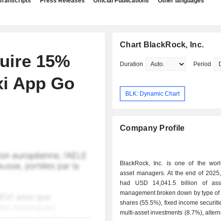
Transcripts
Press Releases
Official Publications
Other languages
Chart BlackRock, Inc.
uire 15%
Duration
Period
xi App Go
BLK: Dynamic Chart
Company Profile
BlackRock, Inc. is one of the world
asset managers. At the end of 2025, the group
had USD 14,041.5 billion of ass
management broken down by type of a
shares (55.5%), fixed income securiti
multi-asset investments (8.7%), altern