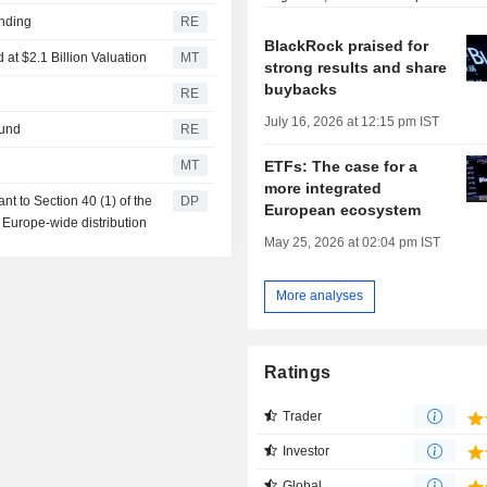
unding
RE
BlackRock praised for
at $2.1 Billion Valuation
MT
strong results and share
buybacks
RE
July 16, 2026 at 12:15 pm IST
fund
RE
ETFs: The case for a
MT
more integrated
t to Section 40 (1) of the
DP
European ecosystem
 Europe-wide distribution
May 25, 2026 at 02:04 pm IST
More analyses
Ratings
Trader
Investor
Global