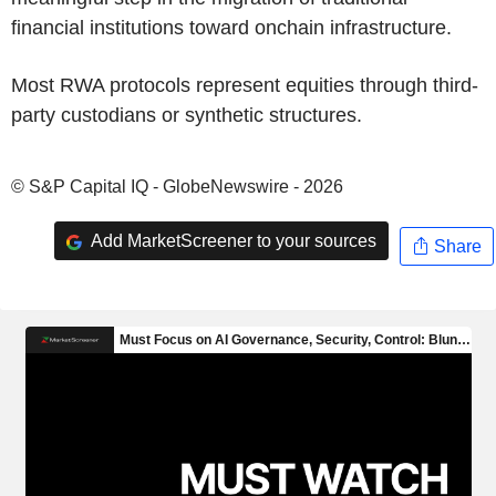
financial institutions toward onchain infrastructure.
Most RWA protocols represent equities through third-
party custodians or synthetic structures.
© S&P Capital IQ - GlobeNewswire - 2026
Add MarketScreener to your sources
Share