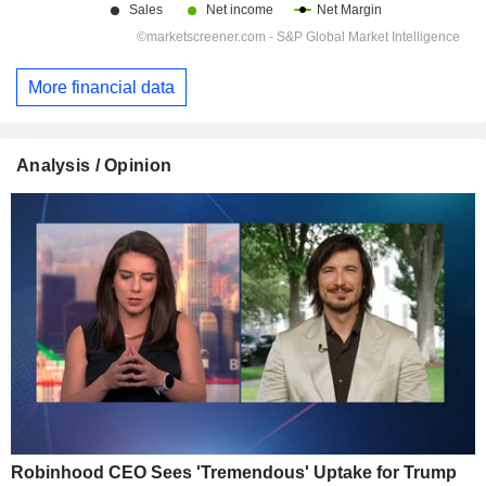
More financial data
Analysis / Opinion
Robinhood CEO Sees 'Tremendous' Uptake for Trump