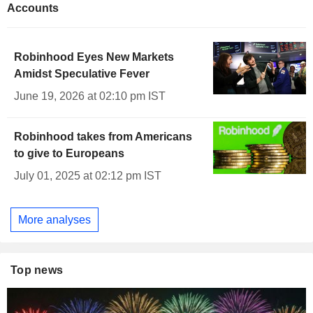
Accounts
Robinhood Eyes New Markets
Amidst Speculative Fever
June 19, 2026 at 02:10 pm IST
Robinhood takes from Americans
to give to Europeans
July 01, 2025 at 02:12 pm IST
More analyses
Top news