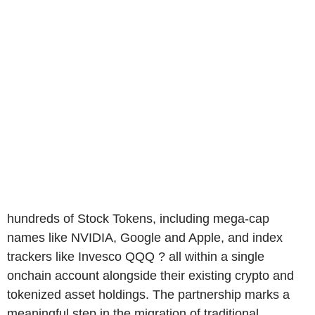
hundreds of Stock Tokens, including mega-cap
names like NVIDIA, Google and Apple, and index
trackers like Invesco QQQ ? all within a single
onchain account alongside their existing crypto and
tokenized asset holdings. The partnership marks a
meaningful step in the migration of traditional