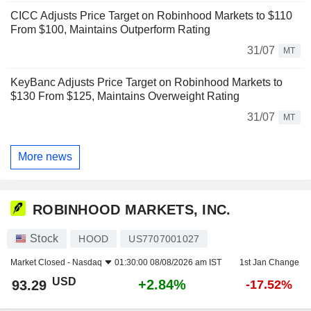
CICC Adjusts Price Target on Robinhood Markets to $110
From $100, Maintains Outperform Rating
31/07
MT
KeyBanc Adjusts Price Target on Robinhood Markets to
$130 From $125, Maintains Overweight Rating
31/07
MT
More news
ROBINHOOD MARKETS, INC.
Stock
HOOD
US7707001027
Market Closed -
Nasdaq
01:30:00 08/08/2026 am IST
1st Jan Change
USD
+2.84%
93.29
-17.52%