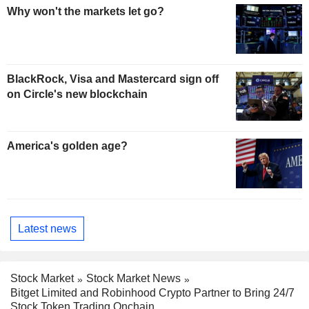
Why won't the markets let go?
BlackRock, Visa and Mastercard sign off
on Circle's new blockchain
America's golden age?
Latest news
Stock Market
Stock Market News
Bitget Limited and Robinhood Crypto Partner to Bring 24/7
Stock Token Trading Onchain