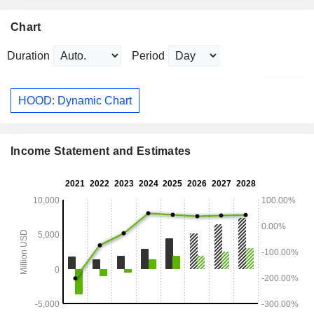
Chart
Duration
Period
HOOD: Dynamic Chart
Income Statement and Estimates