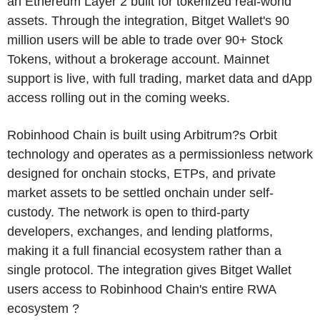
an Ethereum Layer 2 built for tokenized real-world
assets. Through the integration, Bitget Wallet's 90
million users will be able to trade over 90+ Stock
Tokens, without a brokerage account. Mainnet
support is live, with full trading, market data and dApp
access rolling out in the coming weeks.
Robinhood Chain is built using Arbitrum?s Orbit
technology and operates as a permissionless network
designed for onchain stocks, ETPs, and private
market assets to be settled onchain under self-
custody. The network is open to third-party
developers, exchanges, and lending platforms,
making it a full financial ecosystem rather than a
single protocol. The integration gives Bitget Wallet
users access to Robinhood Chain's entire RWA
ecosystem ?