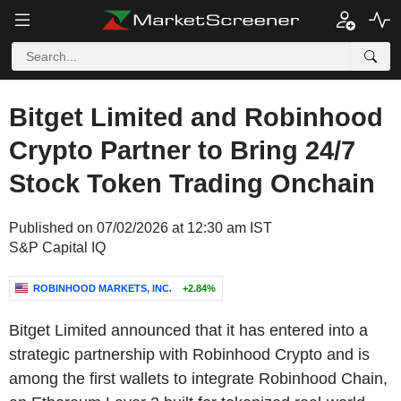
Bitget Limited and Robinhood
Crypto Partner to Bring 24/7
Stock Token Trading Onchain
Published on 07/02/2026 at 12:30 am IST
S&P Capital IQ
ROBINHOOD MARKETS, INC.
+2.84%
Bitget Limited announced that it has entered into a
strategic partnership with Robinhood Crypto and is
among the first wallets to integrate Robinhood Chain,