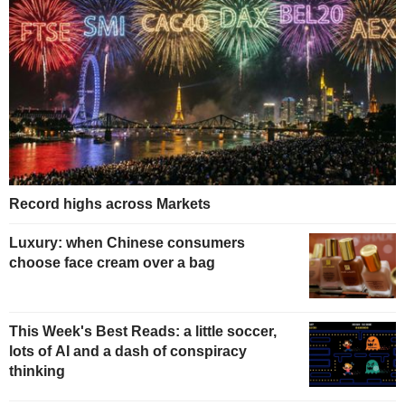
Record highs across Markets
Luxury: when Chinese consumers
choose face cream over a bag
This Week's Best Reads: a little soccer,
lots of AI and a dash of conspiracy
thinking