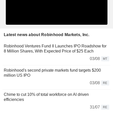
Latest news about Robinhood Markets, Inc.
Robinhood Ventures Fund II Launches IPO Roadshow for
8 Million Shares, With Expected Price of $25 Each
03/08
MT
Robinhood's second private markets fund targets $200
million US IPO
03/08
RE
Chime to cut 10% of total workforce on AI driven
efficiencies
31/07
RE