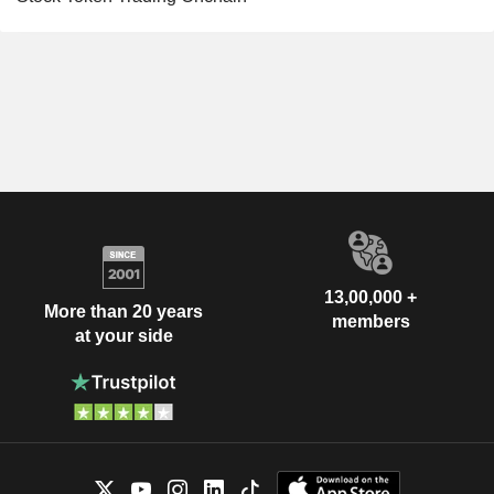
13,00,000 +
More than 20 years
members
at your side