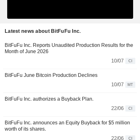
Latest news about BitFuFu Inc.
BitFuFu Inc. Reports Unaudited Production Results for the
Month of June 2026
10/07
CI
BitFuFu June Bitcoin Production Declines
10/07
MT
BitFuFu Inc. authorizes a Buyback Plan.
22/06
CI
BitFuFu Inc. announces an Equity Buyback for $5 million
worth of its shares.
22/06
CI