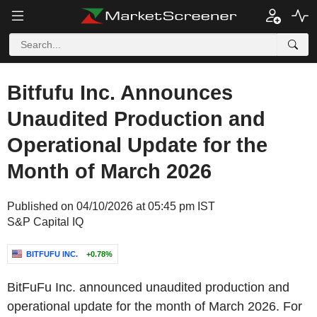
Bitfufu Inc. Announces
Unaudited Production and
Operational Update for the
Month of March 2026
Published on 04/10/2026 at 05:45 pm IST
S&P Capital IQ
BITFUFU INC.
+0.78%
BitFuFu Inc. announced unaudited production and
operational update for the month of March 2026. For