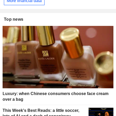
More financial data
Top news
Luxury: when Chinese consumers choose face cream
over a bag
This Week's Best Reads: a little soccer,