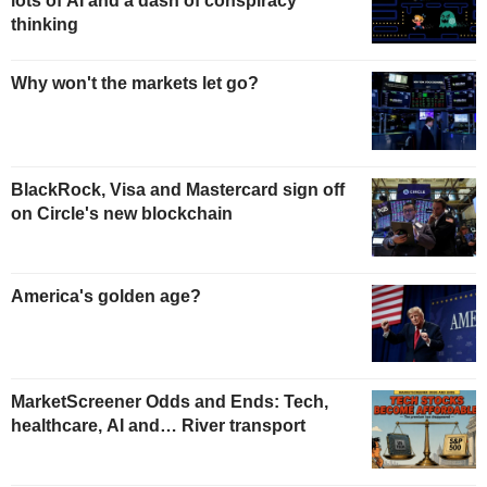
lots of AI and a dash of conspiracy
thinking
Why won't the markets let go?
BlackRock, Visa and Mastercard sign off
on Circle's new blockchain
America's golden age?
MarketScreener Odds and Ends: Tech,
healthcare, AI and… River transport