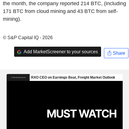
the month, the company reported 214 BTC, (including
171 BTC from cloud mining and 43 BTC from self-
mining).
© S&P Capital IQ - 2026
Add MarketScreener to your sources
Share