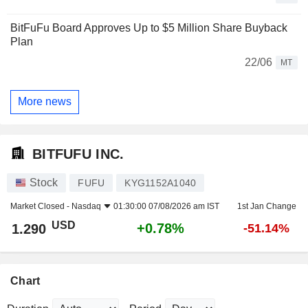
BitFuFu Board Approves Up to $5 Million Share Buyback
Plan
22/06
MT
More news
BITFUFU INC.
Stock
FUFU
KYG1152A1040
Market Closed -
Nasdaq
01:30:00 07/08/2026 am IST
1st Jan Change
USD
+0.78%
1.290
-51.14%
Chart