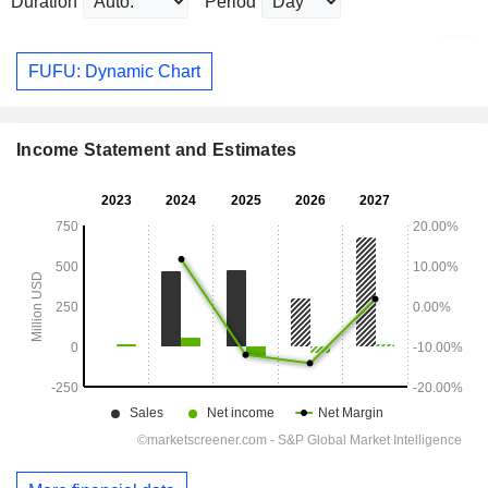
Duration
Period
FUFU: Dynamic Chart
Income Statement and Estimates