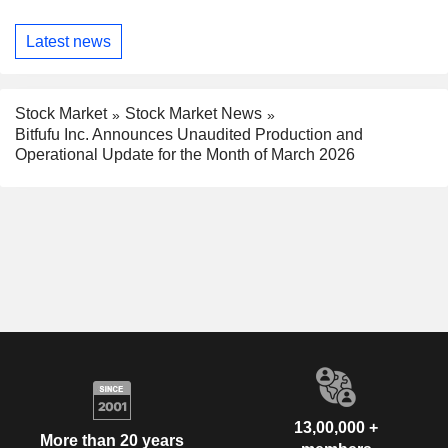
Latest news
Stock Market
Stock Market News
Bitfufu Inc. Announces Unaudited Production and
Operational Update for the Month of March 2026
13,00,000 +
More than 20 years