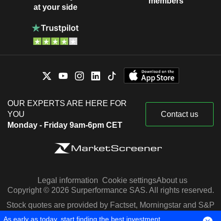
members
at your side
OUR EXPERTS ARE HERE FOR
YOU
Contact us
Monday - Friday 9am-6pm CET
Legal information
Cookie settings
About us
Copyright © 2026 Surperformance SAS. All rights reserved.
Stock quotes are provided by Factset, Morningstar and S&P
Capital IQ
As early as today, start finding the best investment