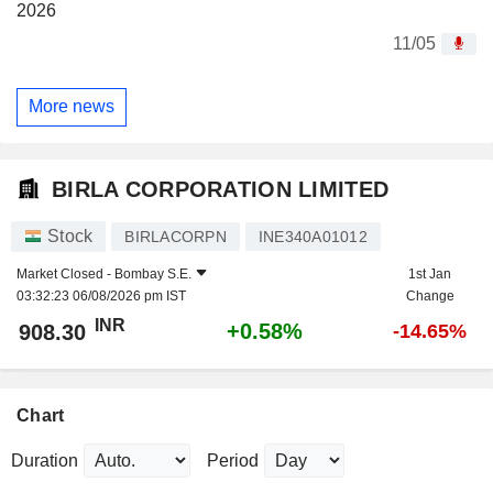
2026
11/05
More news
BIRLA CORPORATION LIMITED
Stock
BIRLACORPN
INE340A01012
Market Closed -
Bombay S.E.
1st Jan
03:32:23 06/08/2026 pm IST
Change
INR
+0.58%
908.30
-14.65%
Chart
Duration
Period