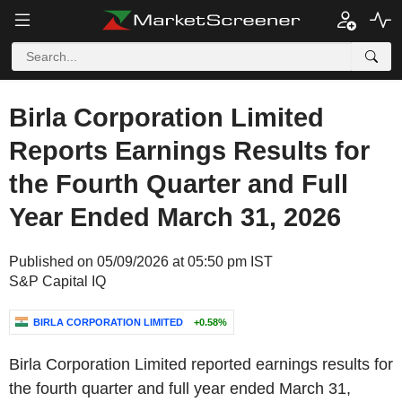
Birla Corporation Limited
Reports Earnings Results for
the Fourth Quarter and Full
Year Ended March 31, 2026
Published on 05/09/2026 at 05:50 pm IST
S&P Capital IQ
BIRLA CORPORATION LIMITED
+0.58%
Birla Corporation Limited reported earnings results for
the fourth quarter and full year ended March 31,