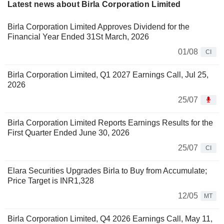
Latest news about Birla Corporation Limited
Birla Corporation Limited Approves Dividend for the
Financial Year Ended 31St March, 2026
01/08
CI
Birla Corporation Limited, Q1 2027 Earnings Call, Jul 25,
2026
25/07
Birla Corporation Limited Reports Earnings Results for the
First Quarter Ended June 30, 2026
25/07
CI
Elara Securities Upgrades Birla to Buy from Accumulate;
Price Target is INR1,328
12/05
MT
Birla Corporation Limited, Q4 2026 Earnings Call, May 11,