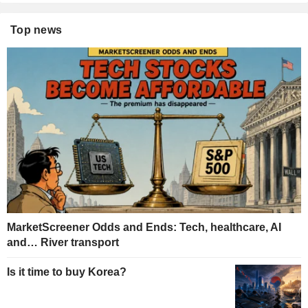
Top news
MarketScreener Odds and Ends: Tech, healthcare, AI
and… River transport
Is it time to buy Korea?