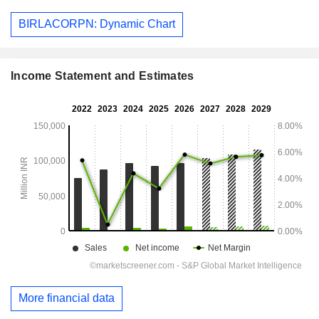
BIRLACORPN: Dynamic Chart
Income Statement and Estimates
More financial data