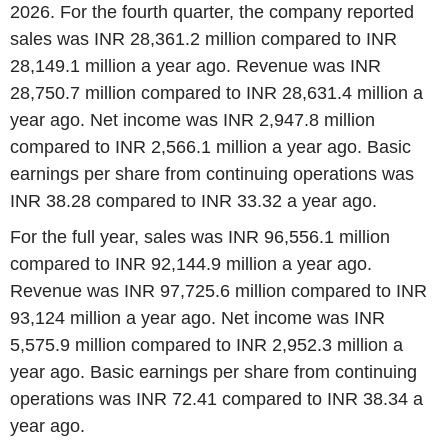
2026. For the fourth quarter, the company reported
sales was INR 28,361.2 million compared to INR
28,149.1 million a year ago. Revenue was INR
28,750.7 million compared to INR 28,631.4 million a
year ago. Net income was INR 2,947.8 million
compared to INR 2,566.1 million a year ago. Basic
earnings per share from continuing operations was
INR 38.28 compared to INR 33.32 a year ago.
For the full year, sales was INR 96,556.1 million
compared to INR 92,144.9 million a year ago.
Revenue was INR 97,725.6 million compared to INR
93,124 million a year ago. Net income was INR
5,575.9 million compared to INR 2,952.3 million a
year ago. Basic earnings per share from continuing
operations was INR 72.41 compared to INR 38.34 a
year ago.