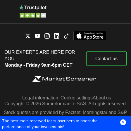
OUR EXPERTS ARE HERE FOR
YOU
Contact us
Monday - Friday 9am-6pm CET
Legal information
Cookie settings
About us
Copyright © 2026 Surperformance SAS. All rights reserved.
Stock quotes are provided by Factset, Morningstar and S&P
Capital IQ
The best tools reserved for subscribers to boost the
performance of your investments!