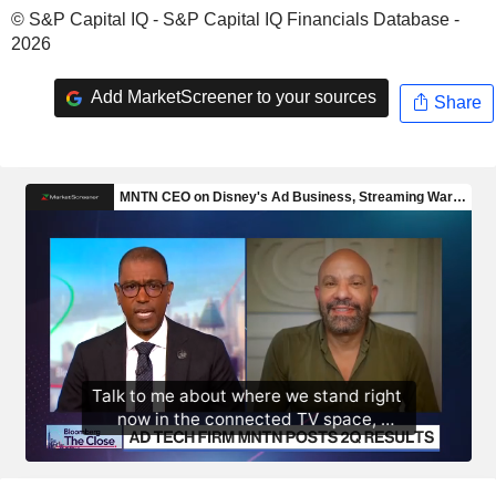
© S&P Capital IQ - S&P Capital IQ Financials Database -
2026
Add MarketScreener to your sources
Share