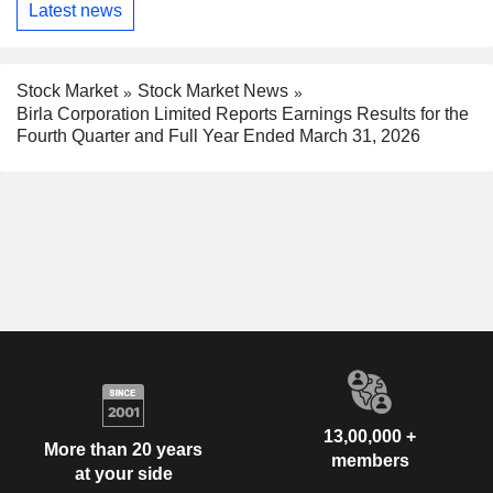
Latest news
Stock Market
Stock Market News
Birla Corporation Limited Reports Earnings Results for the
Fourth Quarter and Full Year Ended March 31, 2026
13,00,000 +
More than 20 years
members
at your side