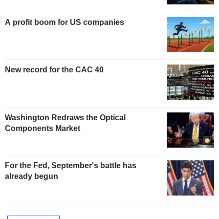
A profit boom for US companies
New record for the CAC 40
Washington Redraws the Optical
Components Market
For the Fed, September's battle has
already begun