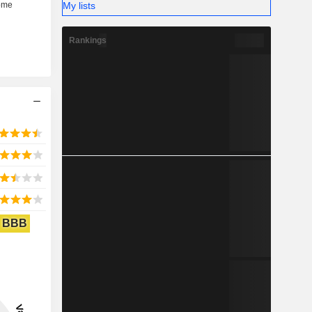
My lists
Rankings
BBB