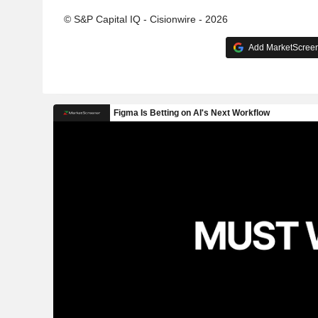
© S&P Capital IQ - Cisionwire - 2026
Add MarketScreene