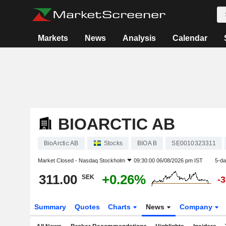
Markets
News
Analysis
Calendar
BIOARCTIC AB
BioArctic AB
Stocks
BIOA B
SE0010323311
Market Closed -
Nasdaq Stockholm
09:30:00 06/08/2026 pm IST
5-da
311.00
+0.26%
SEK
-
Summary
Quotes
Charts
News
Company