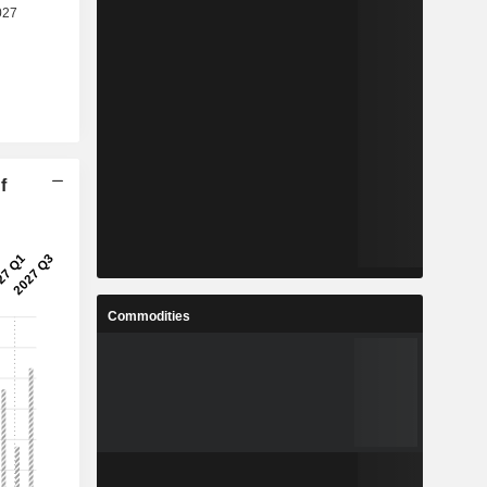
f
Commodities