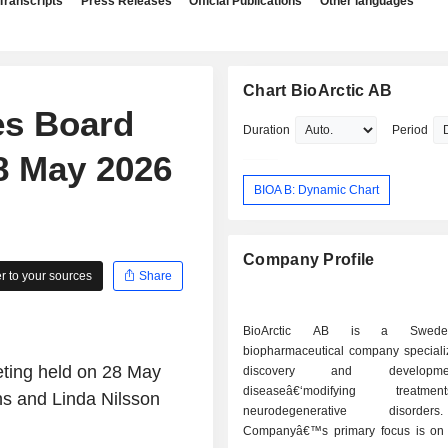
Transcripts
Press Releases
Official Publications
Other languages
Chart BioArctic AB
es Board
Duration
Period
28 May 2026
BIOA B: Dynamic Chart
Company Profile
 to your sources
Share
BioArctic AB is a Sweden
biopharmaceutical company specializ
eting held on 28 May
discovery and develop
diseaseâ€‘modifying treatm
ns and Linda Nilsson
neurodegenerative disord
Companyâ€™s primary focus is on 