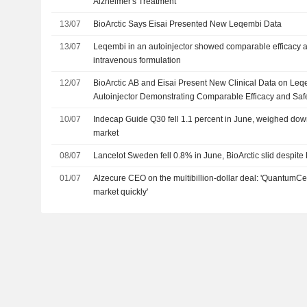
Alzheimer's Treatment
13/07
BioArctic Says Eisai Presented New Leqembi Data
13/07
Leqembi in an autoinjector showed comparable efficacy an
intravenous formulation
12/07
BioArctic AB and Eisai Present New Clinical Data on L
Autoinjector Demonstrating Comparable Efficacy and Safet
Early Alzheimer's Disease
10/07
Indecap Guide Q30 fell 1.1 percent in June, weighed do
market
08/07
Lancelot Sweden fell 0.8% in June, BioArctic slid despite E
01/07
Alzecure CEO on the multibillion-dollar deal: 'QuantumCel
market quickly'