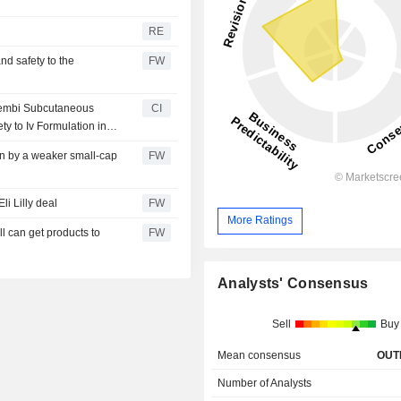
RE
d safety to the
FW
eqembi Subcutaneous
CI
y to Iv Formulation in
wn by a weaker small-cap
FW
li Lilly deal
FW
More Ratings
l can get products to
FW
Analysts' Consensus
Sell
Buy
Mean consensus
OUT
Number of Analysts