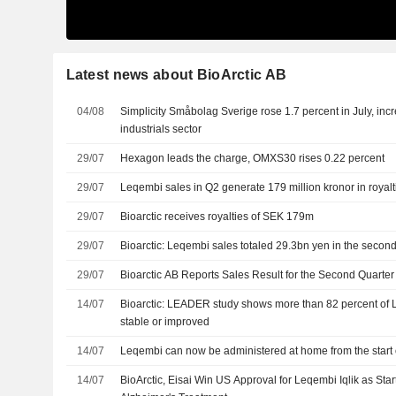
Latest news about BioArctic AB
04/08
Simplicity Småbolag Sverige rose 1.7 percent in July, incr
industrials sector
29/07
Hexagon leads the charge, OMXS30 rises 0.22 percent
29/07
Leqembi sales in Q2 generate 179 million kronor in royalti
29/07
Bioarctic receives royalties of SEK 179m
29/07
Bioarctic: Leqembi sales totaled 29.3bn yen in the second
29/07
Bioarctic AB Reports Sales Result for the Second Quarte
14/07
Bioarctic: LEADER study shows more than 82 percent of 
stable or improved
14/07
Leqembi can now be administered at home from the start o
14/07
BioArctic, Eisai Win US Approval for Leqembi Iqlik as Star