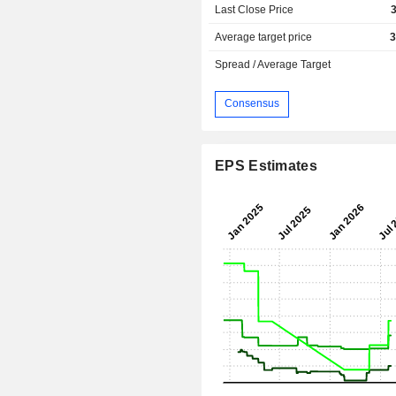
Last Close Price
Average target price
3
Spread / Average Target
Consensus
EPS Estimates