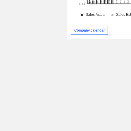
Company calendar