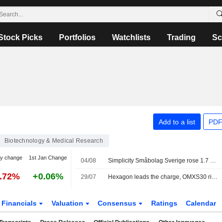
Stock Picks
Portfolios
Watchlists
Trading
Sc
Add to a list
PDF
Biotechnology & Medical Research
y change
1st Jan Change
04/08
Simplicity Småbolag Sverige rose 1.7 percent in July, increased its weighting in the industrials sector
3.72%
+0.06%
29/07
Hexagon leads the charge, OMXS30 rises 0.22 percent
Financials
Valuation
Consensus
Ratings
Calendar