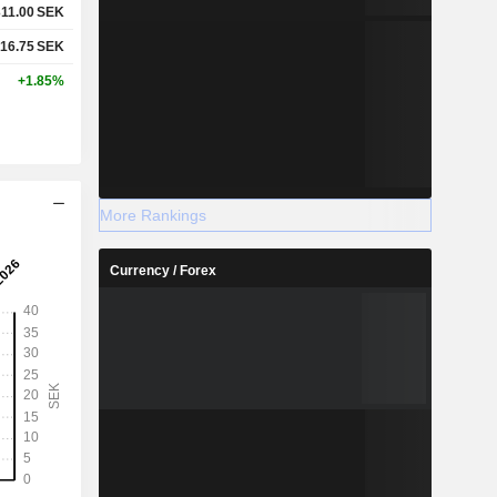
311.00
SEK
16.75
SEK
+1.85%
More Rankings
Currency / Forex