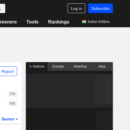
Log in
Subscribe
reeners
Tools
Rankings
Indian Edition
Indices
Europe
America
Asia
 Report
FW
FW
Sector
ETFs