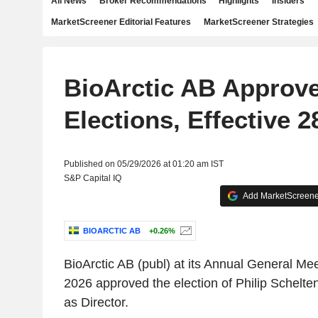
All News
Broker Recommendations
Highlights
Insiders
MarketScreener Editorial Features
MarketScreener Strategies
BioArctic AB Approv
Elections, Effective 
Published on 05/29/2026 at 01:20 am IST
S&P Capital IQ
Add MarketScreener
BIOARCTIC AB
+0.26%
BioArctic AB (publ) at its Annual General Me
2026 approved the election of Philip Schelte
as Director.