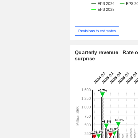
Revisions to estimates
Quarterly revenue - Rate o
surprise