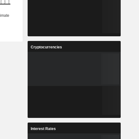
Cryptocurrencies
Interest Rates