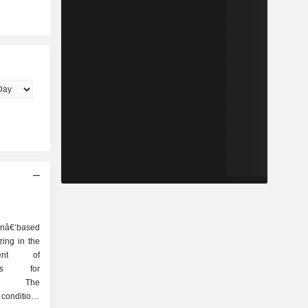
â€‘based
ing in the
ment of
ents for
ers. The
conditions