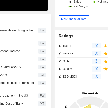
More financial data
eased its weighting in the
FW
Ratings
FW
Trader
es for Bioarctic
FW
Investor
FW
Global
 quarter of 2026
FW
Quality
r 2026
CI
ESG MSCI
Leqembi patients remained
FW
f treatment in the US
FW
ting Dose of Early
MT