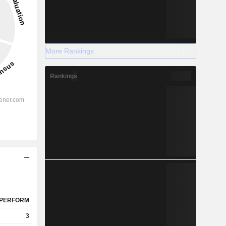
More Rankings
Rankings
PERFORM
3