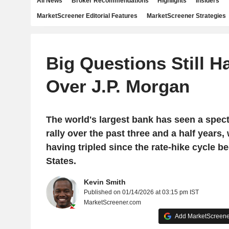
All News
Broker Recommendations
Highlights
Insiders
MarketScreener Editorial Features
MarketScreener Strategies
Big Questions Still H
Over J.P. Morgan
The world's largest bank has seen a spec
rally over the past three and a half years, 
having tripled since the rate-hike cycle b
States.
Kevin Smith
Published on 01/14/2026 at 03:15 pm IST
MarketScreener.com
Add MarketScreener