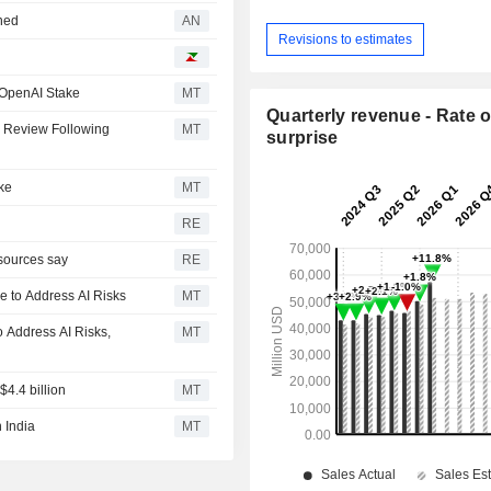
nned
AN
Revisions to estimates
 OpenAI Stake
MT
Quarterly revenue - Rate o
 Review Following
MT
surprise
ke
MT
RE
sources say
RE
e to Address AI Risks
MT
 Address AI Risks,
MT
$4.4 billion
MT
 India
MT