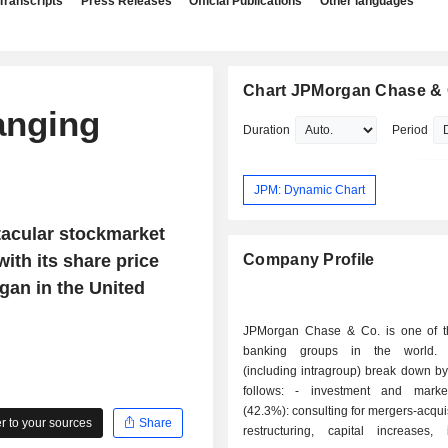
Transcripts
Press Releases
Official Publications
Other languages
Chart JPMorgan Chase & 
anging
Duration
Period
JPM: Dynamic Chart
tacular stockmarket
with its share price
Company Profile
egan in the United
JPMorgan Chase & Co. is one of t
banking groups in the world.
(including intragroup) break down by 
follows: - investment and market banking
(42.3%): consulting for mergers-acqui
 to your sources
Share
restructuring, capital increases, 