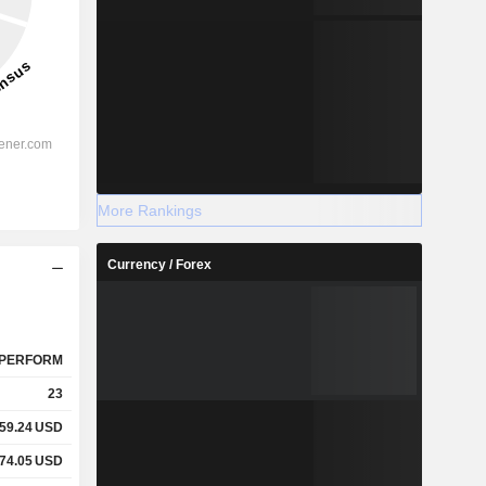
More Rankings
Currency / Forex
PERFORM
23
59.24
USD
74.05
USD