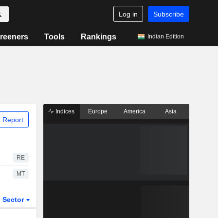
Log in
Subscribe
reeners
Tools
Rankings
Indian Edition
Indices
Europe
America
Asia
 Report
RE
MT
Sector
ETFs