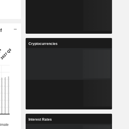
f
Cryptocurrencies
Interest Rates