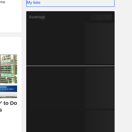
My lists
Rankings
' to Do
s