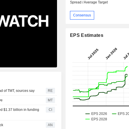
Spread / Average Target
Consensus
EPS Estimates
ad of TMT, sources say
RE
ve
MT
d $1.37 billion in funding
CI
ck
AN