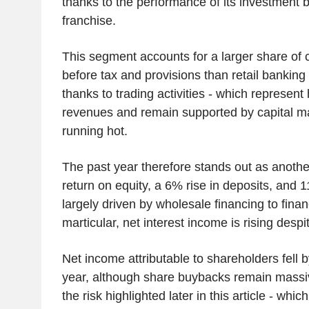
thanks to the performance of its investment
franchise.
This segment accounts for a larger share of c
before tax and provisions than retail banking t
thanks to trading activities - which represent
revenues and remain supported by capital mark
running hot.
The past year therefore stands out as anothe
return on equity, a 6% rise in deposits, and 
largely driven by wholesale financing to financi
marticular, net interest income is rising despi
Net income attributable to shareholders fell 
year, although share buybacks remain massiv
the risk highlighted later in this article - wh