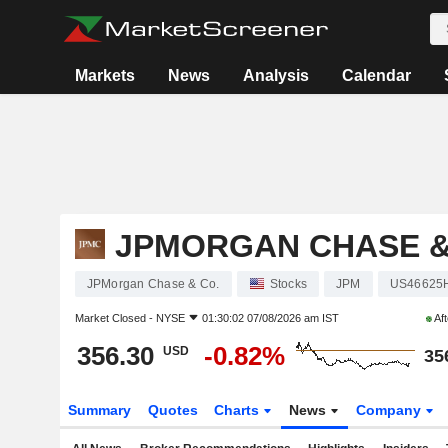
Markets
News
Analysis
Calendar
JPMORGAN CHASE &
JPMorgan Chase & Co.
Stocks
JPM
US46625
Market Closed -
NYSE
01:30:02 07/08/2026 am IST
Aft
356.30
-0.82%
USD
35
Summary
Quotes
Charts
News
Company