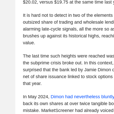
$20.02, versus $19.75 at the same time last 
It is hard not to detect in two of the element
outsized share of trading and wholesale lendi
alarming late-cycle signals, all the more so 
brushes up against its historical highs, reach
value.
The last time such heights were reached was 
the subprime crisis broke out. In this context, 
surprised that the bank led by Jamie Dimon 
net of share issuance linked to stock options
that year.
In May 2024,
Dimon had nevertheless bluntl
back its own shares at over twice tangible b
mistake. MarketScreener had already voiced 