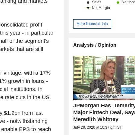
 banking and markets
onsolidated profit
More financial data
his year - in particular
 half of the segment's
Analysis / Opinion
ets that are still
r vintage, with a 17%
11% growth in loans -
al institutions. In
te rate cuts in the US.
JPMorgan Has 'Temerity
Major Fintech Deal, Say
by $1.2bn from last
Meredith Whitney
e - notwithstanding
July 28, 2026 at 10:37 pm IST
ich enable EPS to reach