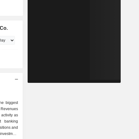
Co.
he biggest
 Revenues
activity as
sitions and
investment