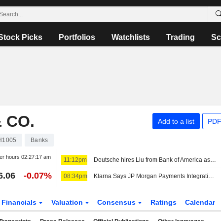
Stock Picks
Portfolios
Watchlists
Trading
Sc
 CO.
Add to a list
PDF
H1005
Banks
er hours
02:27:17 am
11:12pm
Deutsche hires Liu from Bank of America as global head of TMT, sources say
6.06
-0.07%
08:34pm
Klarna Says JP Morgan Payments Integration Goes Live
Financials
Valuation
Consensus
Ratings
Calendar