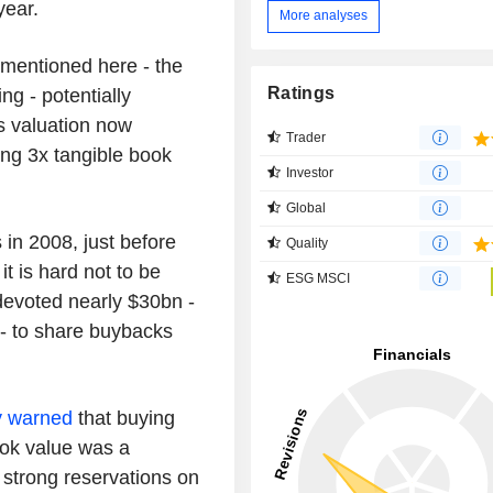
year.
More analyses
s mentioned here - the
Ratings
ng - potentially
as valuation now
Trader
ing 3x tangible book
Investor
Global
in 2008, just before
Quality
it is hard not to be
ESG MSCI
devoted nearly $30bn -
 - to share buybacks
y warned
that buying
ook value was a
strong reservations on