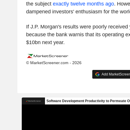
the subject
exactly twelve months ago
. Howe
dampened investors' enthusiasm for the world
If J.P. Morgan's results were poorly received 
because the bank warnis that its operating e
$10bn next year.
© MarketScreener.com - 2026
Add MarketScreene