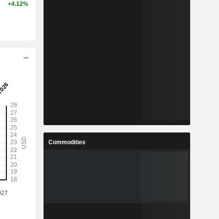
+4.12%
Commodities