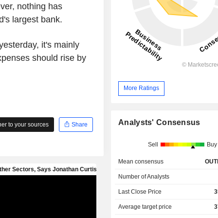
ver, nothing has
's largest bank.
yesterday, it's mainly
xpenses should rise by
More Ratings
Analysts' Consensus
r to your sources
Share
Sell
Buy
Mean consensus
OUT
Number of Analysts
Last Close Price
3
Average target price
3