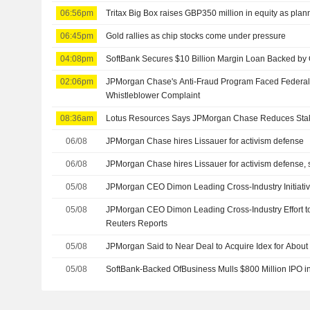
06:56pm
Tritax Big Box raises GBP350 million in equity as pla
06:45pm
Gold rallies as chip stocks come under pressure
04:08pm
SoftBank Secures $10 Billion Margin Loan Backed by
02:06pm
JPMorgan Chase's Anti-Fraud Program Faced Federal
Whistleblower Complaint
08:36am
Lotus Resources Says JPMorgan Chase Reduces Sta
06/08
JPMorgan Chase hires Lissauer for activism defense
06/08
JPMorgan Chase hires Lissauer for activism defense, 
05/08
JPMorgan CEO Dimon Leading Cross-Industry Initiativ
05/08
JPMorgan CEO Dimon Leading Cross-Industry Effort to
Reuters Reports
05/08
JPMorgan Said to Near Deal to Acquire Idex for About 
05/08
SoftBank-Backed OfBusiness Mulls $800 Million IPO in