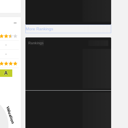
More Rankings
Rankings
-
-
A