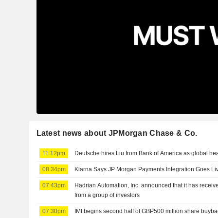
Latest news about JPMorgan Chase & Co.
11:12pm
Deutsche hires Liu from Bank of America as global he
08:34pm
Klarna Says JP Morgan Payments Integration Goes Li
07:43pm
Hadrian Automation, Inc. announced that it has receive
from a group of investors
07:30pm
IMI begins second half of GBP500 million share buyba