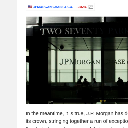
JPMORGAN CHASE & CO.
-0.82%
In the meantime, it is true, J.P. Morgan has d
its crown, stringing together a run of exceptio