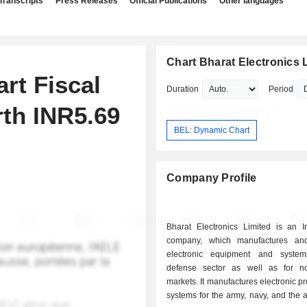
Transcripts
Press Releases
Official Publications
Other languages
Chart Bharat Electronics 
rt Fiscal
Duration
Period
th INR5.69
BEL: Dynamic Chart
Company Profile
Bharat Electronics Limited is an I
company, which manufactures and
electronic equipment and system
defense sector as well as for n
markets. It manufactures electronic p
systems for the army, navy, and the ai