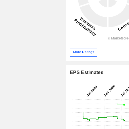
More Ratings
EPS Estimates