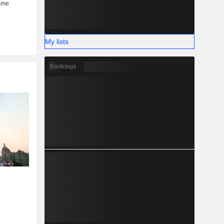
My lists
Rankings