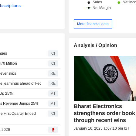
bscriptions.
More financial data
Analysis / Opinion
nges
CI
470 Million
CI
ever slips
RE
use, earnings ahead of Fed
RE
e Up 25%
MT
7% as Revenue Jumps 25%
MT
Bharat Electronics
strengthens order book
he First Quarter Ended
CI
through recent wins
January 16, 2025 at 07:10 pm IST
7, 2026