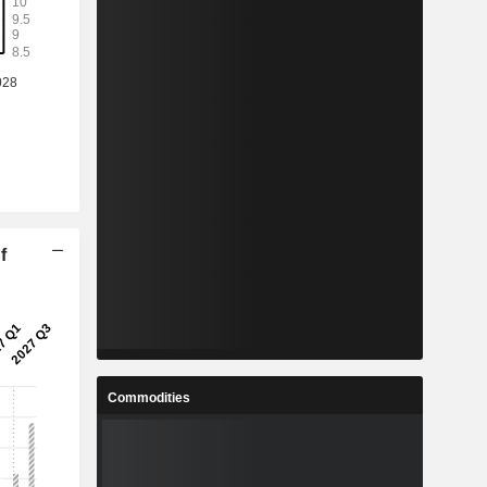
f
Commodities