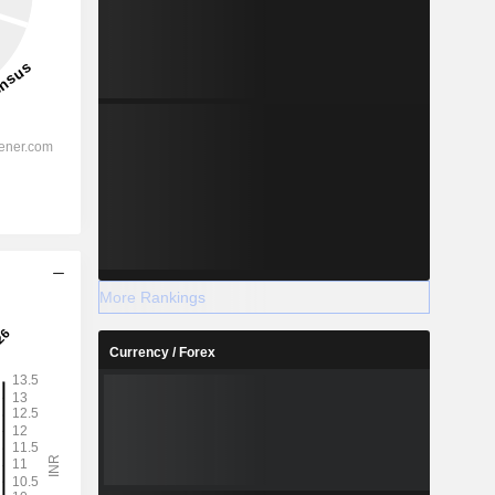
More Rankings
Currency / Forex