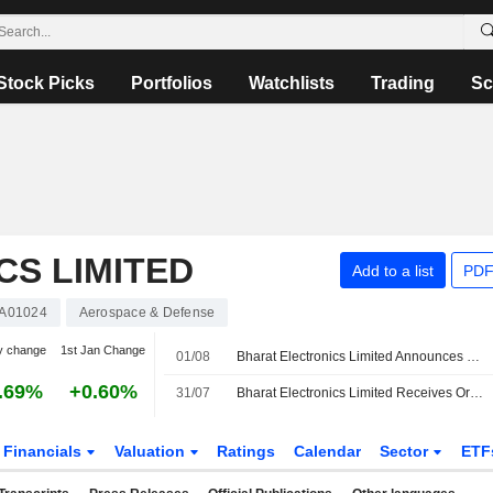
Stock Picks
Portfolios
Watchlists
Trading
Sc
S LIMITED
Add to a list
PDF
A01024
Aerospace & Defense
y change
1st Jan Change
01/08
Bharat Electronics Limited Announces Management Changes
.69%
+0.60%
31/07
Bharat Electronics Limited Receives Orders Worth INR 8,470 Million
Financials
Valuation
Ratings
Calendar
Sector
ETF