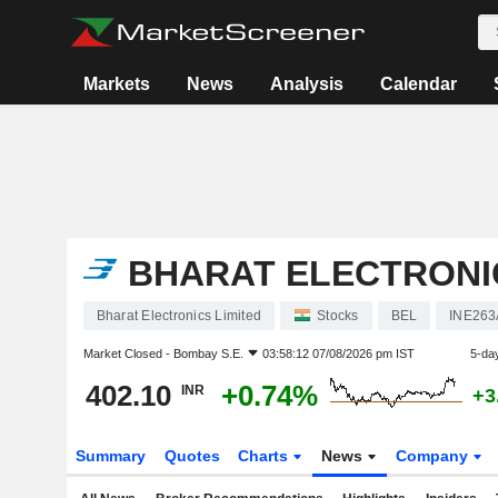
Markets
News
Analysis
Calendar
BHARAT ELECTRONIC
Bharat Electronics Limited
Stocks
BEL
INE263
Market Closed -
Bombay S.E.
03:58:12 07/08/2026 pm IST
5-da
402.10
+0.74%
INR
+3
Summary
Quotes
Charts
News
Company