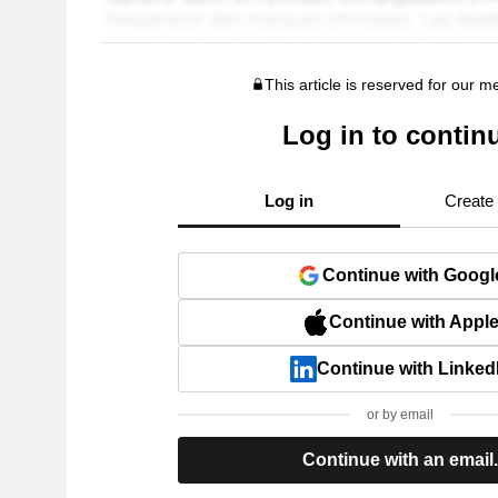
This article is reserved for our 
Log in to contin
Log in
Create
Continue with Googl
Continue with Appl
Continue with Linked
or by email
Continue with an email