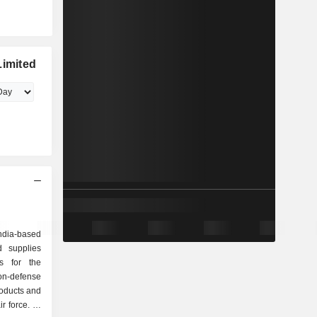
Limited
ndia-based
 supplies
s for the
on-defense
roducts and
r force. Its