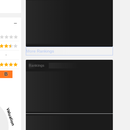
More Rankings
-
Rankings
B