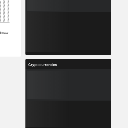
Cryptocurrencies