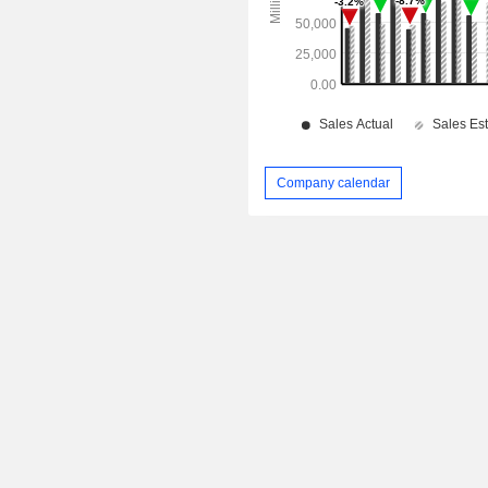
Company calendar