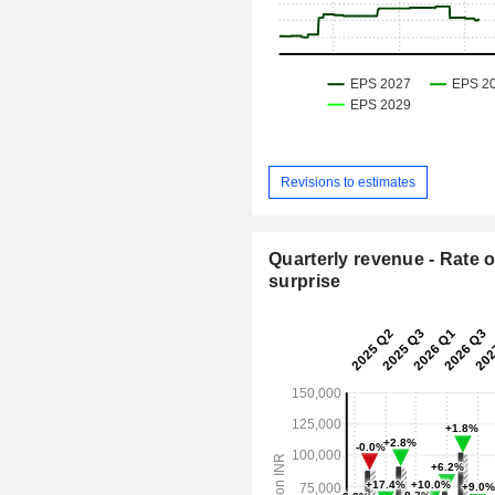
Revisions to estimates
Quarterly revenue - Rate o
surprise