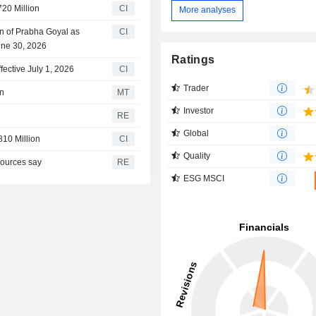
720 Million
CI
More analyses
n of Prabha Goyal as
CI
June 30, 2026
Ratings
ective July 1, 2026
CI
Trader
on
MT
Investor
RE
Global
810 Million
CI
Quality
sources say
RE
ESG MSCI