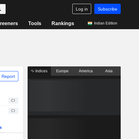
Log in
Subscribe
reeners
Tools
Rankings
Indian Edition
Indices
Europe
America
Asia
 Report
CI
CI
s