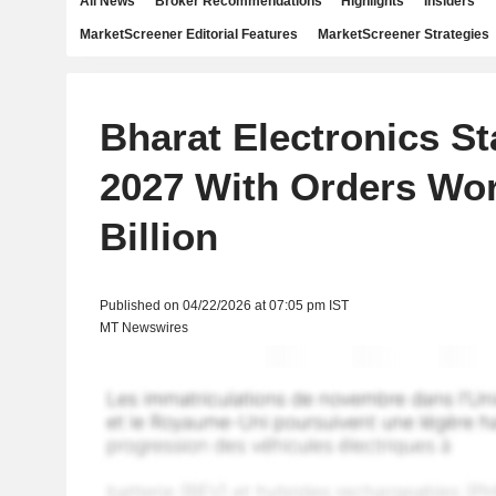
All News
Broker Recommendations
Highlights
Insiders
MarketScreener Editorial Features
MarketScreener Strategies
Bharat Electronics Sta
2027 With Orders Wor
Billion
Published on 04/22/2026 at 07:05 pm IST
MT Newswires