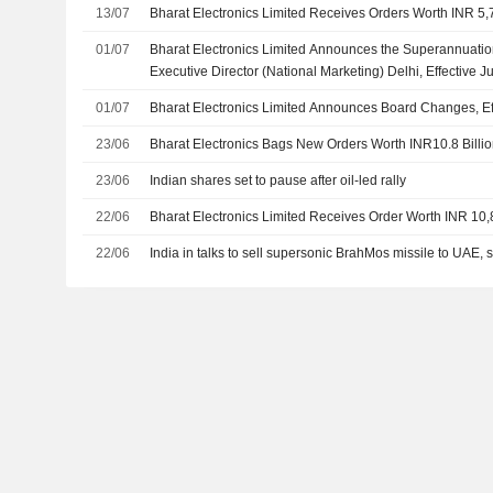
13/07
Bharat Electronics Limited Receives Orders Worth INR 5,
01/07
Bharat Electronics Limited Announces the Superannuatio
Executive Director (National Marketing) Delhi, Effective 
01/07
Bharat Electronics Limited Announces Board Changes, Eff
23/06
Bharat Electronics Bags New Orders Worth INR10.8 Billi
23/06
Indian shares set to pause after oil-led rally
22/06
Bharat Electronics Limited Receives Order Worth INR 10,
22/06
India in talks to sell supersonic BrahMos missile to UAE, 