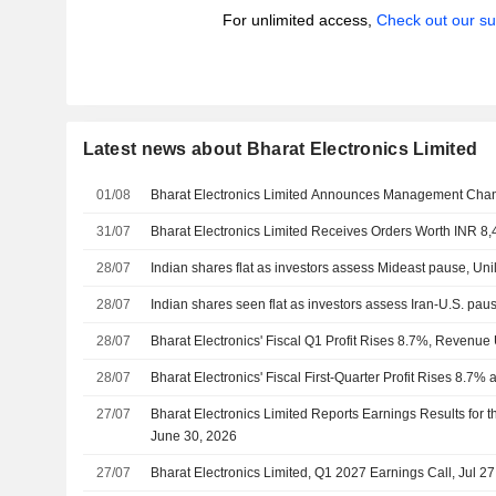
For unlimited access,
Check out our su
Latest news about Bharat Electronics Limited
01/08
Bharat Electronics Limited Announces Management Cha
31/07
Bharat Electronics Limited Receives Orders Worth INR 8,
28/07
Indian shares flat as investors assess Mideast pause, Unil
28/07
Indian shares seen flat as investors assess Iran-U.S. pa
28/07
Bharat Electronics' Fiscal Q1 Profit Rises 8.7%, Revenu
28/07
Bharat Electronics' Fiscal First-Quarter Profit Rises 8.
27/07
Bharat Electronics Limited Reports Earnings Results for t
June 30, 2026
27/07
Bharat Electronics Limited, Q1 2027 Earnings Call, Jul 2