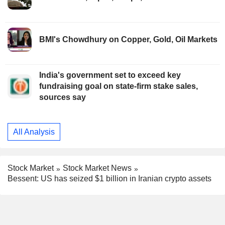
BMI's Chowdhury on Copper, Gold, Oil Markets
India's government set to exceed key
fundraising goal on state-firm stake sales,
sources say
All Analysis
Stock Market
Stock Market News
Bessent: US has seized $1 billion in Iranian crypto assets