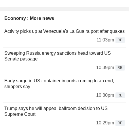
Economy : More news
Activity picks up at Venezuela's La Guaira port after quakes
11:03pm
RE
Sweeping Russia energy sanctions head toward US
Senate passage
10:39pm
RE
Early surge in US container imports coming to an end,
shippers say
10:30pm
RE
Trump says he will appeal ballroom decision to US
Supreme Court
10:29pm
RE