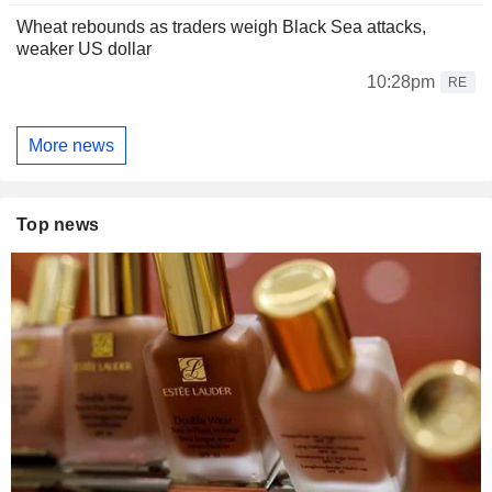
Wheat rebounds as traders weigh Black Sea attacks,
weaker US dollar
10:28pm
RE
More news
Top news