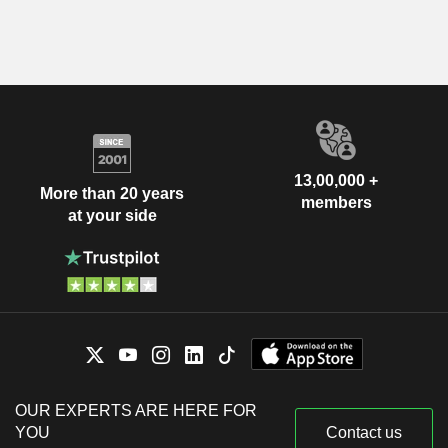
13,00,000 +
More than 20 years
members
at your side
OUR EXPERTS ARE HERE FOR
YOU
Contact us