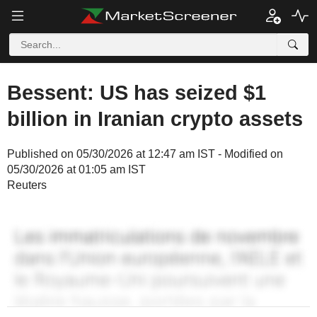
Bessent: US has seized $1
billion in Iranian crypto assets
Published on 05/30/2026 at 12:47 am IST - Modified on
05/30/2026 at 01:05 am IST
Reuters