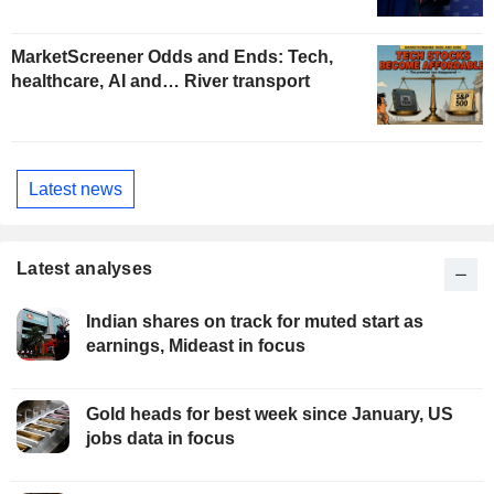
MarketScreener Odds and Ends: Tech,
healthcare, AI and… River transport
Latest news
Latest analyses
Indian shares on track for muted start as
earnings, Mideast in focus
Gold heads for best week since January, US
jobs data in focus