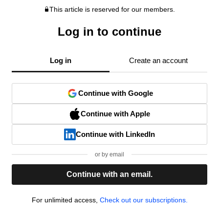
This article is reserved for our members.
Log in to continue
Log in
Create an account
Continue with Google
Continue with Apple
Continue with LinkedIn
or by email
Continue with an email.
For unlimited access,
Check out our subscriptions.