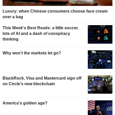
Luxury: when Chinese consumers choose face cream
over a bag
This Week's Best Reads: a little soccer,
lots of AI and a dash of conspiracy
thinking
Why won't the markets let go?
BlackRock, Visa and Mastercard sign off
on Circle's new blockchain
America's golden age?