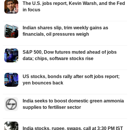
The U.S. jobs report, Kevin Warsh, and the Fed
in focus
Indian shares slip, trim weekly gains as
financials, oil pressures weigh
S&P 500, Dow futures muted ahead of jobs
data; chips, software stocks rise
US stocks, bonds rally after soft jobs report;
yen bounces back
India seeks to boost domestic green ammonia
supplies to fertiliser sector
India stocks, rupee, swaps, call at 3:30 PM IST