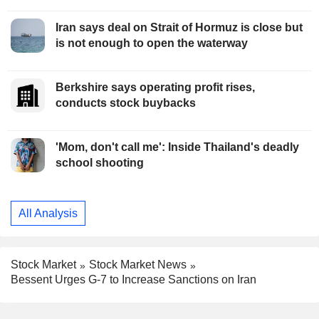
Iran says deal on Strait of Hormuz is close but
is not enough to open the waterway
Berkshire says operating profit rises,
conducts stock buybacks
'Mom, don't call me': Inside Thailand's deadly
school shooting
All Analysis
Stock Market
Stock Market News
Bessent Urges G-7 to Increase Sanctions on Iran