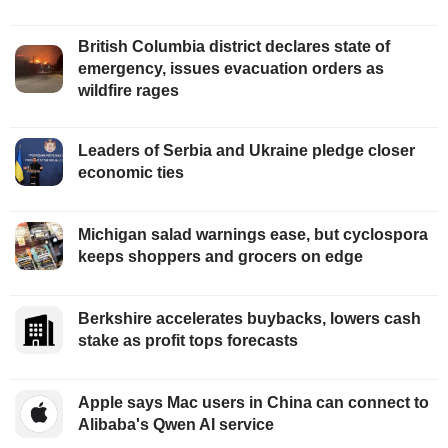
British Columbia district declares state of
emergency, issues evacuation orders as
wildfire rages
Leaders of Serbia and Ukraine pledge closer
economic ties
Michigan salad warnings ease, but cyclospora
keeps shoppers and grocers on edge
Berkshire accelerates buybacks, lowers cash
stake as profit tops forecasts
Apple says Mac users in China can connect to
Alibaba's Qwen AI service