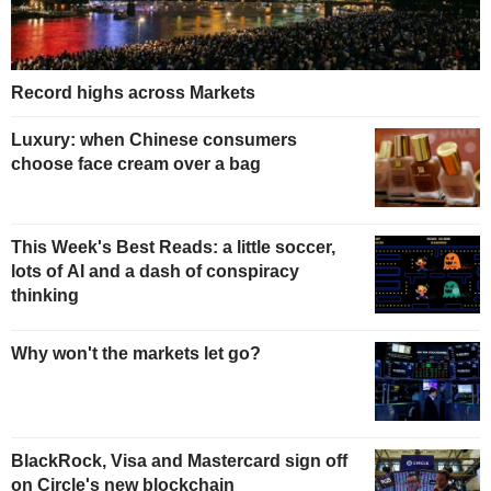
Record highs across Markets
Luxury: when Chinese consumers
choose face cream over a bag
This Week's Best Reads: a little soccer,
lots of AI and a dash of conspiracy
thinking
Why won't the markets let go?
BlackRock, Visa and Mastercard sign off
on Circle's new blockchain