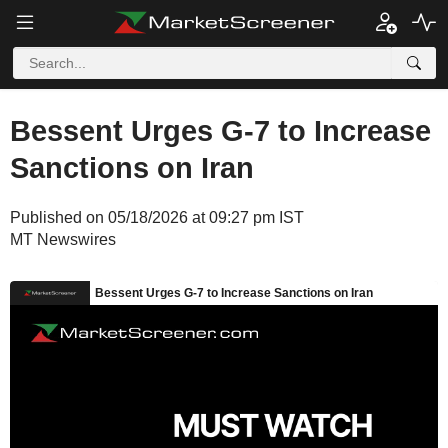
Bessent Urges G-7 to Increase
Sanctions on Iran
Published on 05/18/2026 at 09:27 pm IST
MT Newswires