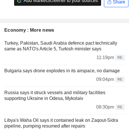
Add MarketScreener to your sources
Share
Economy : More news
Turkey, Pakistan, Saudi Arabia defence pact technically
same as NATO's Article 5, Turkish minister says
11:19pm
RE
Bulgaria says drone explodes in its airspace, no damage
09:04pm
RE
Russia says it struck vessels and military facilities
supporting Ukraine in Odesa, Mykolaiv
08:30pm
RE
Libya's Waha Oil says it contained leak on Zaqout-Sidra
pipeline, pumping resumed after repairs