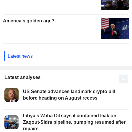
America's golden age?
Latest news
Latest analyses
US Senate advances landmark crypto bill
before heading on August recess
Libya's Waha Oil says it contained leak on
Zaqout-Sidra pipeline, pumping resumed after
repairs