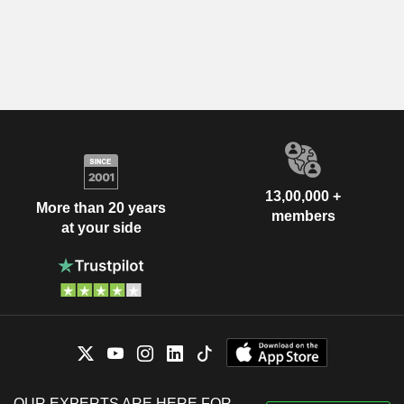
13,00,000 +
More than 20 years
members
at your side
OUR EXPERTS ARE HERE FOR