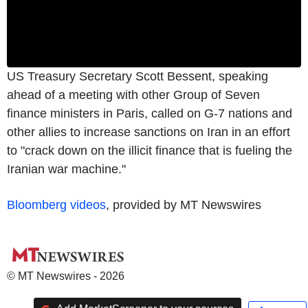
US Treasury Secretary Scott Bessent, speaking
ahead of a meeting with other Group of Seven
finance ministers in Paris, called on G-7 nations and
other allies to increase sanctions on Iran in an effort
to "crack down on the illicit finance that is fueling the
Iranian war machine."
Bloomberg videos
, provided by MT Newswires
© MT Newswires - 2026