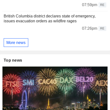
07:59pm
RE
British Columbia district declares state of emergency,
issues evacuation orders as wildfire rages
07:26pm
RE
More news
Top news