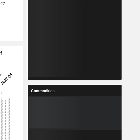
f
Commodities