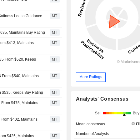
oftness Led to Guidance
MT
635, Maintains Buy Rating
MT
From $413, Maintains
MT
485 From $520, Keeps
MT
6 From $540, Maintains
MT
More Ratings
om $535, Keeps Buy Rating
MT
Analysts' Consensus
5 From $475, Maintains
MT
Sell
Buy
7 From $402, Maintains
MT
Mean consensus
OUT
Number of Analysts
rom $425, Maintains
MT