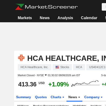
Markets
News
Analysis
Calendar
HCA HEALTHCARE, I
HCA Healthcare, Inc.
Stocks
HCA
US40412C1
Market Closed -
NYSE
01:30:02 08/08/2026 am IST
5-d
413.36
+1.09%
USD
+
Summary
Quotes
Charts
News
Company