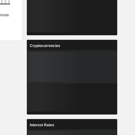
Cryptocurrencies
Interest Rates