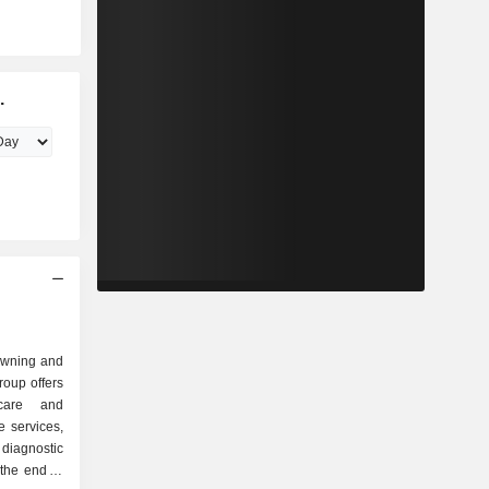
.
 owning and
roup offers
 care and
 services,
diagnostic