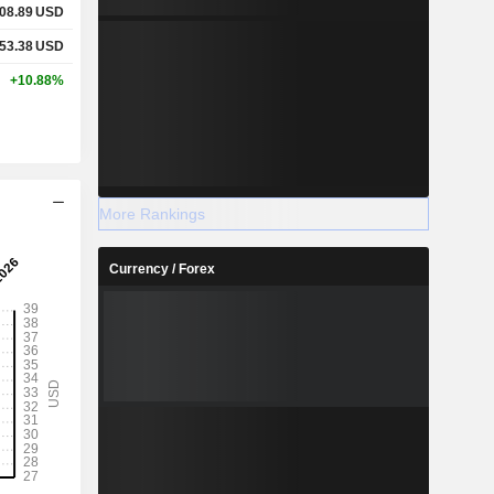
08.89
USD
53.38
USD
+10.88%
More Rankings
Currency / Forex