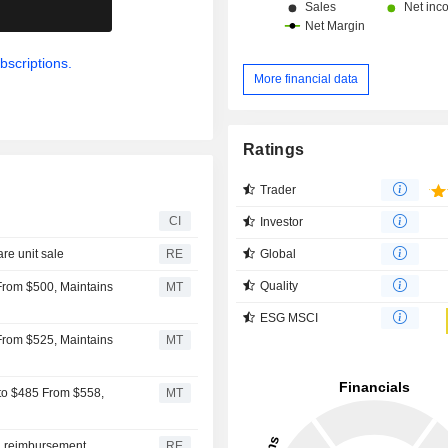
.
bscriptions.
More financial data
Ratings
Trader
CI
Investor
Global
re unit sale
RE
Quality
From $500, Maintains
MT
ESG MSCI
From $525, Maintains
MT
to $485 From $558,
MT
id reimbursement
RE