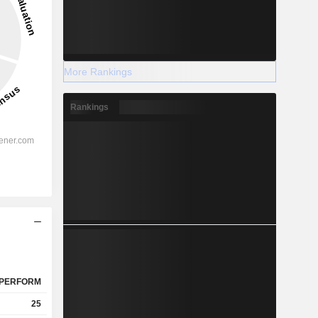
More Rankings
Rankings
PERFORM
25