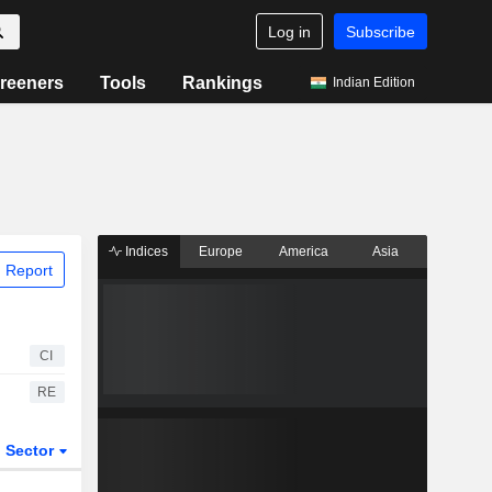
Log in
Subscribe
reeners
Tools
Rankings
Indian Edition
Indices
Europe
America
Asia
 Report
CI
RE
Sector
ETFs