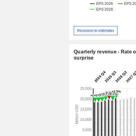
Revisions to estimates
Quarterly revenue - Rate o
surprise