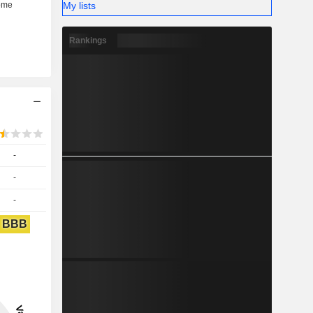
My lists
Rankings
-
-
-
BBB