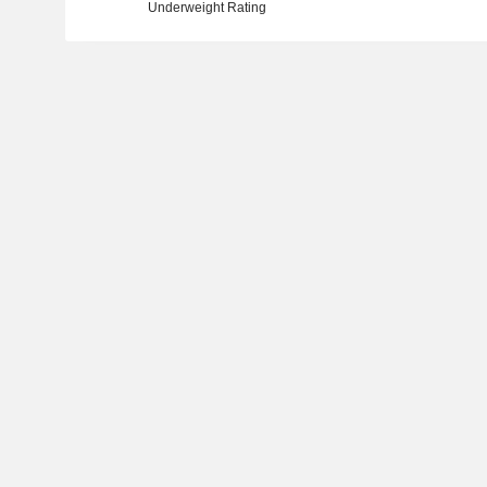
Underweight Rating