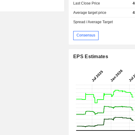
Last Close Price
4
Average target price
4
Spread / Average Target
Consensus
EPS Estimates