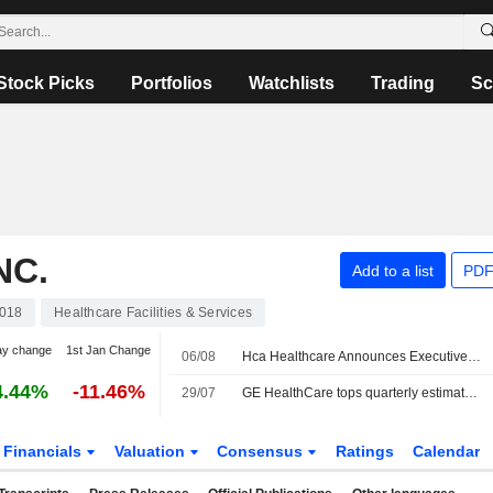
Stock Picks
Portfolios
Watchlists
Trading
Sc
NC.
Add to a list
PDF
018
Healthcare Facilities & Services
ay change
1st Jan Change
06/08
Hca Healthcare Announces Executive Changes
4.44%
-11.46%
29/07
GE HealthCare tops quarterly estimates, weighs patient care unit sale
Financials
Valuation
Consensus
Ratings
Calendar