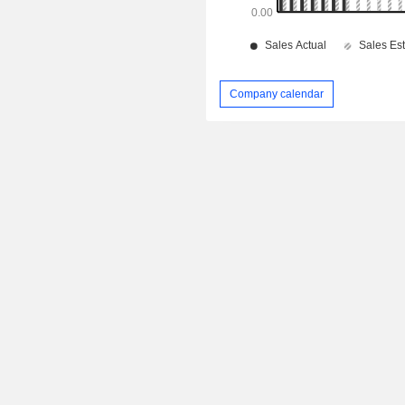
Company calendar