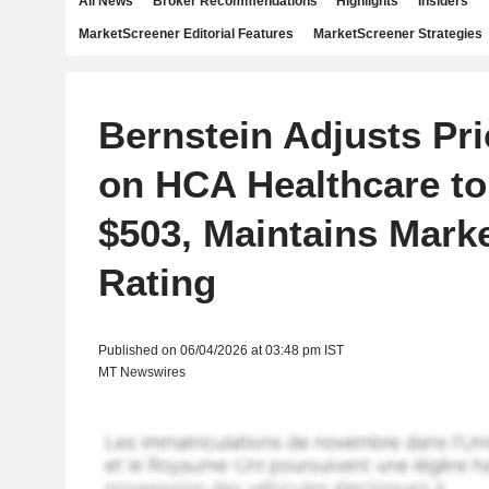
All News
Broker Recommendations
Highlights
Insiders
MarketScreener Editorial Features
MarketScreener Strategies
Bernstein Adjusts Pri
on HCA Healthcare t
$503, Maintains Mark
Rating
Published on 06/04/2026 at 03:48 pm IST
MT Newswires