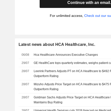
Continue with an email
For unlimited access,
Check out our su
Latest news about HCA Healthcare, Inc.
06/08
Hca Healthcare Announces Executive Changes
29/07
GE HealthCare tops quarterly estimates, weighs patient ca
28/07
Leerink Partners Adjusts PT on HCA Healthcare to $492 
Outperform Rating
28/07
Mizuho Adjusts Price Target on HCA Healthcare to $475 
Outperform Rating
28/07
Goldman Sachs Adjusts Price Target on HCA Healthcare 
Maintains Buy Rating
28/07
Universal Health Services cuts 2026 forecast on Medica