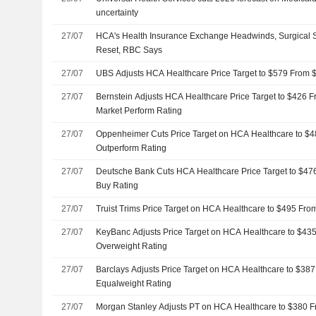
uncertainty
27/07
HCA's Health Insurance Exchange Headwinds, Surgical S
Reset, RBC Says
27/07
UBS Adjusts HCA Healthcare Price Target to $579 From $
27/07
Bernstein Adjusts HCA Healthcare Price Target to $426 
Market Perform Rating
27/07
Oppenheimer Cuts Price Target on HCA Healthcare to $
Outperform Rating
27/07
Deutsche Bank Cuts HCA Healthcare Price Target to $47
Buy Rating
27/07
Truist Trims Price Target on HCA Healthcare to $495 Fr
27/07
KeyBanc Adjusts Price Target on HCA Healthcare to $43
Overweight Rating
27/07
Barclays Adjusts Price Target on HCA Healthcare to $38
Equalweight Rating
27/07
Morgan Stanley Adjusts PT on HCA Healthcare to $380 F