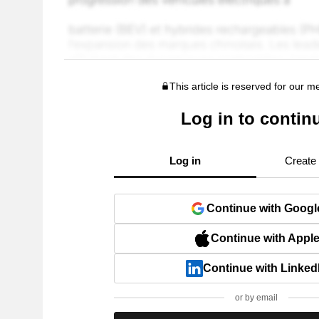
This article is reserved for our 
Log in to contin
Log in
Create
Continue with Googl
Continue with Appl
Continue with Linked
or by email