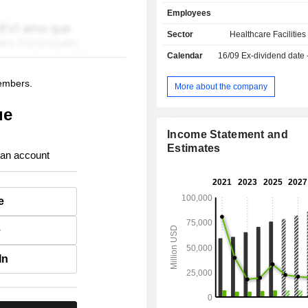
2025, the group operated 190 
Employees
(including 179 general hospitals, 7 
hospitals and 4 rehabilitation hospita
Sector
Healthcare Facilities
in the United States (172) and 
Calendar
16/09
Ex-dividend date
Kingdom (8), as well as 121 surgery 
31 endoscopy centers in the United St
members.
More about the company
ue
Income Statement and
Estimates
 an account
e
e
In