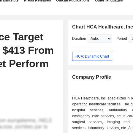
Transcripts
Press Releases
Official Publications
Other languages
Chart HCA Healthcare, Inc
ce Target
Duration
Period
o $413 From
HCA: Dynamic Chart
et Perform
Company Profile
HCA Healthcare, Inc. specializes in
operating healthcare facilities. The g
hospital services, ambulatory
emergency care services, acute care
surgical services, imaging and 
services, laboratory services, etc. At the end of