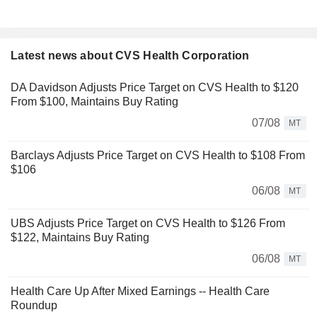
Latest news about CVS Health Corporation
DA Davidson Adjusts Price Target on CVS Health to $120
From $100, Maintains Buy Rating
07/08
MT
Barclays Adjusts Price Target on CVS Health to $108 From
$106
06/08
MT
UBS Adjusts Price Target on CVS Health to $126 From
$122, Maintains Buy Rating
06/08
MT
Health Care Up After Mixed Earnings -- Health Care
Roundup