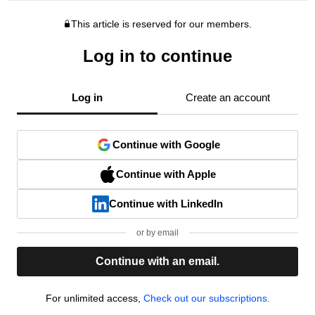
This article is reserved for our members.
Log in to continue
Log in
Create an account
Continue with Google
Continue with Apple
Continue with LinkedIn
or by email
Continue with an email.
For unlimited access,
Check out our subscriptions.