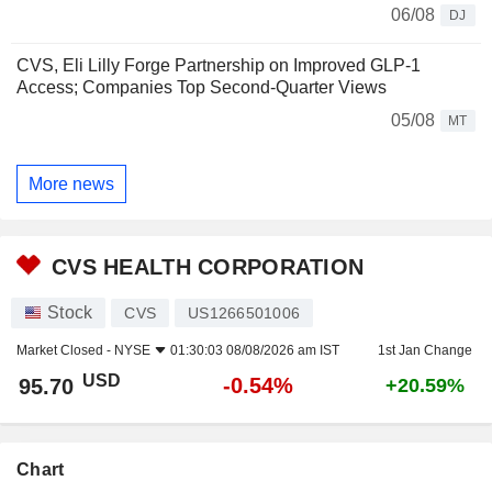
06/08
DJ
CVS, Eli Lilly Forge Partnership on Improved GLP-1
Access; Companies Top Second-Quarter Views
05/08
MT
More news
CVS HEALTH CORPORATION
Stock
CVS
US1266501006
Market Closed -
NYSE
01:30:03 08/08/2026 am IST
1st Jan Change
USD
-0.54%
95.70
+20.59%
Chart