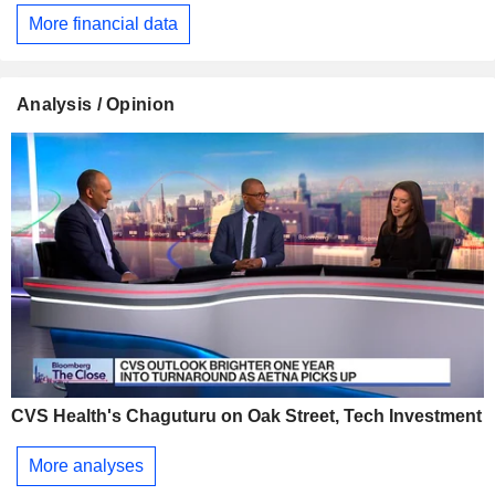
More financial data
Analysis / Opinion
CVS Health's Chaguturu on Oak Street, Tech Investment
More analyses