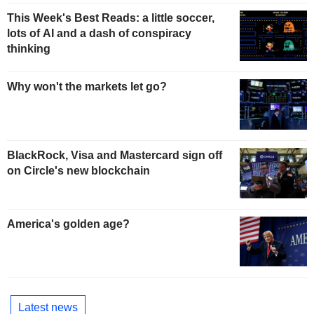
This Week's Best Reads: a little soccer,
lots of AI and a dash of conspiracy
thinking
Why won't the markets let go?
BlackRock, Visa and Mastercard sign off
on Circle's new blockchain
America's golden age?
Latest news