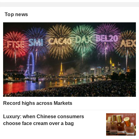
Top news
Record highs across Markets
Luxury: when Chinese consumers
choose face cream over a bag