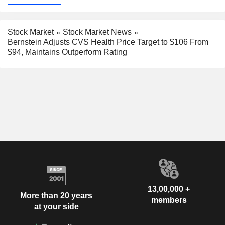
Stock Market
Stock Market News
Bernstein Adjusts CVS Health Price Target to $106 From
$94, Maintains Outperform Rating
13,00,000 +
More than 20 years
members
at your side