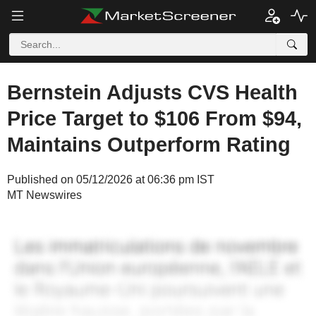
Bernstein Adjusts CVS Health
Price Target to $106 From $94,
Maintains Outperform Rating
Published on 05/12/2026 at 06:36 pm IST
MT Newswires