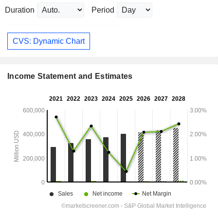
Duration
Period
CVS: Dynamic Chart
Income Statement and Estimates