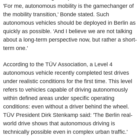
'For me, autonomous mobility is the gamechanger of
the mobility transition,' Bonde stated. Such
autonomous vehicles should be deployed in Berlin as
quickly as possible. 'And I believe we are not talking
about a long-term perspective now, but rather a short-
term one.'
According to the TÜV Association, a Level 4
autonomous vehicle recently completed test drives
under realistic conditions for the first time. This level
refers to vehicles capable of driving autonomously
within defined areas under specific operating
conditions: even without a driver behind the wheel.
TÜV President Dirk Stenkamp said: 'The Berlin real-
world drive shows that autonomous driving is
technically possible even in complex urban traffic.'