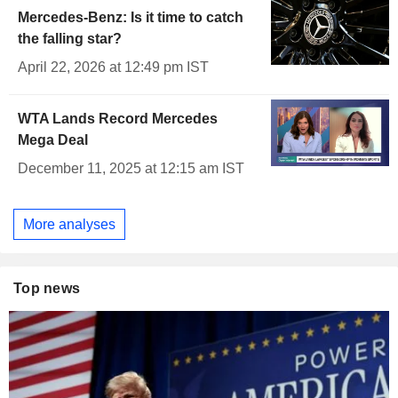
Mercedes-Benz: Is it time to catch
the falling star?
April 22, 2026 at 12:49 pm IST
WTA Lands Record Mercedes
Mega Deal
December 11, 2025 at 12:15 am IST
More analyses
Top news