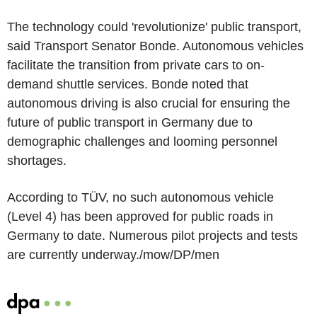
The technology could 'revolutionize' public transport,
said Transport Senator Bonde. Autonomous vehicles
facilitate the transition from private cars to on-
demand shuttle services. Bonde noted that
autonomous driving is also crucial for ensuring the
future of public transport in Germany due to
demographic challenges and looming personnel
shortages.
According to TÜV, no such autonomous vehicle
(Level 4) has been approved for public roads in
Germany to date. Numerous pilot projects and tests
are currently underway./mow/DP/men