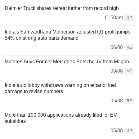
Daimler Truck shares retreat further from record high
11:50am
DP
India's Samvardhana Motherson adjusted Q1 profit jumps
54% on strong auto parts demand
06/08
RE
Mutares Buys Former Mercedes-Porsche JV from Magna
06/08
MT
India auto lobby withdraws warning on ethanol fuel
damage to revise numbers
05/08
RE
More than 100,000 applications already filed for EV
subsidies
05/08
DP