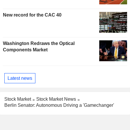
New record for the CAC 40
Washington Redraws the Optical
Components Market
Latest news
Stock Market
Stock Market News
Berlin Senator: Autonomous Driving a 'Gamechanger'