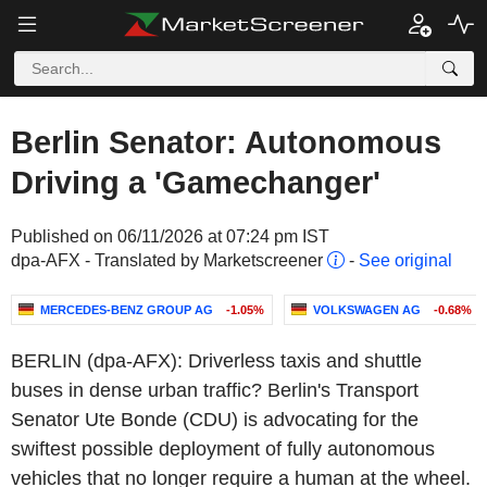
Berlin Senator: Autonomous
Driving a 'Gamechanger'
Published on 06/11/2026 at 07:24 pm IST
dpa-AFX - Translated by Marketscreener
-
See original
MERCEDES-BENZ GROUP AG
-1.05%
VOLKSWAGEN AG
-0.68%
BERLIN (dpa-AFX): Driverless taxis and shuttle
buses in dense urban traffic? Berlin's Transport
Senator Ute Bonde (CDU) is advocating for the
swiftest possible deployment of fully autonomous
vehicles that no longer require a human at the wheel.