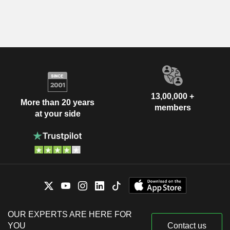
13,00,000 +
More than 20 years
members
at your side
OUR EXPERTS ARE HERE FOR
YOU
Contact us