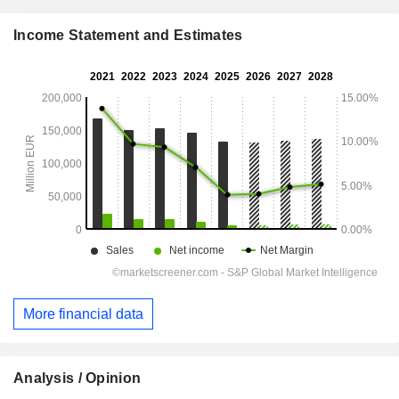
Income Statement and Estimates
More financial data
Analysis / Opinion