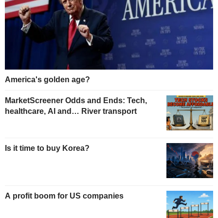
America's golden age?
MarketScreener Odds and Ends: Tech,
healthcare, AI and… River transport
Is it time to buy Korea?
A profit boom for US companies