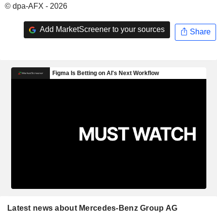
© dpa-AFX - 2026
Add MarketScreener to your sources
Share
Latest news about Mercedes-Benz Group AG