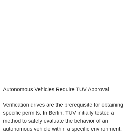
Autonomous Vehicles Require TÜV Approval
Verification drives are the prerequisite for obtaining
specific permits. In Berlin, TÜV initially tested a
method to safely evaluate the behavior of an
autonomous vehicle within a specific environment.