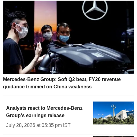
Mercedes-Benz Group: Soft Q2 beat, FY26 revenue
guidance trimmed on China weakness
Analysts react to Mercedes-Benz
Group's earnings release
July 28, 2026 at 05:35 pm IST