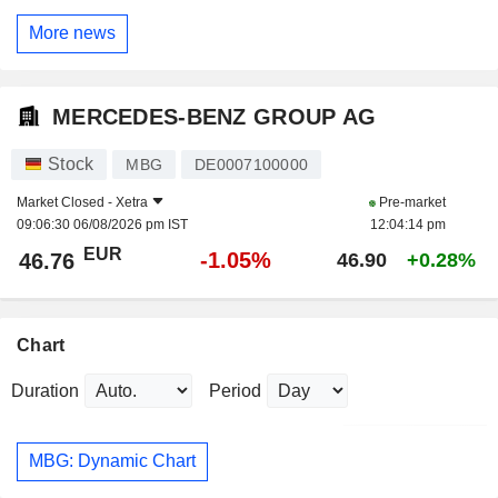
More news
MERCEDES-BENZ GROUP AG
Stock
MBG
DE0007100000
Market Closed -
Xetra
Pre-market
09:06:30 06/08/2026 pm IST
12:04:14 pm
EUR
-1.05%
46.76
46.90
+0.28%
Chart
Duration
Period
MBG: Dynamic Chart