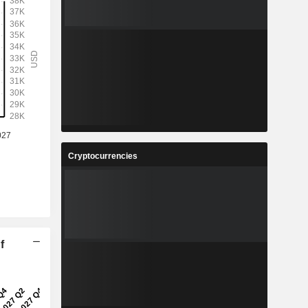
Cryptocurrencies
f