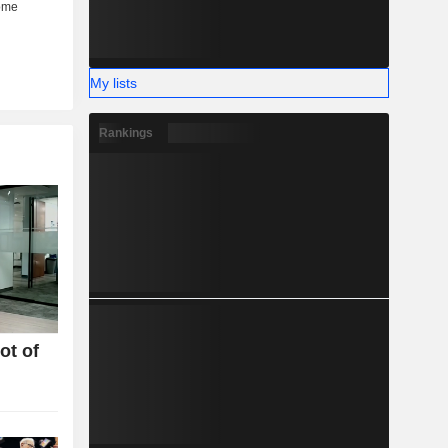
My lists
Rankings
ot of