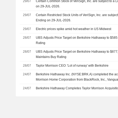
29/07
Certain Common Stock of VeriSign, Inc. are subject to a
on 29-JUL-2026.
29/07
Certain Restricted Stock Units of VeriSign, Inc. are subj
Ending on 29-JUL-2026.
29/07
Electric prices spike amid hot weather in US Midwest
28/07
UBS Adjusts Price Target on Berkshire Hathaway to $585
Rating
28/07
UBS Adjusts Price Target on Berkshire Hathaway to $87
Maintains Buy Rating
28/07
Taylor Morrison CEO: 'Lot of runway' with Berkshire
24/07
Berkshire Hathaway Inc. (NYSE:BRK.A) completed the acqu
Morrison Home Corporation from BlackRock, Inc., Vangu
LLC, Dimensional Fund Advisors LP and others.
24/07
Berkshire Hathaway Completes Taylor Morrison Acquisiti