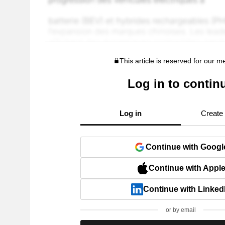
This article is reserved for our 
Log in to contin
Log in
Create
Continue with Googl
Continue with Appl
Continue with Linked
or by email