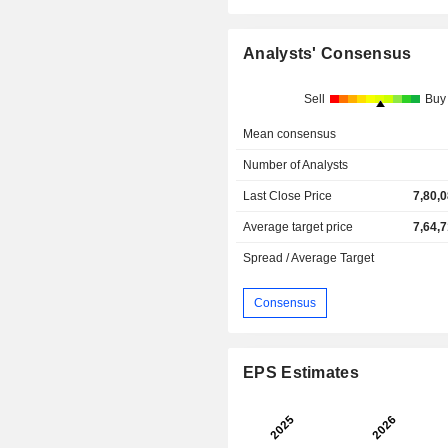
Analysts' Consensus
Sell
Buy
Mean consensus
Number of Analysts
Last Close Price
7,80,
Average target price
7,64,
Spread / Average Target
Consensus
EPS Estimates