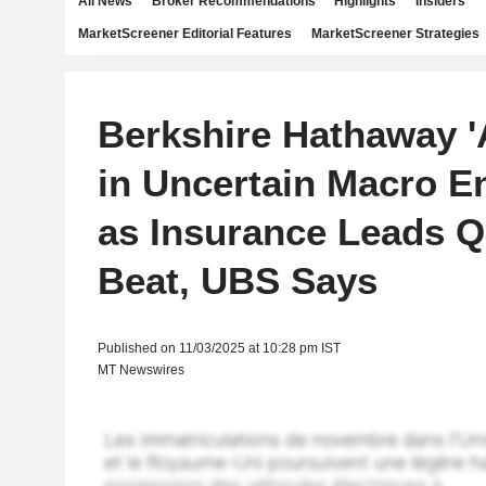
All News
Broker Recommendations
Highlights
Insiders
MarketScreener Editorial Features
MarketScreener Strategies
Berkshire Hathaway 'A
in Uncertain Macro E
as Insurance Leads Q
Beat, UBS Says
Published on 11/03/2025 at 10:28 pm IST
MT Newswires