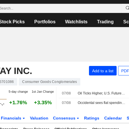
Stock Picks
Portfolios
Watchlists
Trading
Sc
Y INC.
Add to a list
PDF
6701086
Consumer Goods Conglomerates
5-day change
1st Jan Change
07/08
Oil Ticks Higher, U.S. Futures Steady Ahead of Jobs Report
+1.76%
+3.35%
07/08
Occidental sees flat spending, output in 2027, keeps focus on debt reduction
Financials
Valuation
Consensus
Ratings
Calendar
S