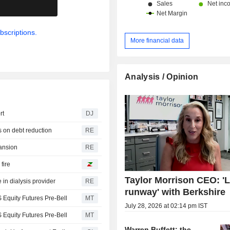
.
bscriptions.
More financial data
Analysis / Opinion
rt
DJ
s on debt reduction
RE
pansion
RE
fire
Taylor Morrison CEO: 'L
 in dialysis provider
RE
runway' with Berkshire
 Equity Futures Pre-Bell
MT
July 28, 2026 at 02:14 pm IST
 Equity Futures Pre-Bell
MT
Warren Buffett: the