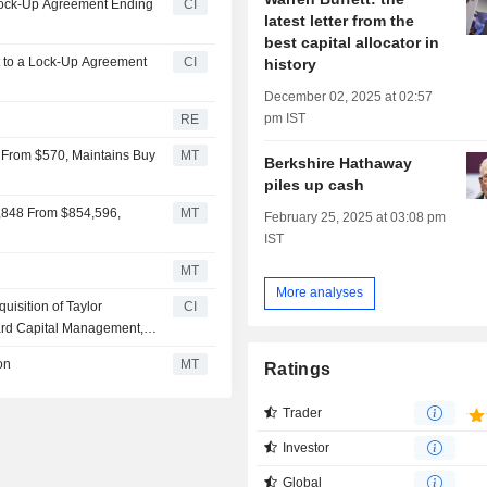
 Lock-Up Agreement Ending
CI
latest letter from the
best capital allocator in
ect to a Lock-Up Agreement
CI
history
December 02, 2025 at 02:57
pm IST
RE
 From $570, Maintains Buy
MT
Berkshire Hathaway
piles up cash
7,848 From $854,596,
MT
February 25, 2025 at 03:08 pm
IST
MT
More analyses
isition of Taylor
CI
ard Capital Management,
on
MT
Ratings
Trader
Investor
Global