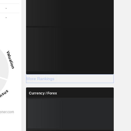
-
-
More Rankings
Currency / Forex