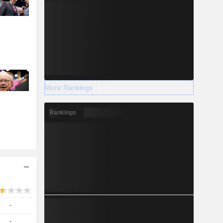
More Rankings
Rankings
-
-