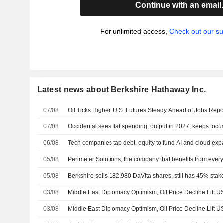
Continue with an email
For unlimited access,
Check out our su
Latest news about Berkshire Hathaway Inc.
07/08
Oil Ticks Higher, U.S. Futures Steady Ahead of Jobs Repo
07/08
Occidental sees flat spending, output in 2027, keeps focu
06/08
Tech companies tap debt, equity to fund AI and cloud ex
05/08
Perimeter Solutions, the company that benefits from every 
05/08
Berkshire sells 182,980 DaVita shares, still has 45% stake
03/08
Middle East Diplomacy Optimism, Oil Price Decline Lift US
03/08
Middle East Diplomacy Optimism, Oil Price Decline Lift US