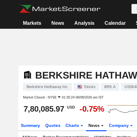
Markets
News
Analysis
Calendar
BERKSHIRE HATHAWA
Berkshire Hathaway Inc.
Stocks
BRK.A
US084
Market Closed -
NYSE
01:30:24 08/08/2026 am IST
7,80,085.97
-0.75%
USD
Summary
Quotes
Charts
News
Company