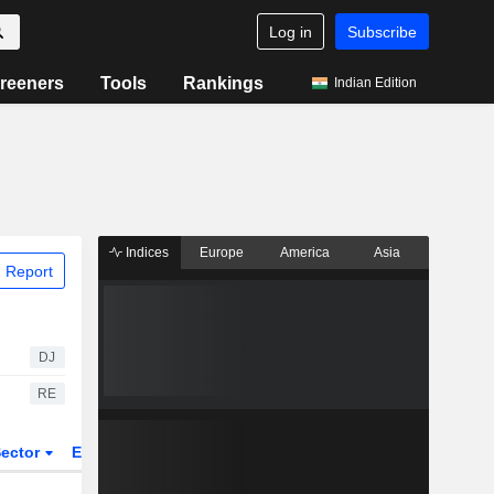
Log in
Subscribe
reeners
Tools
Rankings
Indian Edition
Indices
Europe
America
Asia
 Report
DJ
RE
ector
ETFs