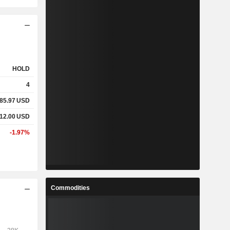
HOLD
4
085.97
USD
712.00
USD
-1.97%
Commodities