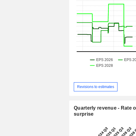
Revisions to estimates
Quarterly revenue - Rate o
surprise