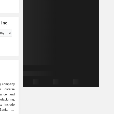
 Inc.
ng company
n diverse
urance and
ufacturing,
ts include
 Santa Fe