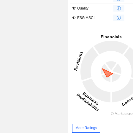
Quality
ESG MSCI
More Ratings