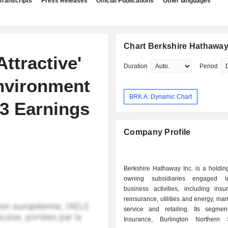
Transcripts
Press Releases
Official Publications
Other languages
Chart Berkshire Hathaway
ttractive'
Duration
Period
nvironment
BRK.A: Dynamic Chart
3 Earnings
Company Profile
Berkshire Hathaway Inc. is a holdi
owning subsidiaries engaged i
business activities, including ins
reinsurance, utilities and energy, man
service and retailing. Its segmen
Insurance, Burlington Northern