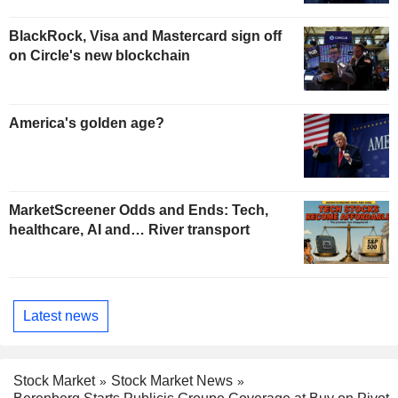
BlackRock, Visa and Mastercard sign off
on Circle's new blockchain
America's golden age?
MarketScreener Odds and Ends: Tech,
healthcare, AI and… River transport
Latest news
Stock Market
Stock Market News