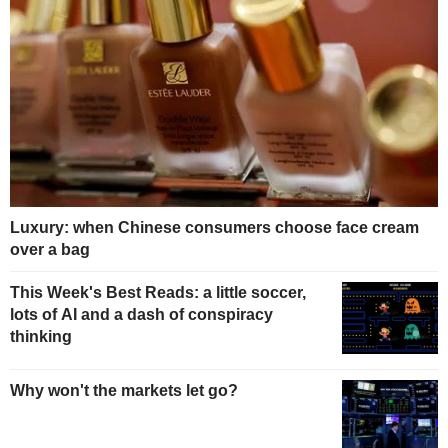
Luxury: when Chinese consumers choose face cream
over a bag
This Week's Best Reads: a little soccer,
lots of AI and a dash of conspiracy
thinking
Why won't the markets let go?