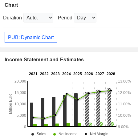
Chart
Duration
Period
PUB: Dynamic Chart
Income Statement and Estimates