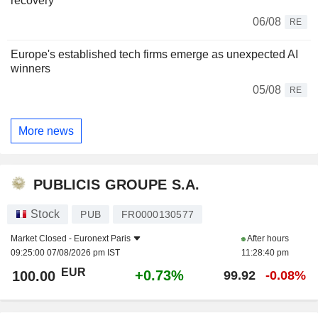
recovery
06/08
RE
Europe's established tech firms emerge as unexpected AI
winners
05/08
RE
More news
PUBLICIS GROUPE S.A.
Stock
PUB
FR0000130577
Market Closed -
Euronext Paris
After hours
09:25:00 07/08/2026 pm IST
11:28:40 pm
EUR
+0.73%
100.00
99.92
-0.08%