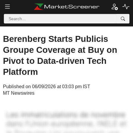
Berenberg Starts Publicis
Groupe Coverage at Buy on
Pivot to Data-driven Tech
Platform
Published on 06/09/2026 at 03:03 pm IST
MT Newswires