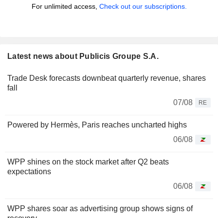
For unlimited access,
Check out our subscriptions.
Latest news about Publicis Groupe S.A.
Trade Desk forecasts downbeat quarterly revenue, shares
fall
07/08
RE
Powered by Hermès, Paris reaches uncharted highs
06/08
WPP shines on the stock market after Q2 beats
expectations
06/08
WPP shares soar as advertising group shows signs of