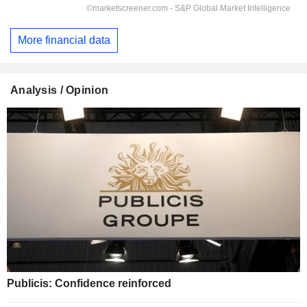
More financial data
Analysis / Opinion
Publicis: Confidence reinforced