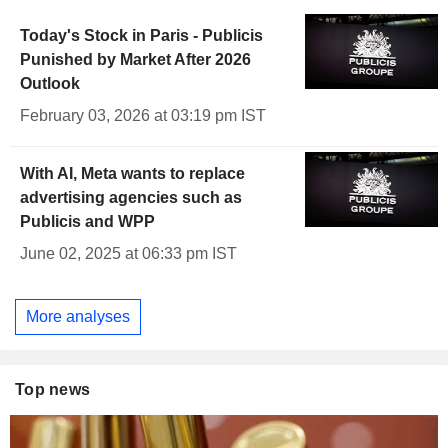
Today's Stock in Paris - Publicis
Punished by Market After 2026
Outlook
February 03, 2026 at 03:19 pm IST
With AI, Meta wants to replace
advertising agencies such as
Publicis and WPP
June 02, 2025 at 06:33 pm IST
More analyses
Top news