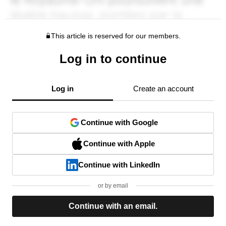
This article is reserved for our members.
Log in to continue
Log in
Create an account
Continue with Google
Continue with Apple
Continue with LinkedIn
or by email
Continue with an email.