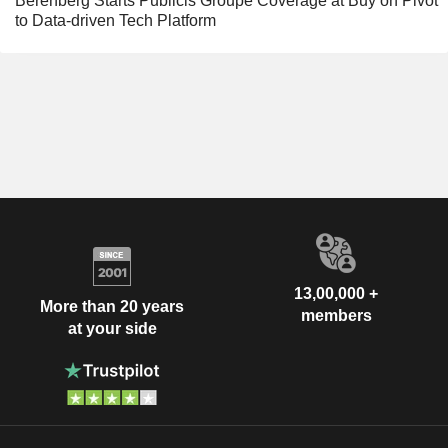
Berenberg Starts Publicis Groupe Coverage at Buy on Pivot
to Data-driven Tech Platform
13,00,000 +
More than 20 years
members
at your side