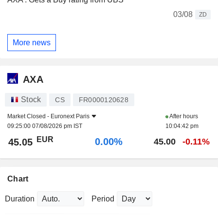
03/08
ZD
More news
AXA
Stock
CS
FR0000120628
Market Closed -
Euronext Paris
After hours
09:25:00 07/08/2026 pm IST
10:04:42 pm
EUR
0.00%
45.05
45.00
-0.11%
Chart
Duration
Period