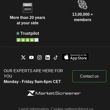
13,00,000 +
More than 20 years
members
at your side
OUR EXPERTS ARE HERE FOR
YOU
Contact us
Monday - Friday 9am-6pm CET
Legal information
Cookie settings
About us