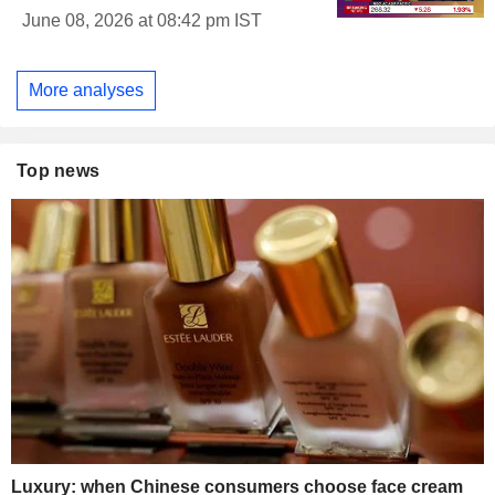
June 08, 2026 at 08:42 pm IST
More analyses
Top news
Luxury: when Chinese consumers choose face cream