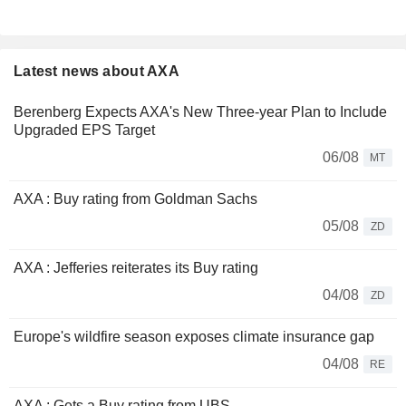
Latest news about AXA
Berenberg Expects AXA's New Three-year Plan to Include
Upgraded EPS Target
06/08
MT
AXA : Buy rating from Goldman Sachs
05/08
ZD
AXA : Jefferies reiterates its Buy rating
04/08
ZD
Europe's wildfire season exposes climate insurance gap
04/08
RE
AXA : Gets a Buy rating from UBS