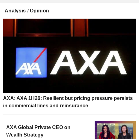
Analysis / Opinion
AXA: AXA 1H26: Resilient but pricing pressure persists
in commercial lines and reinsurance
AXA Global Private CEO on
Wealth Strategy