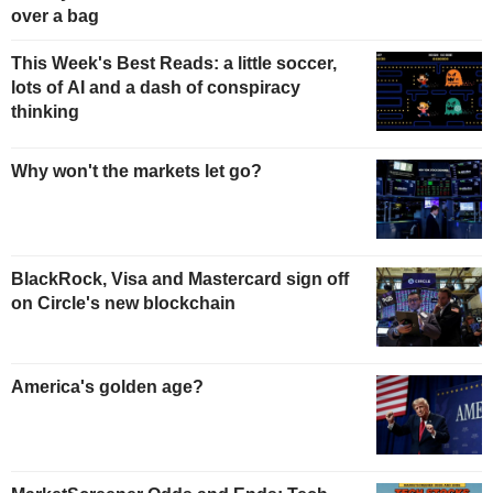
over a bag
This Week's Best Reads: a little soccer,
lots of AI and a dash of conspiracy
thinking
Why won't the markets let go?
BlackRock, Visa and Mastercard sign off
on Circle's new blockchain
America's golden age?