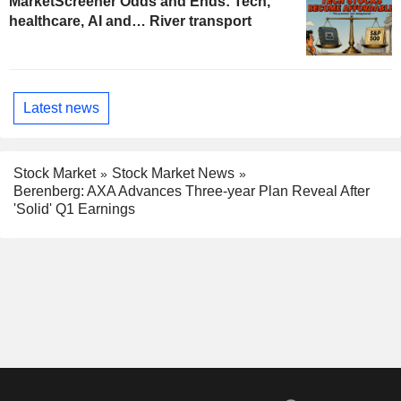
MarketScreener Odds and Ends: Tech,
healthcare, AI and… River transport
Latest news
Stock Market
Stock Market News
Berenberg: AXA Advances Three-year Plan Reveal After
'Solid' Q1 Earnings