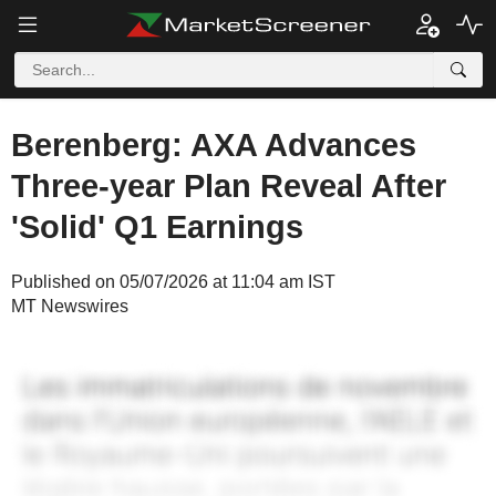
Berenberg: AXA Advances
Three-year Plan Reveal After
'Solid' Q1 Earnings
Published on 05/07/2026 at 11:04 am IST
MT Newswires