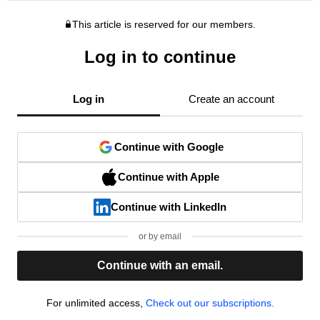
This article is reserved for our members.
Log in to continue
Log in
Create an account
Continue with Google
Continue with Apple
Continue with LinkedIn
or by email
Continue with an email.
For unlimited access,
Check out our subscriptions.