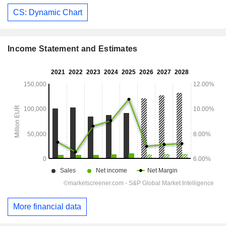
CS: Dynamic Chart
Income Statement and Estimates
More financial data