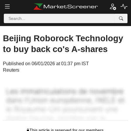
Beijing Roborock Technology
to buy back co's A-shares
Published on 06/01/2026 at 01:37 pm IST
Reuters
This article is reserved for our members.