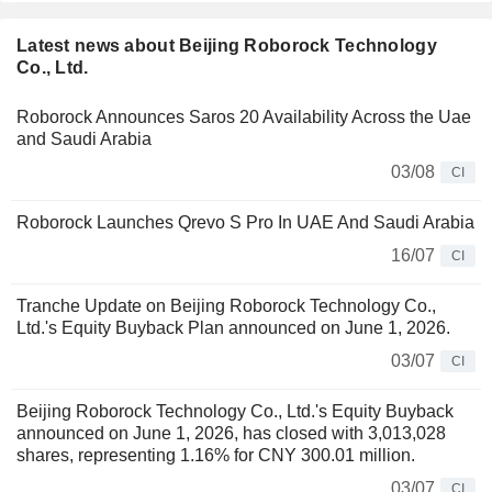
Latest news about Beijing Roborock Technology
Co., Ltd.
Roborock Announces Saros 20 Availability Across the Uae
and Saudi Arabia
03/08
CI
Roborock Launches Qrevo S Pro In UAE And Saudi Arabia
16/07
CI
Tranche Update on Beijing Roborock Technology Co.,
Ltd.'s Equity Buyback Plan announced on June 1, 2026.
03/07
CI
Beijing Roborock Technology Co., Ltd.'s Equity Buyback
announced on June 1, 2026, has closed with 3,013,028
shares, representing 1.16% for CNY 300.01 million.
03/07
CI