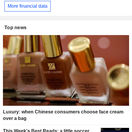
More financial data
Top news
Luxury: when Chinese consumers choose face cream
over a bag
This Week's Best Reads: a little soccer,