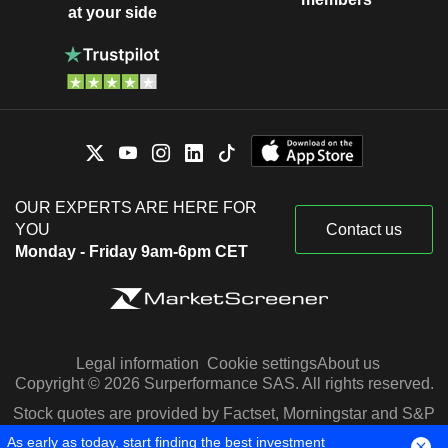
at your side
OUR EXPERTS ARE HERE FOR
YOU
Contact us
Monday - Friday 9am-6pm CET
Legal information
Cookie settings
About us
Copyright © 2026 Surperformance SAS. All rights reserved.
Stock quotes are provided by Factset, Morningstar and S&P
Capital IQ
As early as today, start finding the best investment