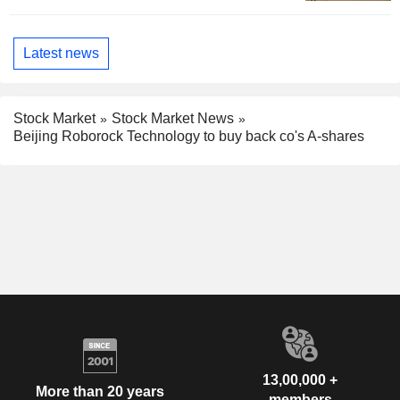
Latest news
Stock Market
Stock Market News
Beijing Roborock Technology to buy back co's A-shares
13,00,000 +
More than 20 years
members