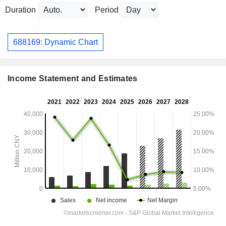
Duration
Period
688169: Dynamic Chart
Income Statement and Estimates