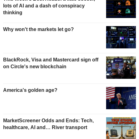
lots of AI and a dash of conspiracy
thinking
Why won't the markets let go?
BlackRock, Visa and Mastercard sign off
on Circle's new blockchain
America's golden age?
MarketScreener Odds and Ends: Tech,
healthcare, AI and… River transport