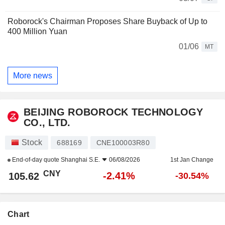
Roborock's Chairman Proposes Share Buyback of Up to
400 Million Yuan
01/06
MT
More news
BEIJING ROBOROCK TECHNOLOGY
CO., LTD.
Stock
688169
CNE100003R80
End-of-day quote
Shanghai S.E.
06/08/2026
1st Jan Change
CNY
-2.41%
105.62
-30.54%
Chart