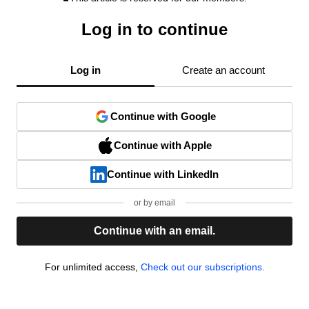
Log in to continue
Log in
Create an account
Continue with Google
Continue with Apple
Continue with LinkedIn
or by email
Continue with an email.
For unlimited access,
Check out our subscriptions.